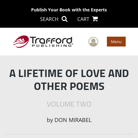
Publish Your Book with the Experts
SEARCH
CART
User Men
Menu
A LIFETIME OF LOVE AND
OTHER POEMS
VOLUME TWO
by
DON MIRABEL