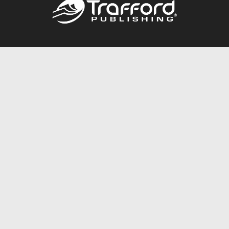
Call
844.688.6899
Publishing Packages
Services Store
Trafford Gold Seal
Free Publishing Guide
Referral Program
Fraud Alert
About Us
Resources
FAQ
BookStub™ Redemption
Contact Us