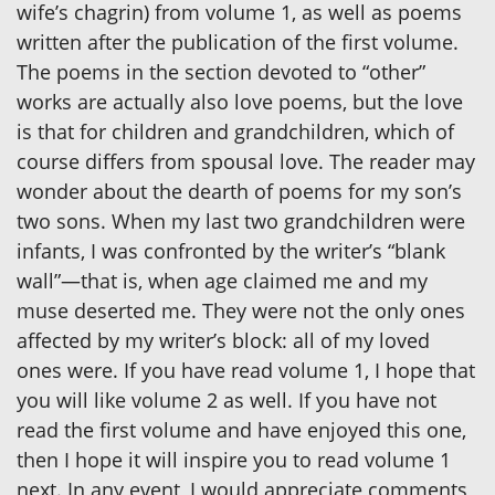
wife’s chagrin) from volume 1, as well as poems
written after the publication of the first volume.
The poems in the section devoted to “other”
works are actually also love poems, but the love
is that for children and grandchildren, which of
course differs from spousal love. The reader may
wonder about the dearth of poems for my son’s
two sons. When my last two grandchildren were
infants, I was confronted by the writer’s “blank
wall”—that is, when age claimed me and my
muse deserted me. They were not the only ones
affected by my writer’s block: all of my loved
ones were. If you have read volume 1, I hope that
you will like volume 2 as well. If you have not
read the first volume and have enjoyed this one,
then I hope it will inspire you to read volume 1
next. In any event, I would appreciate comments