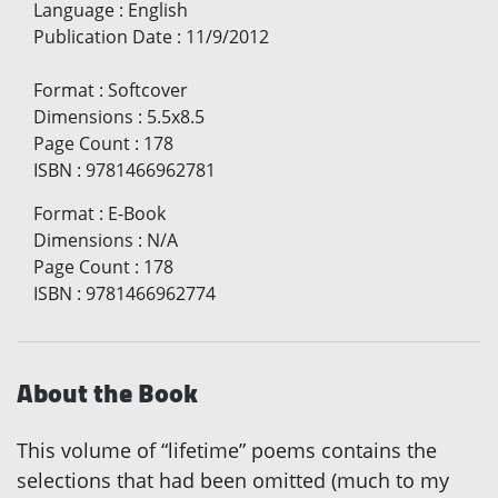
Language
:
English
Publication Date
:
11/9/2012
Format
:
Softcover
Dimensions
:
5.5x8.5
Page Count
:
178
ISBN
:
9781466962781
Format
:
E-Book
Dimensions
:
N/A
Page Count
:
178
ISBN
:
9781466962774
About the Book
This volume of “lifetime” poems contains the
selections that had been omitted (much to my