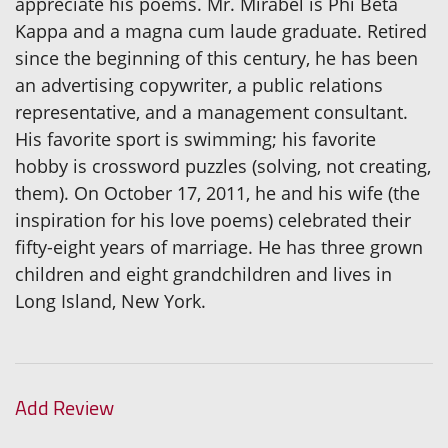
appreciate his poems. Mr. Mirabel is Phi Beta
Kappa and a magna cum laude graduate. Retired
since the beginning of this century, he has been
an advertising copywriter, a public relations
representative, and a management consultant.
His favorite sport is swimming; his favorite
hobby is crossword puzzles (solving, not creating,
them). On October 17, 2011, he and his wife (the
inspiration for his love poems) celebrated their
fifty-eight years of marriage. He has three grown
children and eight grandchildren and lives in
Long Island, New York.
Add Review