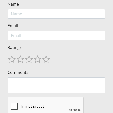
Name
Email
Ratings
Comments