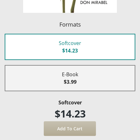
Formats
Softcover
$14.23
E-Book
$3.99
Softcover
$14.23