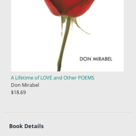
A Lifetime of LOVE and Other POEMS
Don Mirabel
$18.69
Book Details