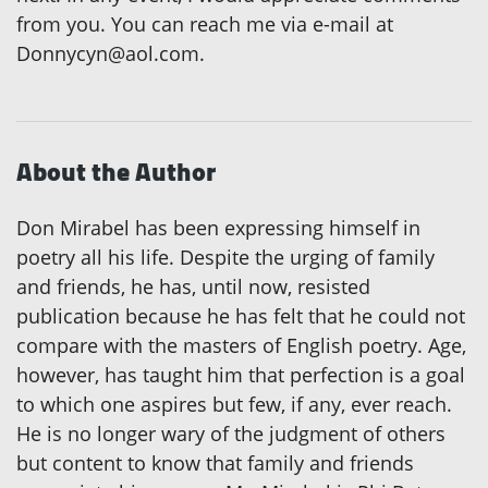
from you. You can reach me via e-mail at
Donnycyn@aol.com.
About the Author
Don Mirabel has been expressing himself in
poetry all his life. Despite the urging of family
and friends, he has, until now, resisted
publication because he has felt that he could not
compare with the masters of English poetry. Age,
however, has taught him that perfection is a goal
to which one aspires but few, if any, ever reach.
He is no longer wary of the judgment of others
but content to know that family and friends