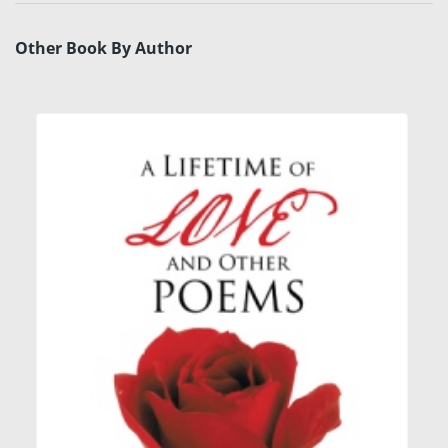
Other Book By Author