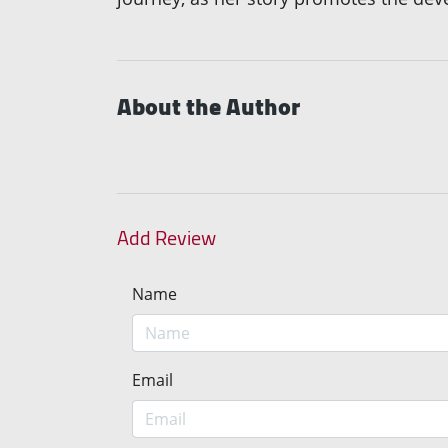
About the Author
Add Review
Name
Email