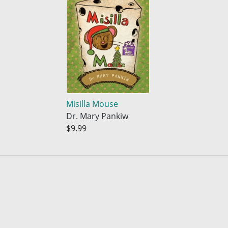
Misilla Mouse
Dr. Mary Pankiw
$9.99