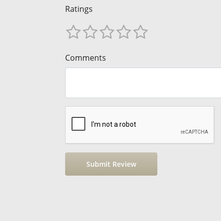
Ratings
Comments