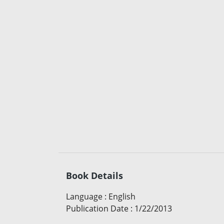
Book Details
Language
:
English
Publication Date
:
1/22/2013