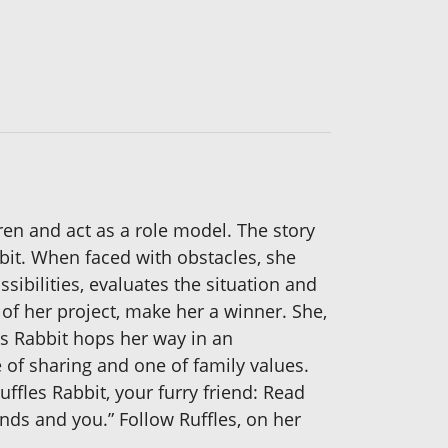
ren and act as a role model. The story
bbit. When faced with obstacles, she
sibilities, evaluates the situation and
of her project, make her a winner. She,
s Rabbit hops her way in an
e of sharing and one of family values.
uffles Rabbit, your furry friend: Read
nds and you.” Follow Ruffles, on her