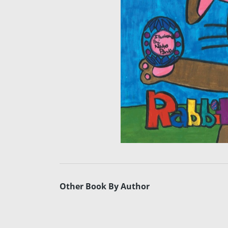
Other Book By Author