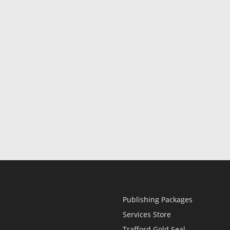
Publishing Packages
Services Store
Trafford Gold Seal