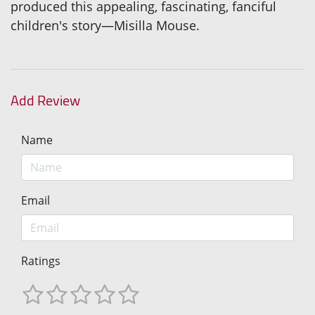
produced this appealing, fascinating, fanciful
children's story—Misilla Mouse.
Add Review
Name
Email
Ratings