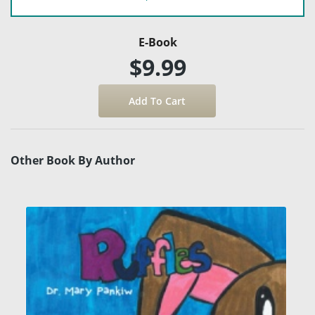
E-Book
$9.99
Other Book By Author