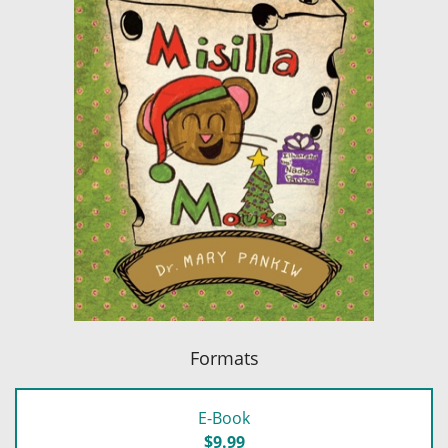
Formats
E-Book
$9.99