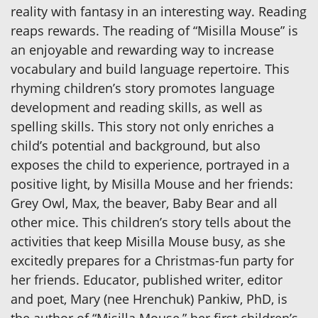
reality with fantasy in an interesting way. Reading
reaps rewards. The reading of “Misilla Mouse” is
an enjoyable and rewarding way to increase
vocabulary and build language repertoire. This
rhyming children’s story promotes language
development and reading skills, as well as
spelling skills. This story not only enriches a
child’s potential and background, but also
exposes the child to experience, portrayed in a
positive light, by Misilla Mouse and her friends:
Grey Owl, Max, the beaver, Baby Bear and all
other mice. This children’s story tells about the
activities that keep Misilla Mouse busy, as she
excitedly prepares for a Christmas-fun party for
her friends. Educator, published writer, editor
and poet, Mary (nee Hrenchuk) Pankiw, PhD, is