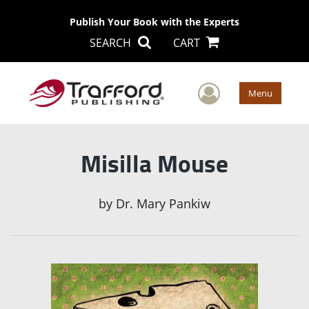
Publish Your Book with the Experts
SEARCH
CART
User Men
Menu
Misilla Mouse
by
Dr. Mary Pankiw