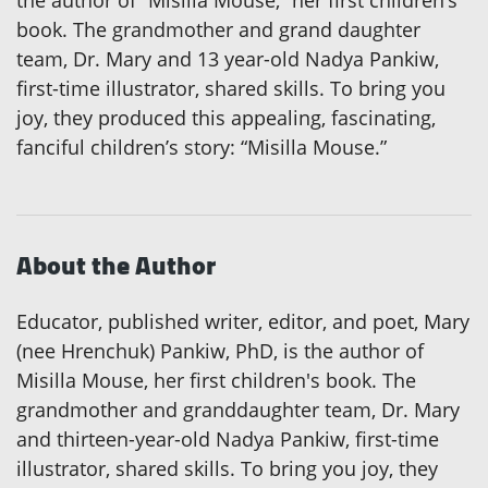
the author of “Misilla Mouse,” her first children’s
book. The grandmother and grand daughter
team, Dr. Mary and 13 year-old Nadya Pankiw,
first-time illustrator, shared skills. To bring you
joy, they produced this appealing, fascinating,
fanciful children’s story: “Misilla Mouse.”
About the Author
Educator, published writer, editor, and poet, Mary
(nee Hrenchuk) Pankiw, PhD, is the author of
Misilla Mouse, her first children's book. The
grandmother and granddaughter team, Dr. Mary
and thirteen-year-old Nadya Pankiw, first-time
illustrator, shared skills. To bring you joy, they