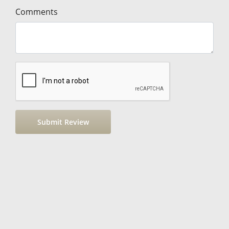
Comments