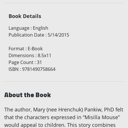
Book Details
Language
:
English
Publication Date
:
5/14/2015
Format
:
E-Book
Dimensions
:
8.5x11
Page Count
:
31
ISBN
:
9781490758664
About the Book
The author, Mary (nee Hrenchuk) Pankiw, PhD felt
that the characters expressed in “Misilla Mouse”
would appeal to children. This story combines