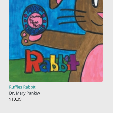
Ruffles Rabbit
Dr. Mary Pankiw
$19.39