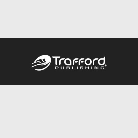
Call
844.688.6899
Publishing Packages
Services Store
Trafford Gold Seal
Free Publishing Guide