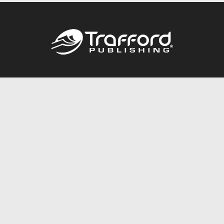
Call
844.688.6899
Publishing Packages
Services Store
Trafford Gold Seal
Free Publishing Guide
Referral Program
Fraud Alert
About Us
Resources
FAQ