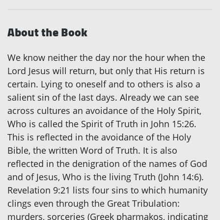
About the Book
We know neither the day nor the hour when the
Lord Jesus will return, but only that His return is
certain. Lying to oneself and to others is also a
salient sin of the last days. Already we can see
across cultures an avoidance of the Holy Spirit,
Who is called the Spirit of Truth in John 15:26.
This is reflected in the avoidance of the Holy
Bible, the written Word of Truth. It is also
reflected in the denigration of the names of God
and of Jesus, Who is the living Truth (John 14:6).
Revelation 9:21 lists four sins to which humanity
clings even through the Great Tribulation:
murders, sorceries (Greek pharmakos, indicating