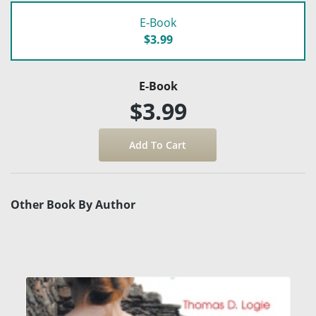
E-Book
$3.99
E-Book
$3.99
Other Book By Author