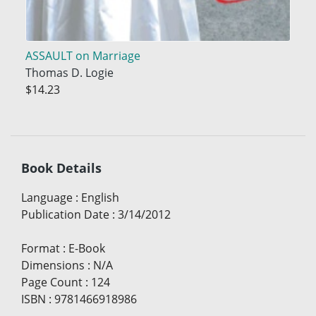
ASSAULT on Marriage
Thomas D. Logie
$14.23
Book Details
Language
:
English
Publication Date
:
3/14/2012
Format
:
E-Book
Dimensions
:
N/A
Page Count
:
124
ISBN
:
9781466918986