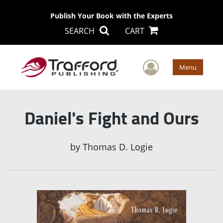
Publish Your Book with the Experts
SEARCH
CART
User Men
Menu
Daniel's Fight and Ours
by
Thomas D. Logie