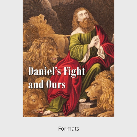
Formats