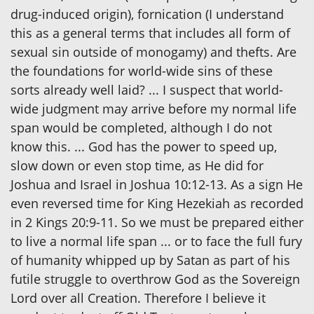
drug-induced origin), fornication (I understand
this as a general terms that includes all form of
sexual sin outside of monogamy) and thefts. Are
the foundations for world-wide sins of these
sorts already well laid? ... I suspect that world-
wide judgment may arrive before my normal life
span would be completed, although I do not
know this. ... God has the power to speed up,
slow down or even stop time, as He did for
Joshua and Israel in Joshua 10:12-13. As a sign He
even reversed time for King Hezekiah as recorded
in 2 Kings 20:9-11. So we must be prepared either
to live a normal life span ... or to face the full fury
of humanity whipped up by Satan as part of his
futile struggle to overthrow God as the Sovereign
Lord over all Creation. Therefore I believe it