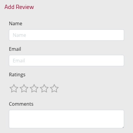
Add Review
Name
Email
Ratings
Comments