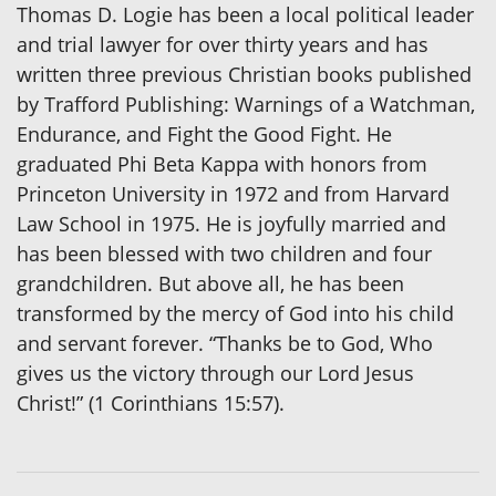
Thomas D. Logie has been a local political leader
and trial lawyer for over thirty years and has
written three previous Christian books published
by Trafford Publishing: Warnings of a Watchman,
Endurance, and Fight the Good Fight. He
graduated Phi Beta Kappa with honors from
Princeton University in 1972 and from Harvard
Law School in 1975. He is joyfully married and
has been blessed with two children and four
grandchildren. But above all, he has been
transformed by the mercy of God into his child
and servant forever. “Thanks be to God, Who
gives us the victory through our Lord Jesus
Christ!” (1 Corinthians 15:57).