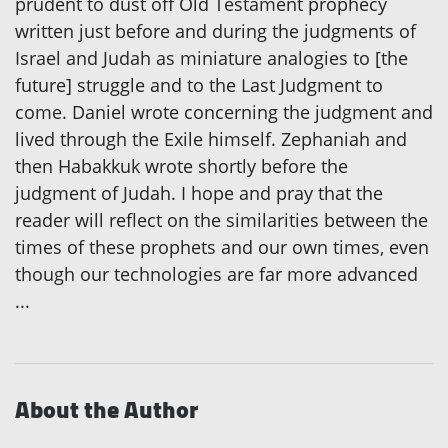
prudent to dust off Old Testament prophecy
written just before and during the judgments of
Israel and Judah as miniature analogies to [the
future] struggle and to the Last Judgment to
come. Daniel wrote concerning the judgment and
lived through the Exile himself. Zephaniah and
then Habakkuk wrote shortly before the
judgment of Judah. I hope and pray that the
reader will reflect on the similarities between the
times of these prophets and our own times, even
though our technologies are far more advanced
...
About the Author