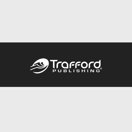
Call
844.688.6899
Publishing Packages
Services Store
Trafford Gold Seal