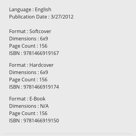
Language
:
English
Publication Date
:
3/27/2012
Format
:
Softcover
Dimensions
:
6x9
Page Count
:
156
ISBN
:
9781466919167
Format
:
Hardcover
Dimensions
:
6x9
Page Count
:
156
ISBN
:
9781466919174
Format
:
E-Book
Dimensions
:
N/A
Page Count
:
156
ISBN
:
9781466919150