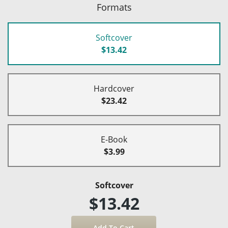
Formats
Softcover
$13.42
Hardcover
$23.42
E-Book
$3.99
Softcover
$13.42