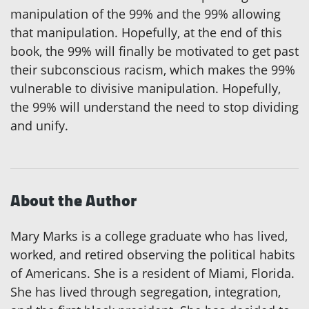
manipulation of the 99% and the 99% allowing
that manipulation. Hopefully, at the end of this
book, the 99% will finally be motivated to get past
their subconscious racism, which makes the 99%
vulnerable to divisive manipulation. Hopefully,
the 99% will understand the need to stop dividing
and unify.
About the Author
Mary Marks is a college graduate who has lived,
worked, and retired observing the political habits
of Americans. She is a resident of Miami, Florida.
She has lived through segregation, integration,