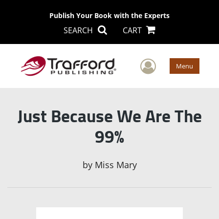
Publish Your Book with the Experts
SEARCH
CART
User Men
Menu
Just Because We Are The
99%
by
Miss Mary