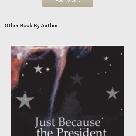
Other Book By Author