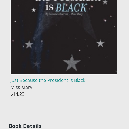
Just Because the President is Black
Miss Mary
$14.23
Book Details