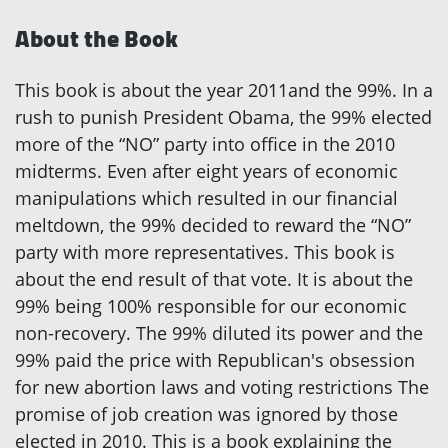
About the Book
This book is about the year 2011and the 99%. In a
rush to punish President Obama, the 99% elected
more of the “NO” party into office in the 2010
midterms. Even after eight years of economic
manipulations which resulted in our financial
meltdown, the 99% decided to reward the “NO”
party with more representatives. This book is
about the end result of that vote. It is about the
99% being 100% responsible for our economic
non-recovery. The 99% diluted its power and the
99% paid the price with Republican's obsession
for new abortion laws and voting restrictions The
promise of job creation was ignored by those
elected in 2010. This is a book explaining the