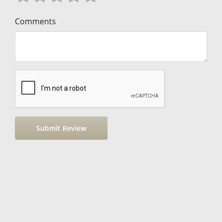
Comments