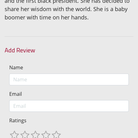
and the first black president. She has decided to
share her wisdom with the world. She is a baby
boomer with time on her hands.
Add Review
Name
Email
Ratings