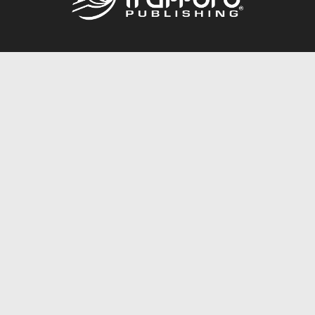
Call
844.688.6899
Publishing Packages
Services Store
Trafford Gold Seal
Free Publishing Guide
Referral Program
Fraud Alert
About Us
Resources
FAQ
BookStub™ Redemption
Contact Us
Login/Register