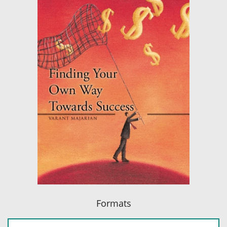
Formats