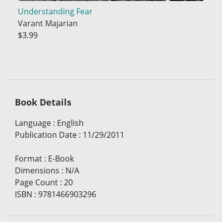
Understanding Fear
Varant Majarian
$3.99
Book Details
Language
:
English
Publication Date
:
11/29/2011
Format
:
E-Book
Dimensions
:
N/A
Page Count
:
20
ISBN
:
9781466903296