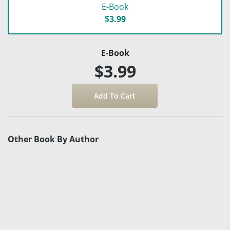
E-Book
$3.99
E-Book
$3.99
Other Book By Author