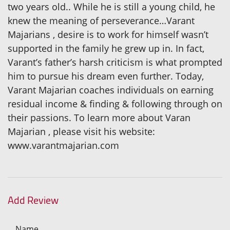
two years old.. While he is still a young child, he
knew the meaning of perseverance…Varant
Majarians , desire is to work for himself wasn’t
supported in the family he grew up in. In fact,
Varant’s father’s harsh criticism is what prompted
him to pursue his dream even further. Today,
Varant Majarian coaches individuals on earning
residual income & finding & following through on
their passions. To learn more about Varan
Majarian , please visit his website:
www.varantmajarian.com
Add Review
Name