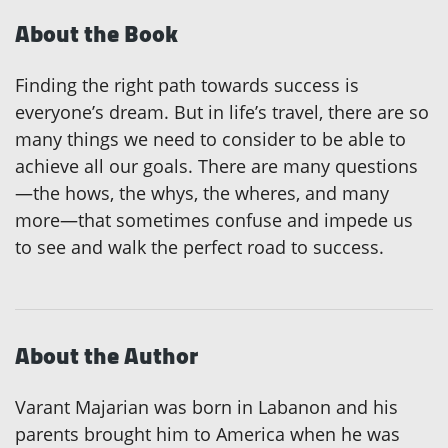
About the Book
Finding the right path towards success is
everyone’s dream. But in life’s travel, there are so
many things we need to consider to be able to
achieve all our goals. There are many questions
—the hows, the whys, the wheres, and many
more—that sometimes confuse and impede us
to see and walk the perfect road to success.
About the Author
Varant Majarian was born in Labanon and his
parents brought him to America when he was