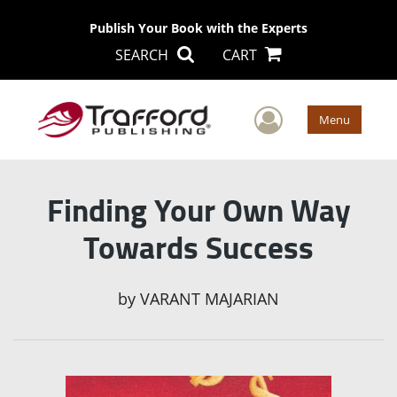
Publish Your Book with the Experts
SEARCH
CART
User Men
Menu
Finding Your Own Way
Towards Success
by
VARANT MAJARIAN