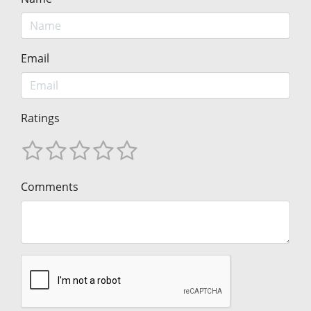
Email
Ratings
Comments