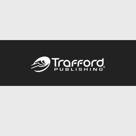
Call
844.688.6899
Publishing Packages
Services Store
Trafford Gold Seal
Free Publishing Guide