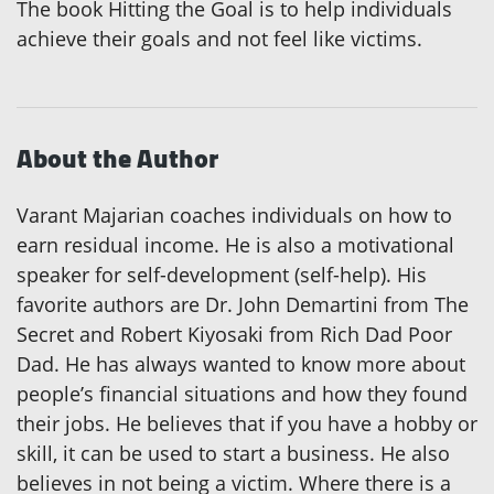
The book Hitting the Goal is to help individuals
achieve their goals and not feel like victims.
About the Author
Varant Majarian coaches individuals on how to
earn residual income. He is also a motivational
speaker for self-development (self-help). His
favorite authors are Dr. John Demartini from The
Secret and Robert Kiyosaki from Rich Dad Poor
Dad. He has always wanted to know more about
people’s financial situations and how they found
their jobs. He believes that if you have a hobby or
skill, it can be used to start a business. He also
believes in not being a victim. Where there is a