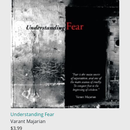
Understanding Fear
Varant Majarian
$3.99