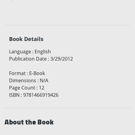
Book Details
Language
:
English
Publication Date
:
3/29/2012
Format
:
E-Book
Dimensions
:
N/A
Page Count
:
12
ISBN
:
9781466919426
About the Book