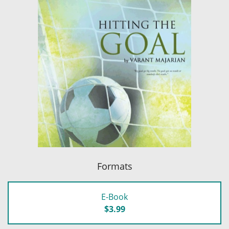
Formats
E-Book
$3.99