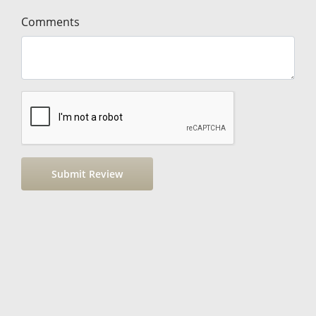
Comments