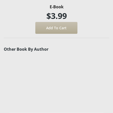
E-Book
$3.99
Other Book By Author