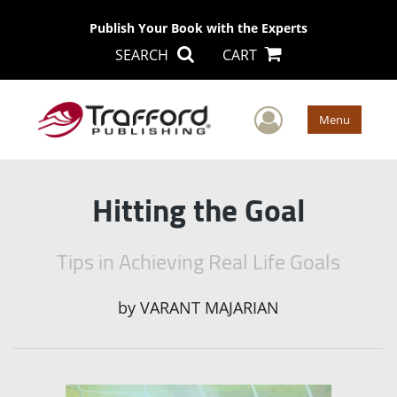
Publish Your Book with the Experts
SEARCH
CART
User Men
Menu
Hitting the Goal
Tips in Achieving Real Life Goals
by
VARANT MAJARIAN