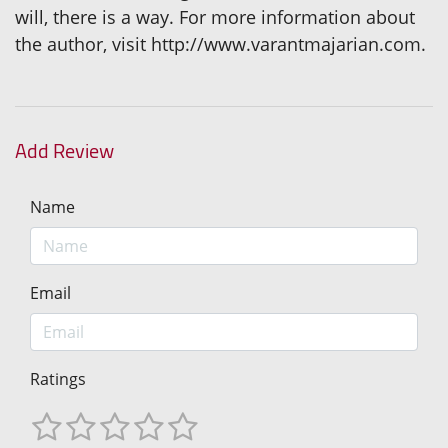
will, there is a way. For more information about
the author, visit http://www.varantmajarian.com.
Add Review
Name
Email
Ratings