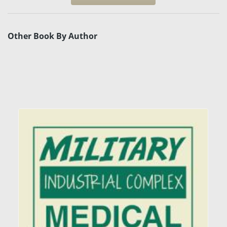
Other Book By Author