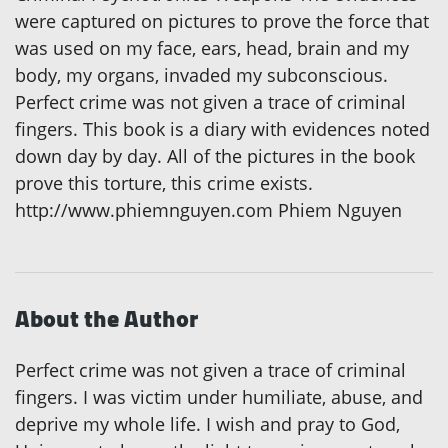
were captured on pictures to prove the force that
was used on my face, ears, head, brain and my
body, my organs, invaded my subconscious.
Perfect crime was not given a trace of criminal
fingers. This book is a diary with evidences noted
down day by day. All of the pictures in the book
prove this torture, this crime exists.
http://www.phiemnguyen.com Phiem Nguyen
About the Author
Perfect crime was not given a trace of criminal
fingers. I was victim under humiliate, abuse, and
deprive my whole life. I wish and pray to God,