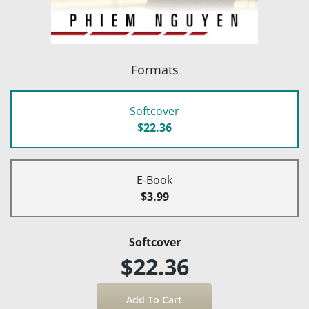
Formats
Softcover
$22.36
E-Book
$3.99
Softcover
$22.36