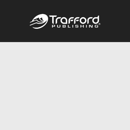
Call
844.688.6899
Publishing Packages
Services Store
Trafford Gold Seal
Free Publishing Guide
Referral Program
Fraud Alert
About Us
Resources
FAQ