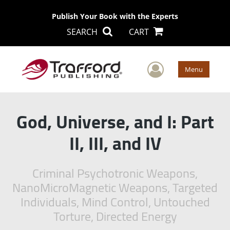
Publish Your Book with the Experts
SEARCH
CART
User Men
Menu
God, Universe, and I: Part
II, III, and IV
Criminal Psychotronic Weapons,
NanoMicroMagnetic Weapons, Targeted
Individuals, Mind Control, Untouched
Torture, Directed Energy