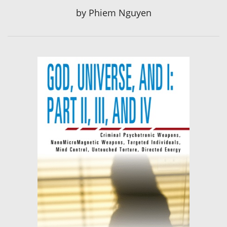
by
Phiem Nguyen