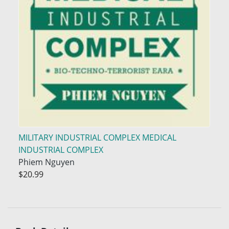
MILITARY INDUSTRIAL COMPLEX MEDICAL
INDUSTRIAL COMPLEX
Phiem Nguyen
$20.99