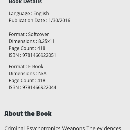
Book Details
Language
:
English
Publication Date
:
1/30/2016
Format
:
Softcover
Dimensions
:
8.25x11
Page Count
:
418
ISBN
:
9781466922051
Format
:
E-Book
Dimensions
:
N/A
Page Count
:
418
ISBN
:
9781466922044
About the Book
Criminal Psychotronics Weapons The evidences