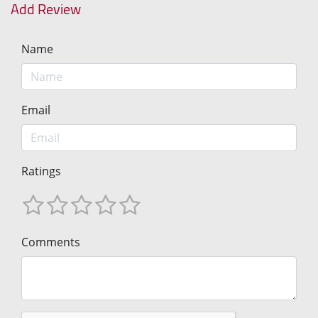
Add Review
Name
Email
Ratings
Comments