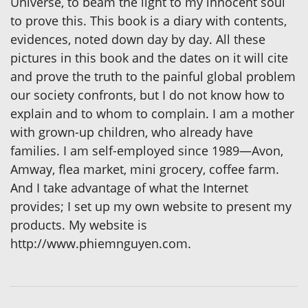
Universe, to beam the light to my innocent soul
to prove this. This book is a diary with contents,
evidences, noted down day by day. All these
pictures in this book and the dates on it will cite
and prove the truth to the painful global problem
our society confronts, but I do not know how to
explain and to whom to complain. I am a mother
with grown-up children, who already have
families. I am self-employed since 1989—Avon,
Amway, flea market, mini grocery, coffee farm.
And I take advantage of what the Internet
provides; I set up my own website to present my
products. My website is
http://www.phiemnguyen.com.