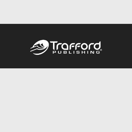
Call
844.688.6899
Publishing Packages
Services Store
Trafford Gold Seal
Free Publishing Guide
Referral Program
Fraud Alert