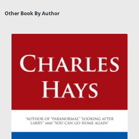
Other Book By Author