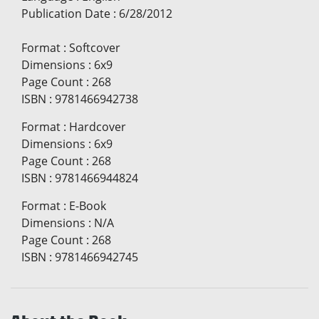
Publication Date
:
6/28/2012
Format
:
Softcover
Dimensions
:
6x9
Page Count
:
268
ISBN
:
9781466942738
Format
:
Hardcover
Dimensions
:
6x9
Page Count
:
268
ISBN
:
9781466944824
Format
:
E-Book
Dimensions
:
N/A
Page Count
:
268
ISBN
:
9781466942745