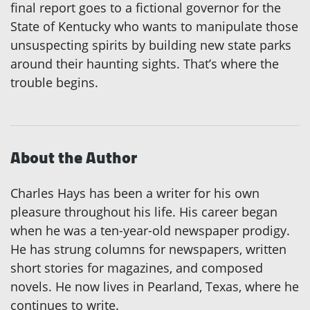
final report goes to a fictional governor for the
State of Kentucky who wants to manipulate those
unsuspecting spirits by building new state parks
around their haunting sights. That’s where the
trouble begins.
About the Author
Charles Hays has been a writer for his own
pleasure throughout his life. His career began
when he was a ten-year-old newspaper prodigy.
He has strung columns for newspapers, written
short stories for magazines, and composed
novels. He now lives in Pearland, Texas, where he
continues to write.