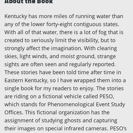
About the Book
Kentucky has more miles of running water than
any of the lower forty-eight contiguous states.
With all of that water, there is a lot of fog that is
created to seriously limit the visibility, but to
strongly affect the imagination. With clearing
skies, light winds, and moist ground, strange
sights are often seen and regularly reported.
These stories have been told time after time in
Eastern Kentucky, so I have wrapped them into a
single book for my readers to enjoy. The stories
are riding on a fictional vehicle called PESO,
which stands for Phenomenological Event Study
Offices. This fictional organization has the
assignment of studying ghosts and capturing
their images on special infrared cameras. PESO’s