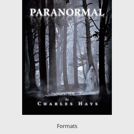
Formats