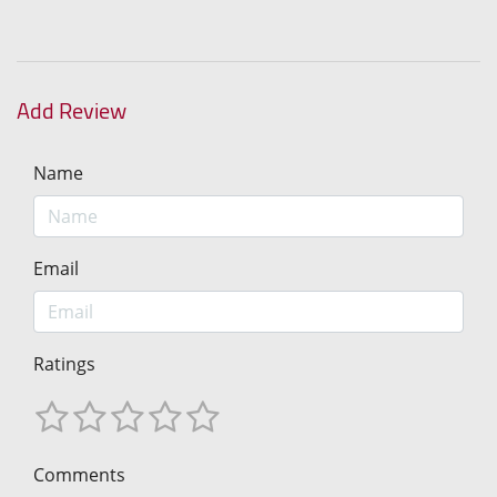
Add Review
Name
Email
Ratings
Comments