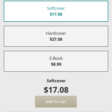
Softcover
$17.08
Hardcover
$27.08
E-Book
$8.99
Softcover
$17.08