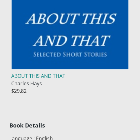
ABOUT THIS AND THAT
Charles Hays
$29.82
Book Details
Language
:
English