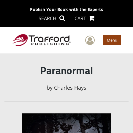
Publish Your Book with the Experts
SEARCH
CART
User Men
Menu
Paranormal
by
Charles Hays