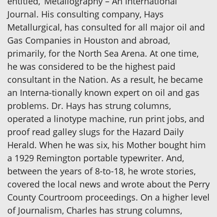
entitled, ‘Metallography – An International
Journal. His consulting company, Hays
Metallurgical, has consulted for all major oil and
Gas Companies in Houston and abroad,
primarily, for the North Sea Arena. At one time,
he was considered to be the highest paid
consultant in the Nation. As a result, he became
an Interna-tionally known expert on oil and gas
problems. Dr. Hays has strung columns,
operated a linotype machine, run print jobs, and
proof read galley slugs for the Hazard Daily
Herald. When he was six, his Mother bought him
a 1929 Remington portable typewriter. And,
between the years of 8-to-18, he wrote stories,
covered the local news and wrote about the Perry
County Courtroom proceedings. On a higher level
of Journalism, Charles has strung columns,