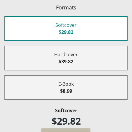
Formats
Softcover
$29.82
Hardcover
$39.82
E-Book
$8.99
Softcover
$29.82