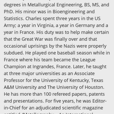
degrees in Metallurgical Engineering, BS, MS, and
PhD. His minor was in Bioengineering and
Statistics. Charles spent three years in the US
Army; a year in Virginia, a year in Germany and a
year in France. His duty was to help make certain
that the Great War was finally over and that
occasional uprisings by the Nazis were properly
subdued. He played one baseball season while in
France where his team became the League
Champion at Ingrandes, France. Later, he taught
at three major universities as an Associate
Professor for the University of Kentucky, Texas
A&M University and The University of Houston.
He has more than 100 refereed papers, patents
and presentations. For five years, he was Editor-
in-Chief for an adjudicated scientific magazine