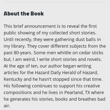
About the Book
This brief announcement is to reveal the first
public showing of my collected short stories.
Until recently, they were gathering dust balls in
my library. They cover different subjects from the
past 80-years. Some men whittle on cedar sticks
but, I am weird, I write short stories and novels.
At the age of ten, our author began writing
articles for the Hazard Daily Herald of Hazard,
Kentucky and he hasn’t stopped since that time.
His following continues to support his creative
compositions and he lives in Pearland, TX where
he generates his stories, books and breathes bad
air.