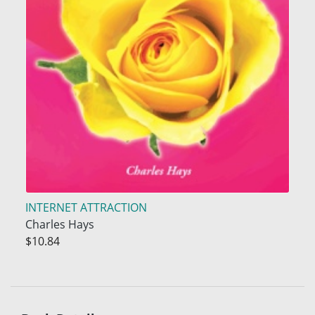
INTERNET ATTRACTION
Charles Hays
$10.84