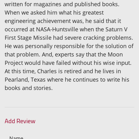
written for magazines and published books.
When we asked him what his greatest
engineering achievement was, he said that it
occurred at NASA-Huntsville when the Saturn V
First Stage Missile had severe cracking problems.
He was personally responsible for the solution of
that problem. And, experts say that the Moon
Project would have failed without his wise input.
At this time, Charles is retired and he lives in
Pearland, Texas where he continues to write his
books and stories.
Add Review
Name