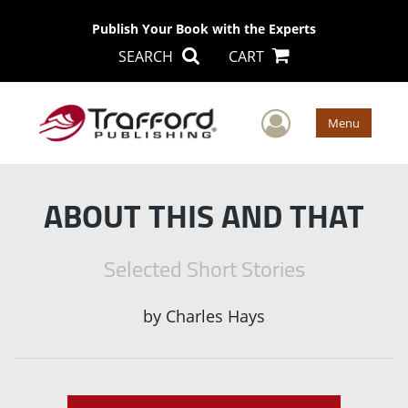
Publish Your Book with the Experts
SEARCH
CART
User Men
Menu
ABOUT THIS AND THAT
Selected Short Stories
by
Charles Hays