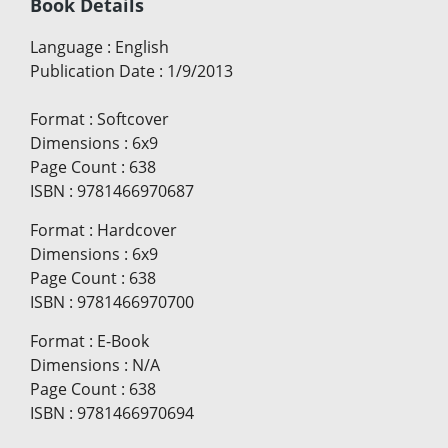
Book Details
Language
:
English
Publication Date
:
1/9/2013
Format
:
Softcover
Dimensions
:
6x9
Page Count
:
638
ISBN
:
9781466970687
Format
:
Hardcover
Dimensions
:
6x9
Page Count
:
638
ISBN
:
9781466970700
Format
:
E-Book
Dimensions
:
N/A
Page Count
:
638
ISBN
:
9781466970694