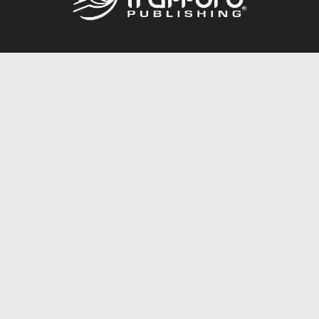
Call
844.688.6899
Publishing Packages
Services Store
Trafford Gold Seal
Free Publishing Guide
Referral Program
Fraud Alert
About Us
Resources
FAQ
BookStub™ Redemption
Contact Us
Login/Register