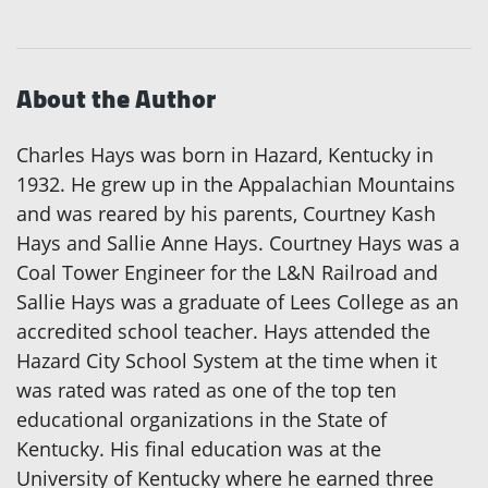
About the Author
Charles Hays was born in Hazard, Kentucky in
1932. He grew up in the Appalachian Mountains
and was reared by his parents, Courtney Kash
Hays and Sallie Anne Hays. Courtney Hays was a
Coal Tower Engineer for the L&N Railroad and
Sallie Hays was a graduate of Lees College as an
accredited school teacher. Hays attended the
Hazard City School System at the time when it
was rated was rated as one of the top ten
educational organizations in the State of
Kentucky. His final education was at the
University of Kentucky where he earned three