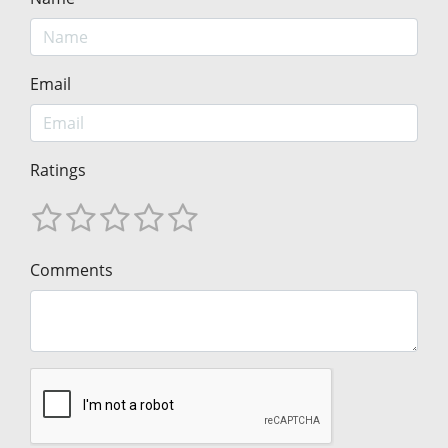
Email
Ratings
Comments