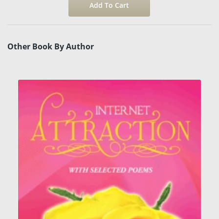
Other Book By Author