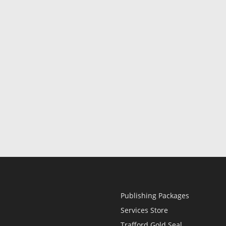
Publishing Packages
Services Store
Trafford Gold Seal