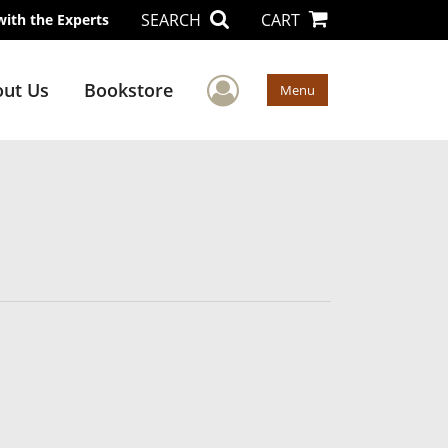
SEARCH
CART
with the Experts
User Menu
ut Us
Bookstore
Menu