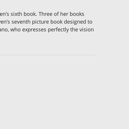
n’s sixth book. Three of her books
wen’s seventh picture book designed to
iano, who expresses perfectly the vision