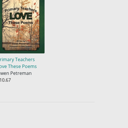
rimary Teachers
ove These Poems
wen Petreman
10.67