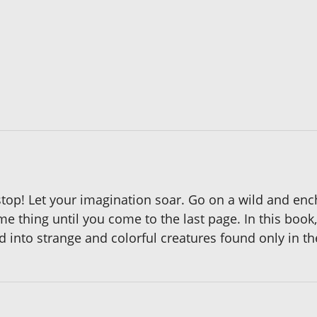
stop! Let your imagination soar. Go on a wild and enc
e thing until you come to the last page. In this book,
into strange and colorful creatures found only in the