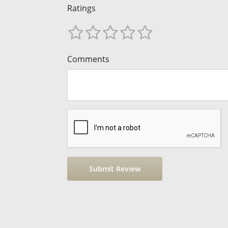
Ratings
Comments