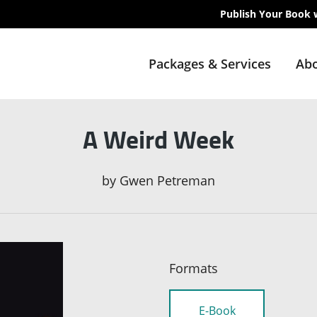
Publish Your Book 
Packages & Services
Abo
A Weird Week
by
Gwen Petreman
Formats
E-Book