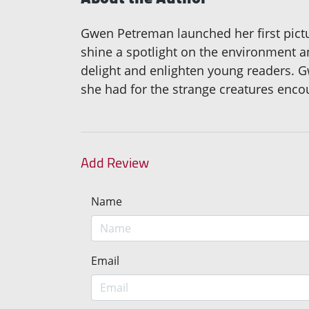
Gwen Petreman launched her first pictu
shine a spotlight on the environment a
delight and enlighten young readers. Gwe
she had for the strange creatures enco
Add Review
Name
Email