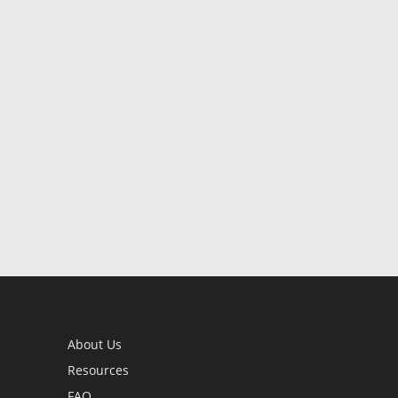
About Us
Resources
FAQ