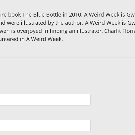
re book The Blue Bottle in 2010. A Weird Week is Gwe
nd were illustrated by the author. A Weird Week is G
n is overjoyed in finding an illustrator, Charlit Flor
untered in A Weird Week.