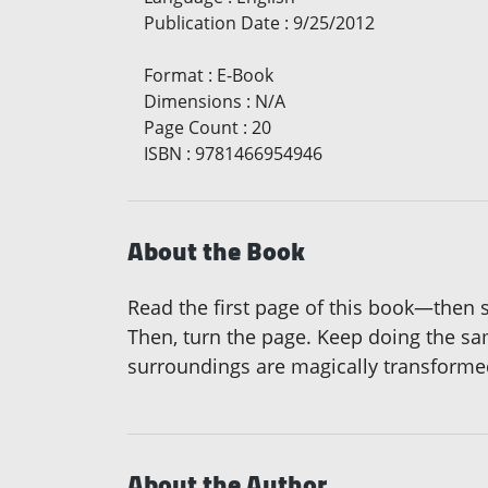
Publication Date
:
9/25/2012
Format
:
E-Book
Dimensions
:
N/A
Page Count
:
20
ISBN
:
9781466954946
About the Book
Read the first page of this book—then 
Then, turn the page. Keep doing the sam
surroundings are magically transformed 
About the Author