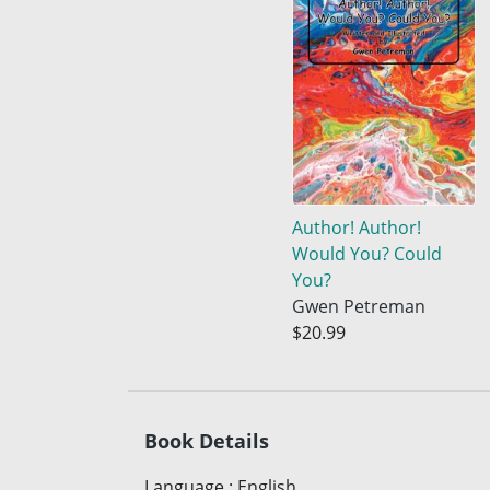
Author! Author!
Would You? Could
You?
Gwen Petreman
$20.99
Book Details
Language
:
English