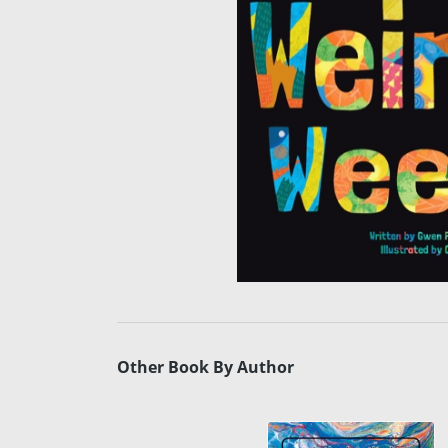
Other Book By Author