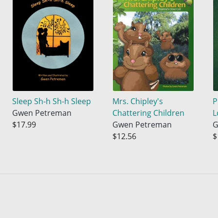
Sleep Sh-h Sh-h Sleep
Mrs. Chipley's
P
Gwen Petreman
Chattering Children
L
$17.99
Gwen Petreman
G
$12.56
$