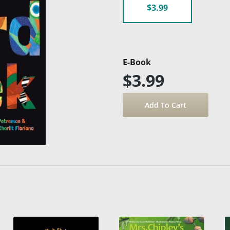
$3.99
E-Book
$3.99