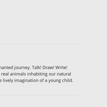
hanted journey. Talk! Draw! Write!
 real animals inhabiting our natural
 lively imagination of a young child.