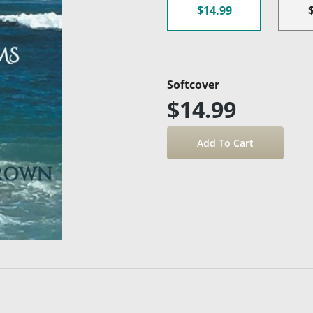
$14.99
Softcover
$14.99