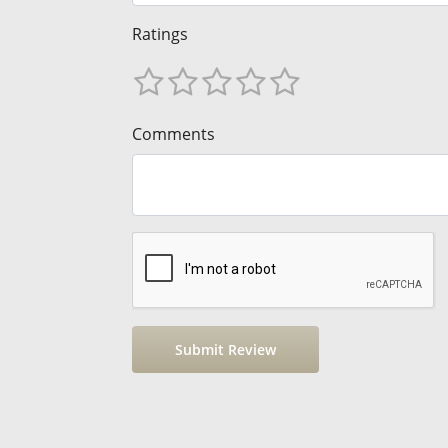
Ratings
Comments