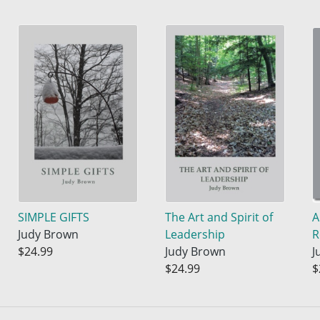
SIMPLE GIFTS
The Art and Spirit of
A
Judy Brown
Leadership
R
$24.99
Judy Brown
J
$24.99
$