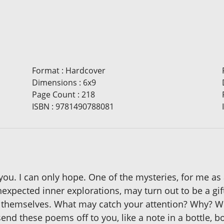
Format
:
Hardcover
Dimensions
:
6x9
Page Count
:
218
ISBN
:
9781490788081
you. I can only hope. One of the mysteries, for me a
pected inner explorations, may turn out to be a gift t
themselves. What may catch your attention? Why? Wha
end these poems off to you, like a note in a bottle, 