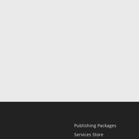
Publishing Packages
Services Store