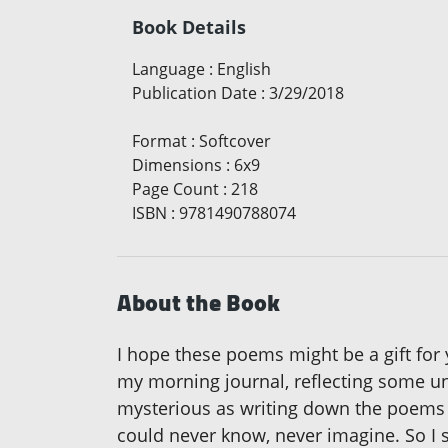
Book Details
Language
:
English
Publication Date
:
3/29/2018
Format
:
Softcover
Dimensions
:
6x9
Page Count
:
218
ISBN
:
9781490788074
About the Book
I hope these poems might be a gift for 
my morning journal, reflecting some unex
mysterious as writing down the poems 
could never know, never imagine. So I s