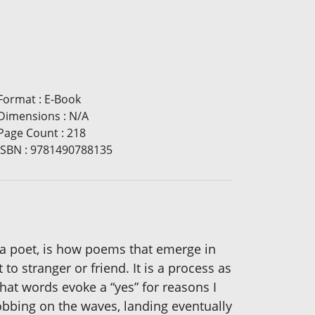
Format
:
E-Book
Dimensions
:
N/A
Page Count
:
218
ISBN
:
9781490788135
s a poet, is how poems that emerge in
o stranger or friend. It is a process as
t words evoke a “yes” for reasons I
bobbing on the waves, landing eventually