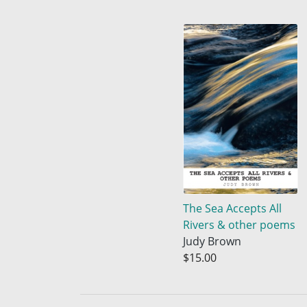
The Sea Accepts All
Rivers & other poems
Judy Brown
$15.00