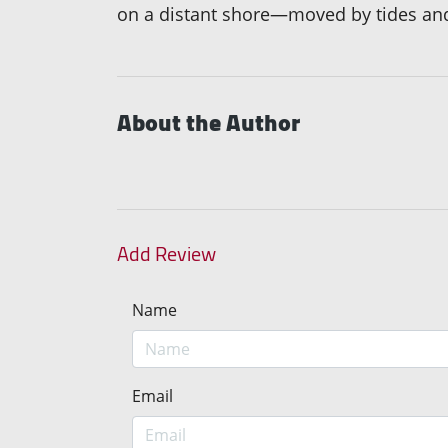
on a distant shore—moved by tides and 
About the Author
Add Review
Name
Email