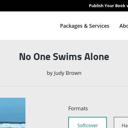
Publish Your Book 
Packages & Services
Abo
No One Swims Alone
by
Judy Brown
Formats
Softcover
Ha