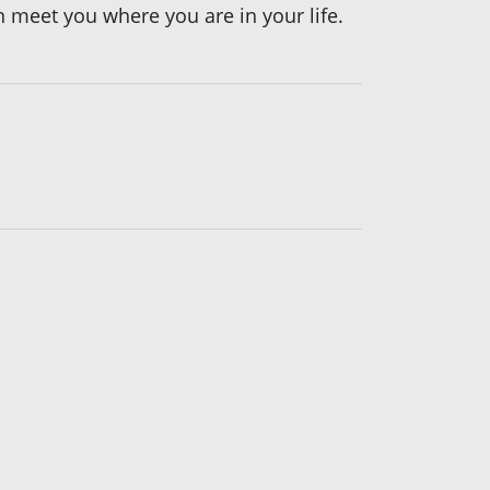
 meet you where you are in your life.