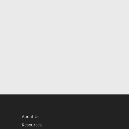
About Us
Resources