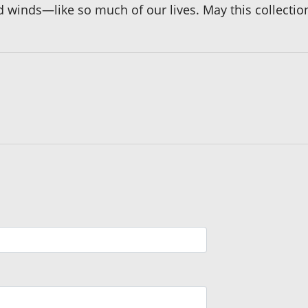
winds—like so much of our lives. May this collection