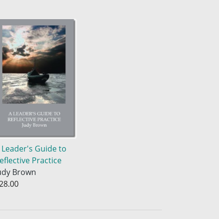
 Leader's Guide to
eflective Practice
udy Brown
28.00