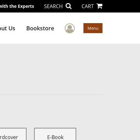
SEARCH
CART
with the Experts
User Menu
ut Us
Bookstore
Menu
rdcover
E-Book