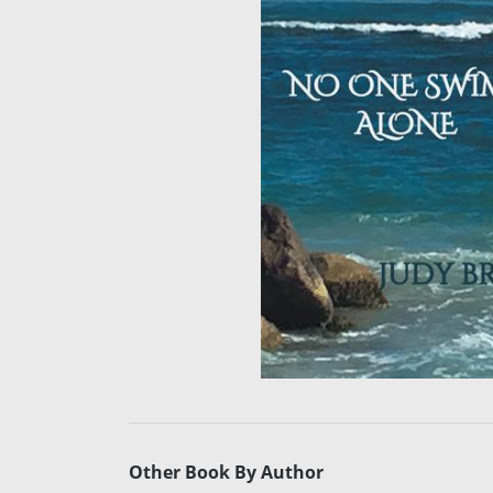
Other Book By Author