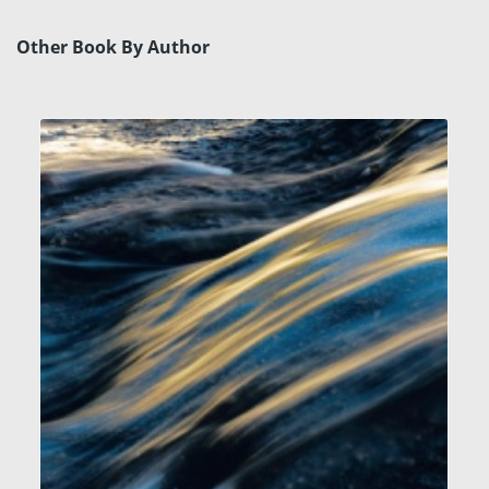
Other Book By Author