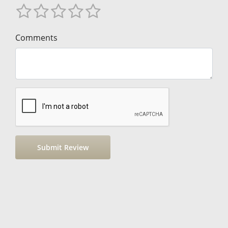
Comments