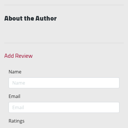
About the Author
Add Review
Name
Email
Ratings