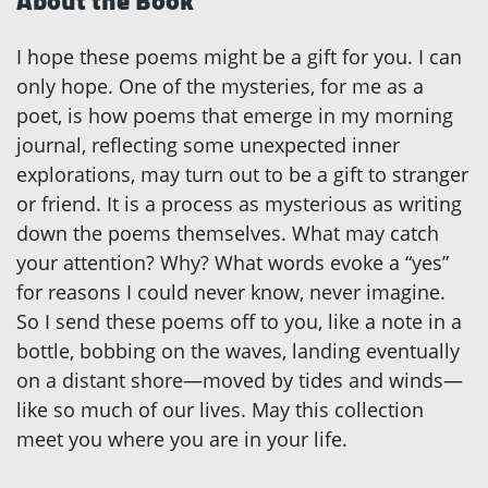
About the Book
I hope these poems might be a gift for you. I can
only hope. One of the mysteries, for me as a
poet, is how poems that emerge in my morning
journal, reflecting some unexpected inner
explorations, may turn out to be a gift to stranger
or friend. It is a process as mysterious as writing
down the poems themselves. What may catch
your attention? Why? What words evoke a “yes”
for reasons I could never know, never imagine.
So I send these poems off to you, like a note in a
bottle, bobbing on the waves, landing eventually
on a distant shore—moved by tides and winds—
like so much of our lives. May this collection
meet you where you are in your life.