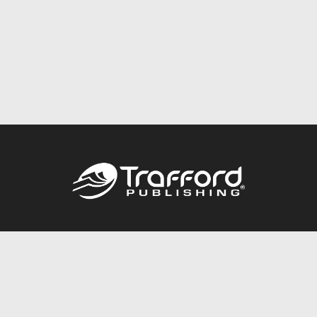
Call
844.688.6899
Publishing Packages
Services Store