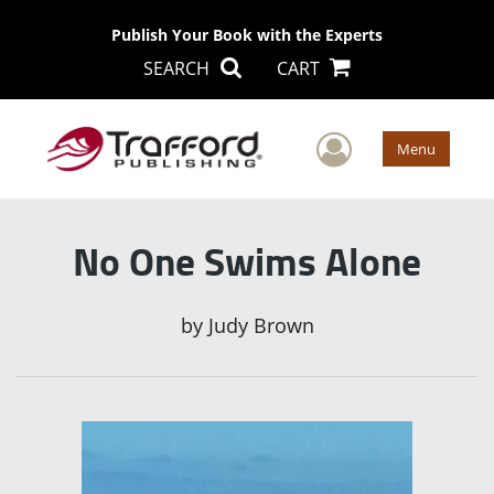
Publish Your Book with the Experts
SEARCH
CART
User Men
Menu
No One Swims Alone
by
Judy Brown