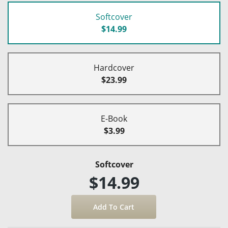
Softcover
$14.99
Hardcover
$23.99
E-Book
$3.99
Softcover
$14.99