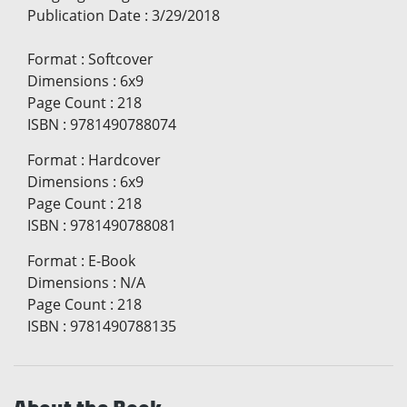
Publication Date
:
3/29/2018
Format
:
Softcover
Dimensions
:
6x9
Page Count
:
218
ISBN
:
9781490788074
Format
:
Hardcover
Dimensions
:
6x9
Page Count
:
218
ISBN
:
9781490788081
Format
:
E-Book
Dimensions
:
N/A
Page Count
:
218
ISBN
:
9781490788135