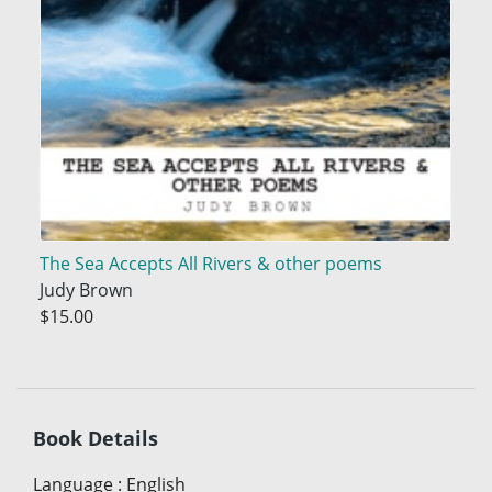
The Sea Accepts All Rivers & other poems
Judy Brown
$15.00
Book Details
Language
:
English