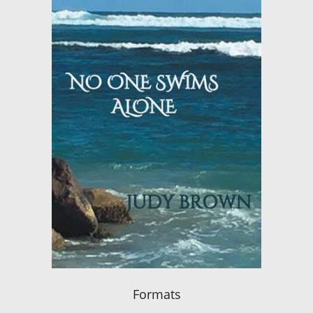
Formats