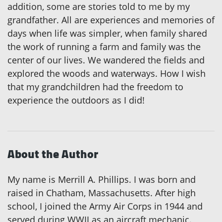
addition, some are stories told to me by my
grandfather. All are experiences and memories of
days when life was simpler, when family shared
the work of running a farm and family was the
center of our lives. We wandered the fields and
explored the woods and waterways. How I wish
that my grandchildren had the freedom to
experience the outdoors as I did!
About the Author
My name is Merrill A. Phillips. I was born and
raised in Chatham, Massachusetts. After high
school, I joined the Army Air Corps in 1944 and
served during WWII as an aircraft mechanic.