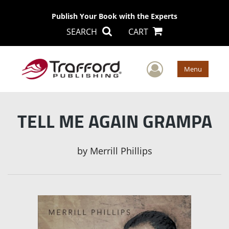
Publish Your Book with the Experts
SEARCH
CART
User Men
Menu
TELL ME AGAIN GRAMPA
by
Merrill Phillips