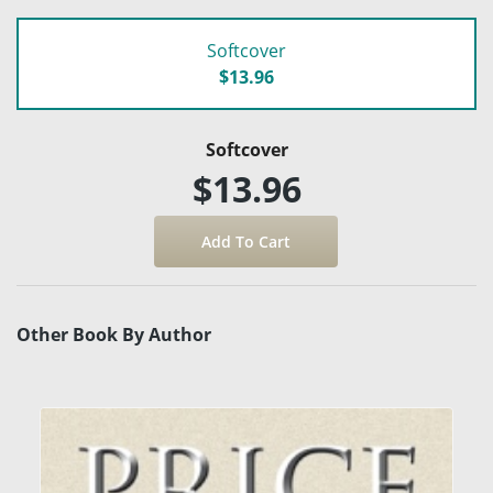
Softcover
$13.96
Softcover
$13.96
Other Book By Author