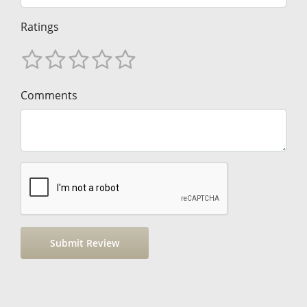
Ratings
Comments