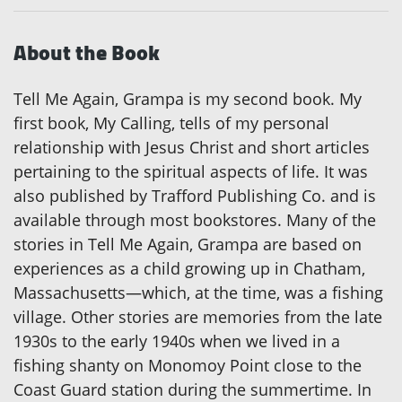
About the Book
Tell Me Again, Grampa is my second book. My
first book, My Calling, tells of my personal
relationship with Jesus Christ and short articles
pertaining to the spiritual aspects of life. It was
also published by Trafford Publishing Co. and is
available through most bookstores. Many of the
stories in Tell Me Again, Grampa are based on
experiences as a child growing up in Chatham,
Massachusetts—which, at the time, was a fishing
village. Other stories are memories from the late
1930s to the early 1940s when we lived in a
fishing shanty on Monomoy Point close to the
Coast Guard station during the summertime. In