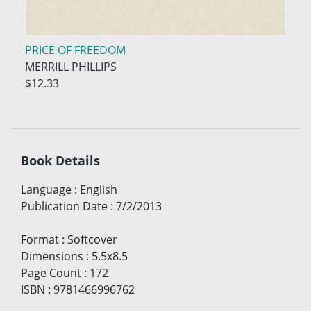
PRICE OF FREEDOM
MERRILL PHILLIPS
$12.33
Book Details
Language
:
English
Publication Date
:
7/2/2013
Format
:
Softcover
Dimensions
:
5.5x8.5
Page Count
:
172
ISBN
:
9781466996762