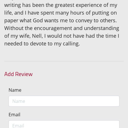
writing has been the greatest experience of my
life, and I have spent many hours of putting on
paper what God wants me to convey to others.
Without the encouragement and understanding
of my wife, Nell, I would not have had the time I
needed to devote to my calling.
Add Review
Name
Email