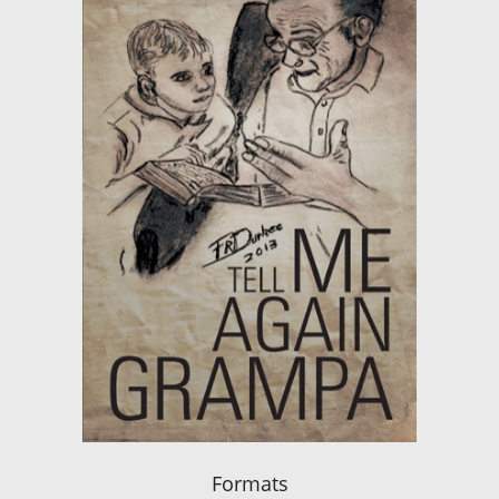
Formats