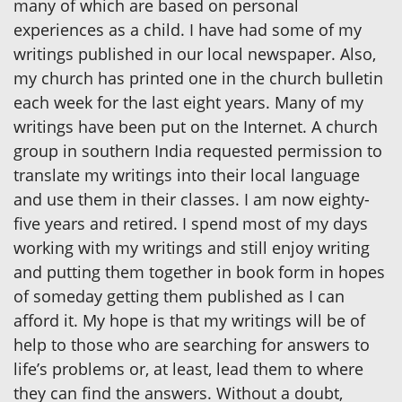
many of which are based on personal
experiences as a child. I have had some of my
writings published in our local newspaper. Also,
my church has printed one in the church bulletin
each week for the last eight years. Many of my
writings have been put on the Internet. A church
group in southern India requested permission to
translate my writings into their local language
and use them in their classes. I am now eighty-
five years and retired. I spend most of my days
working with my writings and still enjoy writing
and putting them together in book form in hopes
of someday getting them published as I can
afford it. My hope is that my writings will be of
help to those who are searching for answers to
life’s problems or, at least, lead them to where
they can find the answers. Without a doubt,