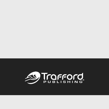
Call
844.688.6899