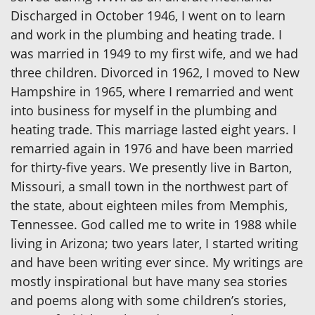
Discharged in October 1946, I went on to learn
and work in the plumbing and heating trade. I
was married in 1949 to my first wife, and we had
three children. Divorced in 1962, I moved to New
Hampshire in 1965, where I remarried and went
into business for myself in the plumbing and
heating trade. This marriage lasted eight years. I
remarried again in 1976 and have been married
for thirty-five years. We presently live in Barton,
Missouri, a small town in the northwest part of
the state, about eighteen miles from Memphis,
Tennessee. God called me to write in 1988 while
living in Arizona; two years later, I started writing
and have been writing ever since. My writings are
mostly inspirational but have many sea stories
and poems along with some children’s stories,