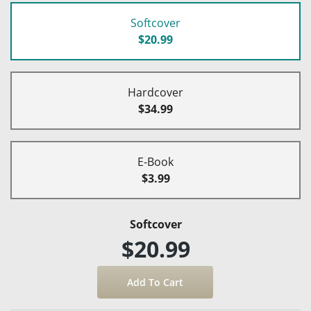
Softcover
$20.99
Hardcover
$34.99
E-Book
$3.99
Softcover
$20.99