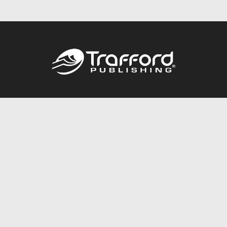
Call
844.688.6899
Publishing Packages
Services Store
Trafford Gold Seal
Free Publishing Guide
Referral Program
Fraud Alert
About Us