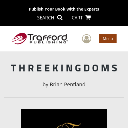
Publish Your Book with the Experts
SEARCH
CART
User Men
Menu
T H R E E K I N G D O M S
by
Brian Pentland