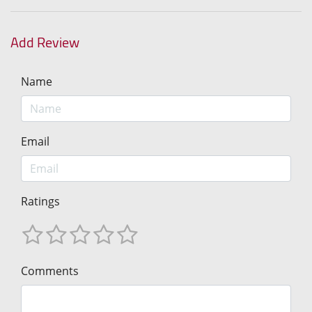
Add Review
Name
Email
Ratings
Comments