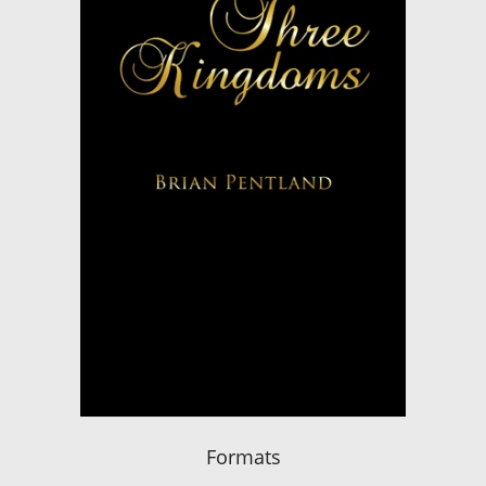
Formats