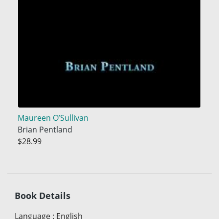
Maureen O’Sullivan
Brian Pentland
$28.99
Book Details
Language
:
English