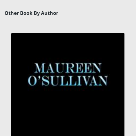
Other Book By Author