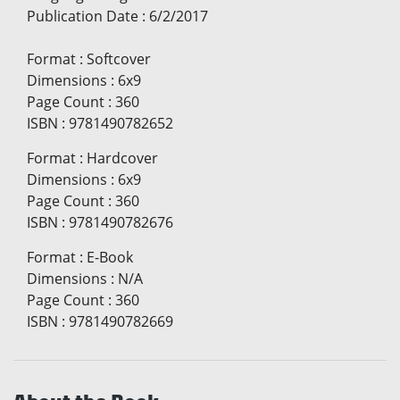
Publication Date
:
6/2/2017
Format
:
Softcover
Dimensions
:
6x9
Page Count
:
360
ISBN
:
9781490782652
Format
:
Hardcover
Dimensions
:
6x9
Page Count
:
360
ISBN
:
9781490782676
Format
:
E-Book
Dimensions
:
N/A
Page Count
:
360
ISBN
:
9781490782669