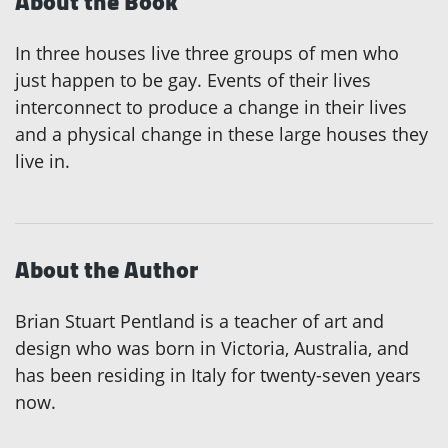
About the Book
In three houses live three groups of men who
just happen to be gay. Events of their lives
interconnect to produce a change in their lives
and a physical change in these large houses they
live in.
About the Author
Brian Stuart Pentland is a teacher of art and
design who was born in Victoria, Australia, and
has been residing in Italy for twenty-seven years
now.