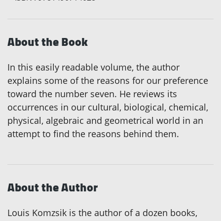
About the Book
In this easily readable volume, the author
explains some of the reasons for our preference
toward the number seven. He reviews its
occurrences in our cultural, biological, chemical,
physical, algebraic and geometrical world in an
attempt to find the reasons behind them.
About the Author
Louis Komzsik is the author of a dozen books,