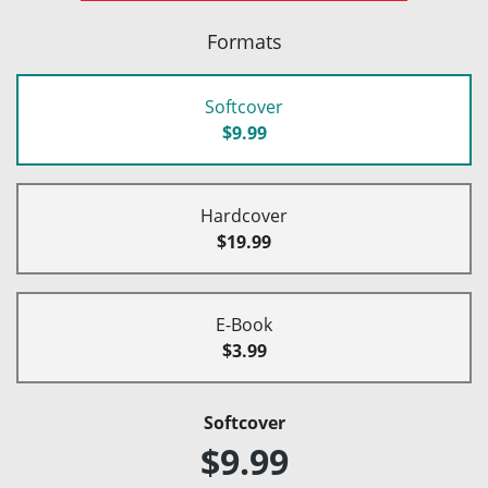
Formats
Softcover
$9.99
Hardcover
$19.99
E-Book
$3.99
Softcover
$9.99