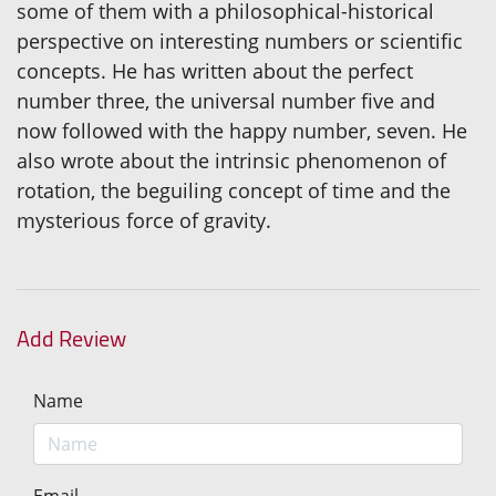
some of them with a philosophical-historical
perspective on interesting numbers or scientific
concepts. He has written about the perfect
number three, the universal number five and
now followed with the happy number, seven. He
also wrote about the intrinsic phenomenon of
rotation, the beguiling concept of time and the
mysterious force of gravity.
Add Review
Name
Email