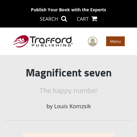
Publish Your Book with the Experts
SEARCH
CART
User Men
Menu
Magnificent seven
The happy number
by
Louis Komzsik