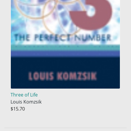
Three of Life
Louis Komzsik
$15.70