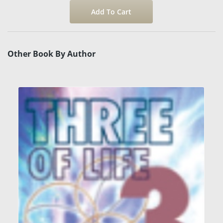
Other Book By Author