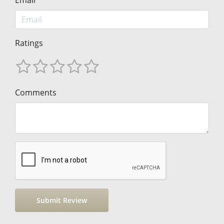
Ratings
Comments