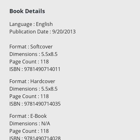
Book Details
Language
:
English
Publication Date
:
9/20/2013
Format
:
Softcover
Dimensions
:
5.5x8.5
Page Count
:
118
ISBN
:
9781490714011
Format
:
Hardcover
Dimensions
:
5.5x8.5
Page Count
:
118
ISBN
:
9781490714035
Format
:
E-Book
Dimensions
:
N/A
Page Count
:
118
ISBN
:
9781490714028