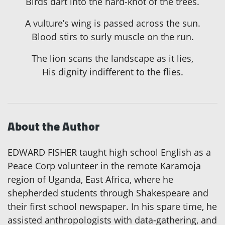
Birds dart into the hard-knot of the trees.
A vulture’s wing is passed across the sun.
Blood stirs to surly muscle on the run.
The lion scans the landscape as it lies,
His dignity indifferent to the flies.
About the Author
EDWARD FISHER taught high school English as a
Peace Corp volunteer in the remote Karamoja
region of Uganda, East Africa, where he
shepherded students through Shakespeare and
their first school newspaper. In his spare time, he
assisted anthropologists with data-gathering, and