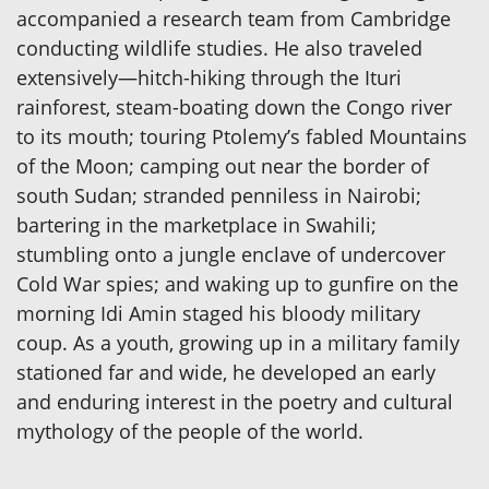
accompanied a research team from Cambridge
conducting wildlife studies. He also traveled
extensively—hitch-hiking through the Ituri
rainforest, steam-boating down the Congo river
to its mouth; touring Ptolemy’s fabled Mountains
of the Moon; camping out near the border of
south Sudan; stranded penniless in Nairobi;
bartering in the marketplace in Swahili;
stumbling onto a jungle enclave of undercover
Cold War spies; and waking up to gunfire on the
morning Idi Amin staged his bloody military
coup. As a youth, growing up in a military family
stationed far and wide, he developed an early
and enduring interest in the poetry and cultural
mythology of the people of the world.