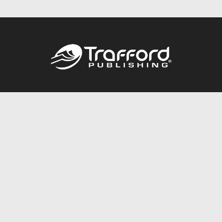
Call
844.688.6899
Publishing Packages
Services Store
Trafford Gold Seal
Free Publishing Guide
Referral Program
Fraud Alert
About Us