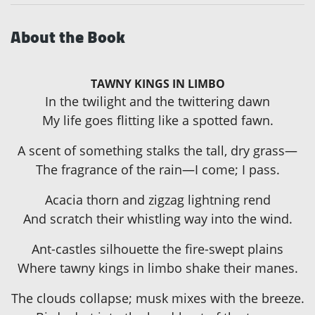
About the Book
TAWNY KINGS IN LIMBO
In the twilight and the twittering dawn
My life goes flitting like a spotted fawn.
A scent of something stalks the tall, dry grass—
The fragrance of the rain—I come; I pass.
Acacia thorn and zigzag lightning rend
And scratch their whistling way into the wind.
Ant-castles silhouette the fire-swept plains
Where tawny kings in limbo shake their manes.
The clouds collapse; musk mixes with the breeze.