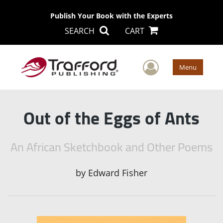
Publish Your Book with the Experts
SEARCH
CART
User Men
Menu
Out of the Eggs of Ants
An African Sketchbook and Other Poems
by
Edward Fisher