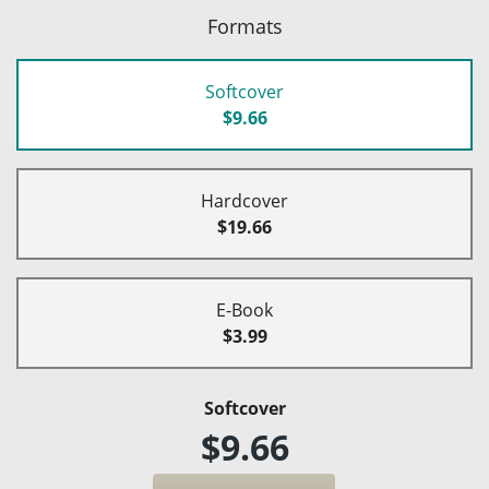
Formats
Softcover
$9.66
Hardcover
$19.66
E-Book
$3.99
Softcover
$9.66