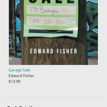
Garage Sale
Edward Fisher
$13.99