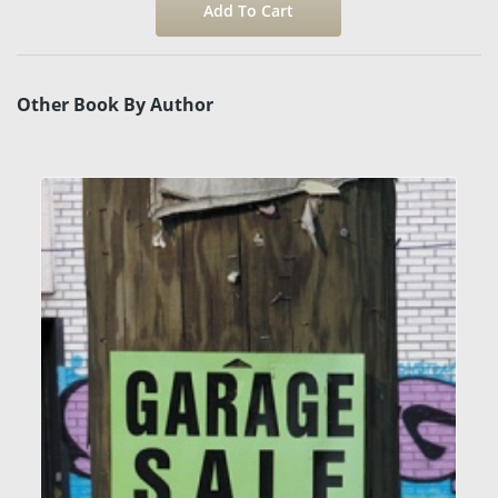
Other Book By Author