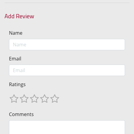
Add Review
Name
Email
Ratings
Comments