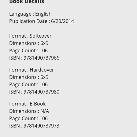
Book Details
Language
:
English
Publication Date
:
6/20/2014
Format
:
Softcover
Dimensions
:
6x9
Page Count
:
106
ISBN
:
9781490737966
Format
:
Hardcover
Dimensions
:
6x9
Page Count
:
106
ISBN
:
9781490737980
Format
:
E-Book
Dimensions
:
N/A
Page Count
:
106
ISBN
:
9781490737973