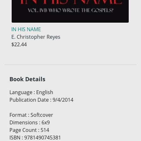
IN HIS NAME
E. Christopher Reyes
$22.44
Book Details
Language
:
English
Publication Date
:
9/4/2014
Format
:
Softcover
Dimensions
:
6x9
Page Count
:
514
ISBN
:
9781490745381