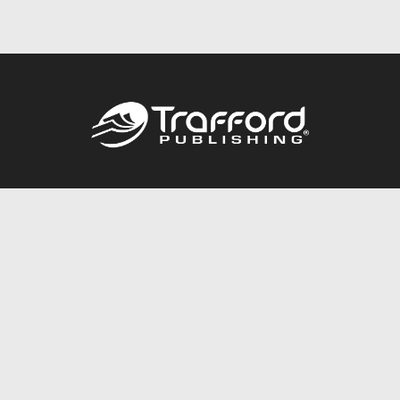
Call
844.688.6899
Publishing Packages
Services Store
Trafford Gold Seal
Free Publishing Guide
Referral Program
Fraud Alert