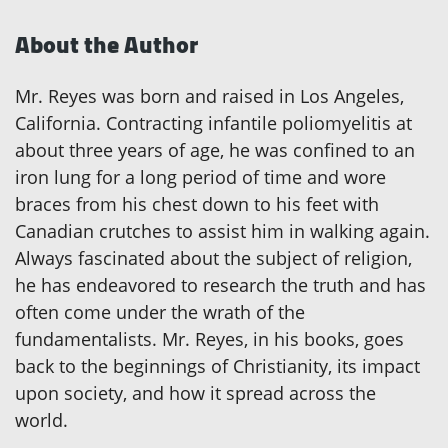
About the Author
Mr. Reyes was born and raised in Los Angeles,
California. Contracting infantile poliomyelitis at
about three years of age, he was confined to an
iron lung for a long period of time and wore
braces from his chest down to his feet with
Canadian crutches to assist him in walking again.
Always fascinated about the subject of religion,
he has endeavored to research the truth and has
often come under the wrath of the
fundamentalists. Mr. Reyes, in his books, goes
back to the beginnings of Christianity, its impact
upon society, and how it spread across the
world.