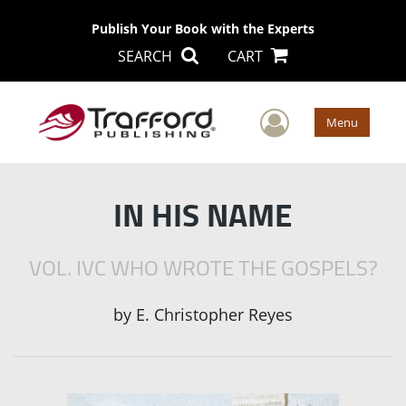
Publish Your Book with the Experts
SEARCH
CART
User Men
Menu
IN HIS NAME
VOL. IVC WHO WROTE THE GOSPELS?
by
E. Christopher Reyes