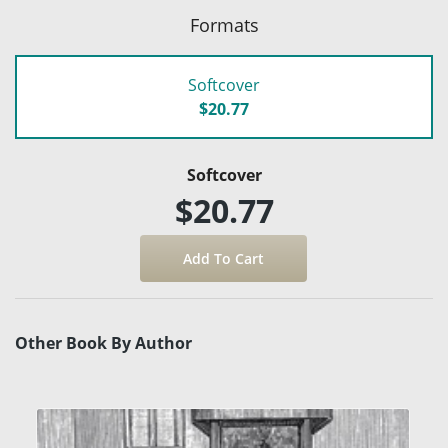
Formats
Softcover
$20.77
Softcover
$20.77
Other Book By Author