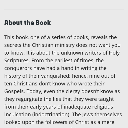
About the Book
This book, one of a series of books, reveals the
secrets the Christian ministry does not want you
to know. It is about the unknown writers of Holy
Scriptures. From the earliest of times, the
conquerors have had a hand in writing the
history of their vanquished; hence, nine out of
ten Christians don’t know who wrote their
Gospels. Today, even the clergy doesn’t know as
they regurgitate the lies that they were taught
from their early years of inadequate religious
inculcation (indoctrination). The Jews themselves
looked upon the followers of Christ as a mere