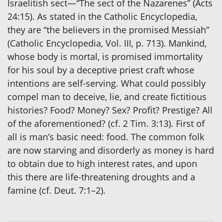
Israelitish sect—“The sect of the Nazarenes” (Acts
24:15). As stated in the Catholic Encyclopedia,
they are “the believers in the promised Messiah”
(Catholic Encyclopedia, Vol. III, p. 713). Mankind,
whose body is mortal, is promised immortality
for his soul by a deceptive priest craft whose
intentions are self-serving. What could possibly
compel man to deceive, lie, and create fictitious
histories? Food? Money? Sex? Profit? Prestige? All
of the aforementioned? (cf. 2 Tim. 3:13). First of
all is man’s basic need: food. The common folk
are now starving and disorderly as money is hard
to obtain due to high interest rates, and upon
this there are life-threatening droughts and a
famine (cf. Deut. 7:1–2).