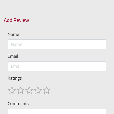
Add Review
Name
Email
Ratings
Comments