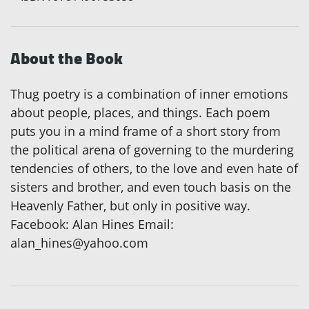
About the Book
Thug poetry is a combination of inner emotions
about people, places, and things. Each poem
puts you in a mind frame of a short story from
the political arena of governing to the murdering
tendencies of others, to the love and even hate of
sisters and brother, and even touch basis on the
Heavenly Father, but only in positive way.
Facebook: Alan Hines Email:
alan_hines@yahoo.com