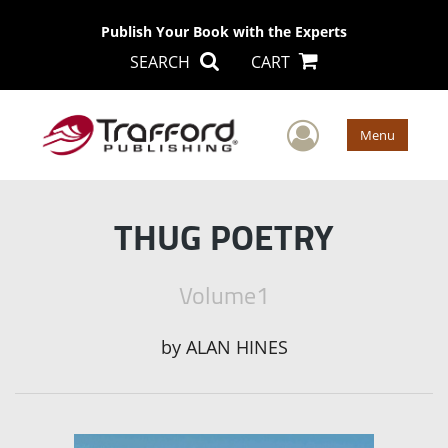
Publish Your Book with the Experts
SEARCH
CART
User Men
Menu
THUG POETRY
Volume1
by
ALAN HINES