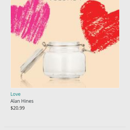
Love
Alan Hines
$20.99