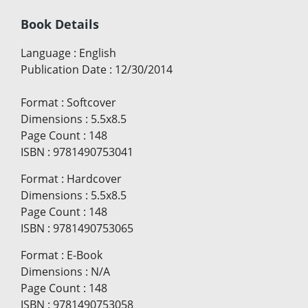
Book Details
Language
:
English
Publication Date
:
12/30/2014
Format
:
Softcover
Dimensions
:
5.5x8.5
Page Count
:
148
ISBN
:
9781490753041
Format
:
Hardcover
Dimensions
:
5.5x8.5
Page Count
:
148
ISBN
:
9781490753065
Format
:
E-Book
Dimensions
:
N/A
Page Count
:
148
ISBN
:
9781490753058