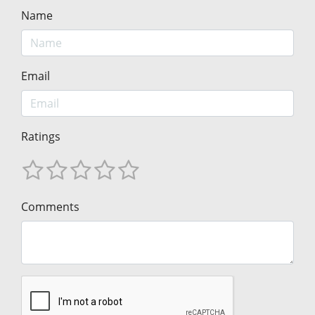
Name
Email
Ratings
Comments