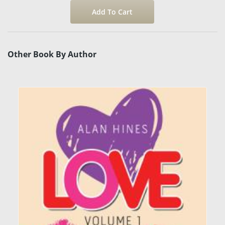
Other Book By Author