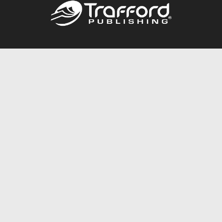
Call
844.688.6899
Publishing Packages
Services Store
Trafford Gold Seal
Free Publishing Guide
Referral Program
Fraud Alert
About Us
Resources
FAQ
BookStub™ Redemption
Contact Us