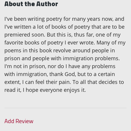
About the Author
I've been writing poetry for many years now, and
I've written a lot of books of poetry that are to be
premiered soon. But this is, thus far, one of my
favorite books of poetry I ever wrote. Many of my
poems in this book revolve around people in
prison and people with immigration problems.
I'm not in prison, nor do I have any problems
with immigration, thank God, but to a certain
extent, I can feel their pain. To all that decides to
read it, I hope everyone enjoys it.
Add Review