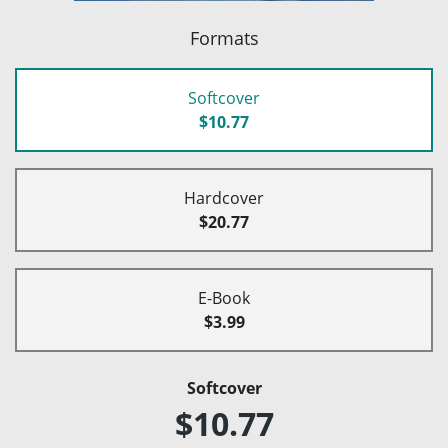
Formats
Softcover
$10.77
Hardcover
$20.77
E-Book
$3.99
Softcover
$10.77