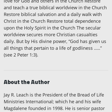
love for God and others in the Church Restore
and teach a true biblical worldview in the Church
Restore biblical salvation and a daily walk with
Christ in the Church Restore total dependence
upon the Holy Spirit in the Church The secular
worldview secures more Christian casualties
daily. But by His divine power, “God has given us
all things that pertain to a life of godliness .....”
(see 2 Peter 1:3).
About the Author
Jay R. Leach is the President of the Bread of Life
Ministries International; which he and his wife
Magdalene founded in 1998. He is senior pastor