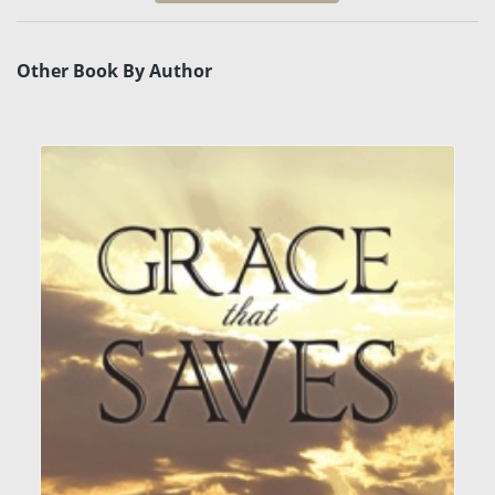
Other Book By Author