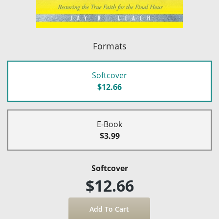
Formats
Softcover
$12.66
E-Book
$3.99
Softcover
$12.66