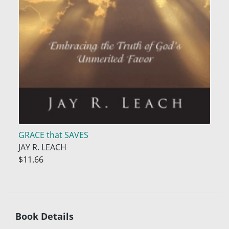
GRACE that SAVES
JAY R. LEACH
$11.66
Book Details