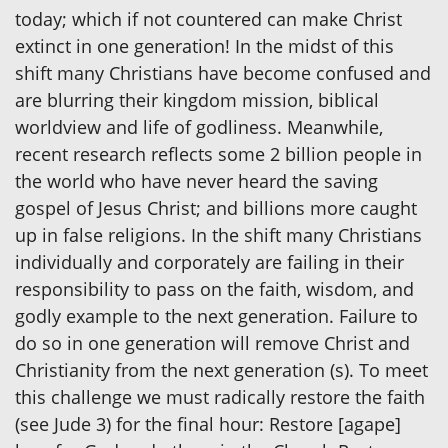
today; which if not countered can make Christ
extinct in one generation! In the midst of this
shift many Christians have become confused and
are blurring their kingdom mission, biblical
worldview and life of godliness. Meanwhile,
recent research reflects some 2 billion people in
the world who have never heard the saving
gospel of Jesus Christ; and billions more caught
up in false religions. In the shift many Christians
individually and corporately are failing in their
responsibility to pass on the faith, wisdom, and
godly example to the next generation. Failure to
do so in one generation will remove Christ and
Christianity from the next generation (s). To meet
this challenge we must radically restore the faith
(see Jude 3) for the final hour: Restore [agape]