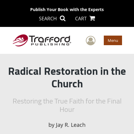
Publish Your Book with the Experts
SEARCH
CART
User Men
Menu
Radical Restoration in the
Church
Restoring the True Faith for the Final
Hour
by
Jay R. Leach