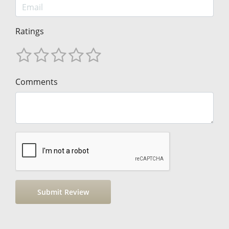
Ratings
Comments