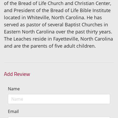
of the Bread of Life Church and Christian Center,
and President of the Bread of Life Bible Institute
located in Whiteville, North Carolina. He has
served as pastor of several Baptist Churches in
Eastern North Carolina over the past thirty years.
The Leaches reside in Fayetteville, North Carolina
and are the parents of five adult children.
Add Review
Name
Email