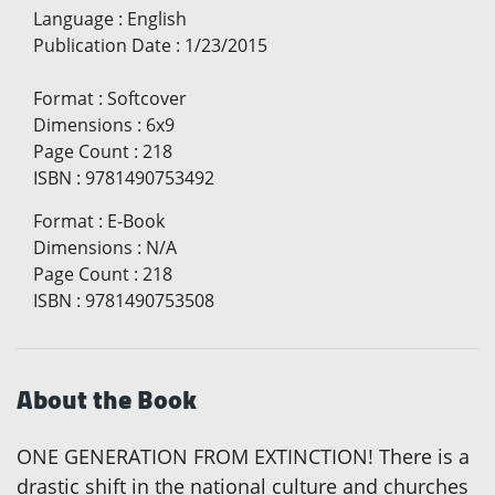
Language
:
English
Publication Date
:
1/23/2015
Format
:
Softcover
Dimensions
:
6x9
Page Count
:
218
ISBN
:
9781490753492
Format
:
E-Book
Dimensions
:
N/A
Page Count
:
218
ISBN
:
9781490753508
About the Book
ONE GENERATION FROM EXTINCTION! There is a
drastic shift in the national culture and churches