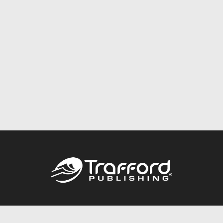
Call
844.688.6899