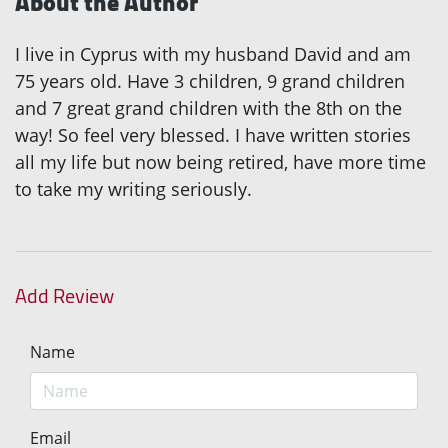
About the Author
I live in Cyprus with my husband David and am
75 years old. Have 3 children, 9 grand children
and 7 great grand children with the 8th on the
way! So feel very blessed. I have written stories
all my life but now being retired, have more time
to take my writing seriously.
Add Review
Name
Email