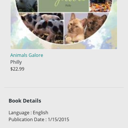
Animals Galore
Philly
$22.99
Book Details
Language
:
English
Publication Date
:
1/15/2015