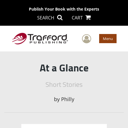
Publish Your Book with the Experts
SEARCH
CART
User Men
Menu
At a Glance
Short Stories
by
Philly