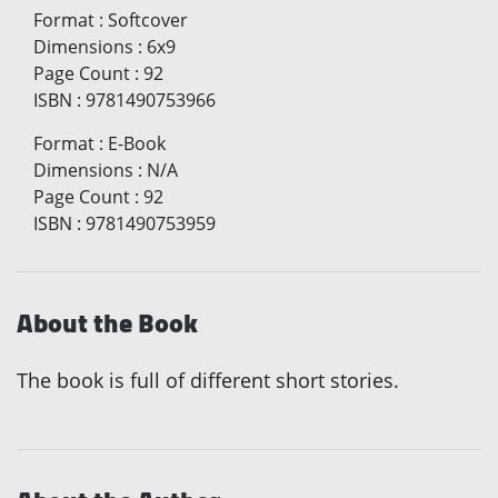
Format
:
Softcover
Dimensions
:
6x9
Page Count
:
92
ISBN
:
9781490753966
Format
:
E-Book
Dimensions
:
N/A
Page Count
:
92
ISBN
:
9781490753959
About the Book
The book is full of different short stories.