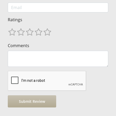
Ratings
Comments