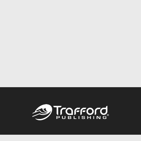
Call
844.688.6899