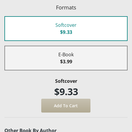
Formats
Softcover
$9.33
E-Book
$3.99
Softcover
$9.33
Other Book By Author