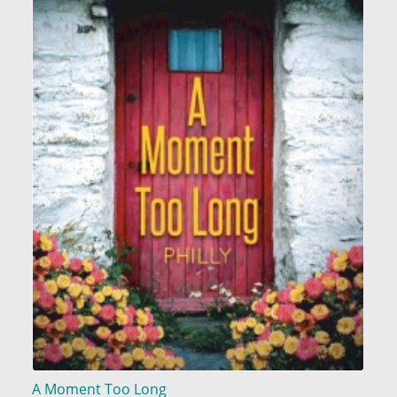
A Moment Too Long