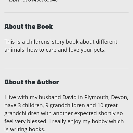
About the Book
This is a childrens’ story book about different
animals, how to care and love your pets.
About the Author
I live with my husband David in Plymouth, Devon,
have 3 children, 9 grandchildren and 10 great
grandchildren with another expected shortly so
feel very blessed. I really enjoy my hobby which
is writing books.