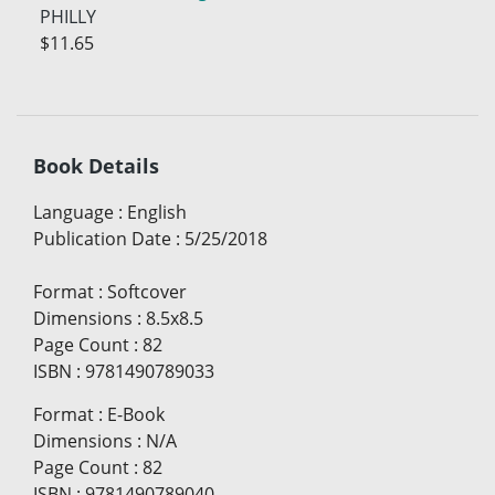
PHILLY
$11.65
Book Details
Language
:
English
Publication Date
:
5/25/2018
Format
:
Softcover
Dimensions
:
8.5x8.5
Page Count
:
82
ISBN
:
9781490789033
Format
:
E-Book
Dimensions
:
N/A
Page Count
:
82
ISBN
:
9781490789040