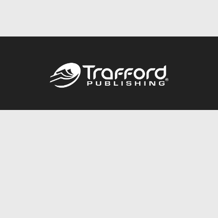
Call
844.688.6899
Publishing Packages
Services Store
Trafford Gold Seal
Free Publishing Guide
Referral Program
Fraud Alert