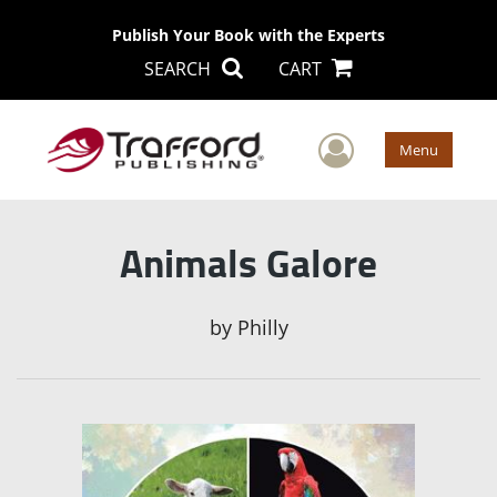
Publish Your Book with the Experts
SEARCH
CART
User Men
Menu
Animals Galore
by
Philly