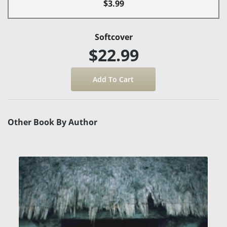
$3.99
Softcover
$22.99
Other Book By Author