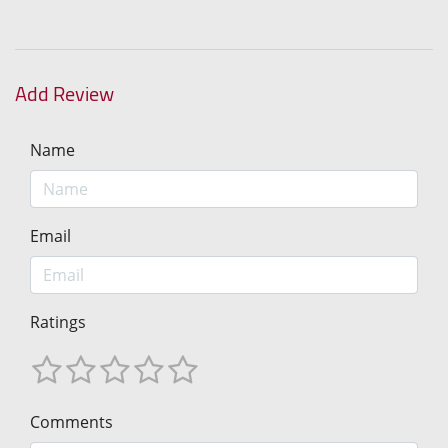
Add Review
Name
Email
Ratings
Comments