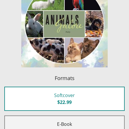
Formats
Softcover
$22.99
E-Book