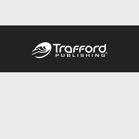
Call
844.688.6899
Publishing Packages
Services Store
Trafford Gold Seal
Free Publishing Guide
Referral Program
Fraud Alert