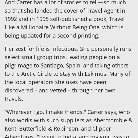
And Carter has a lot of stories to tell—so much
so that she landed the cover of Travel Agent in
1992 and in 1995 self-published a book, Travel
Like a Millionaire Without Being One, which is
being updated for a second printing.
Her zest for life is infectious. She personally runs
select small group trips, leading people on a
pilgrimage to Santiago, Spain, and taking others
to the Arctic Circle to stay with Eskimos. Many of
the local operators she uses have been
discovered – and vetted – through her own
travels.
"Wherever I go, I make friends," Carter says, who
also works with such suppliers as Abercrombie &
Kent, Butterfield & Robinson, and Clipper
Adventures. "I went to India, and my goal was to