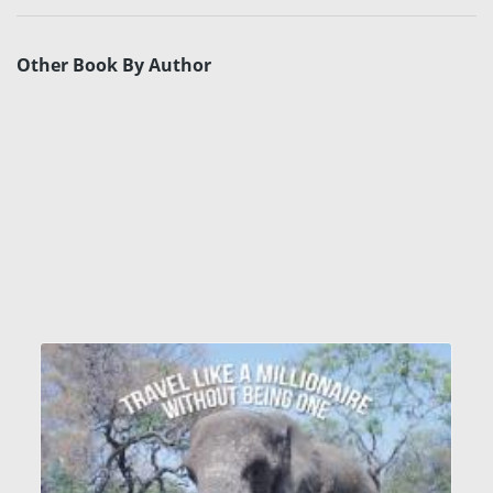
Other Book By Author