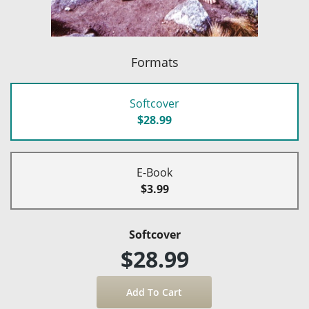
Formats
Softcover
$28.99
E-Book
$3.99
Softcover
$28.99