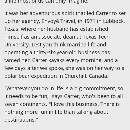
a life most of us can only imagine.
It was her adventurous spirit that led Carter to set
up her agency, Envoyé Travel, in 1971 in Lubbock,
Texas, where her husband has established
himself as an associate dean at Texas Tech
University. Lest you think married life and
operating a thirty-six-year-old business has
tamed her, Carter kayaks every morning, and a
few days after we spoke, she was on her way to a
polar bear expedition in Churchill, Canada.
"Whatever you do in life is a big commitment, so
it needs to be fun," says Carter, who's been to all
seven continents. "I love this business. There is
nothing more fun in life than talking about
destinations."