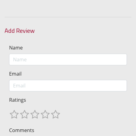
Add Review
Name
Email
Ratings
Comments