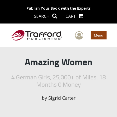
Publish Your Book with the Experts
SEARCH
CART
User Men
Menu
Amazing Women
4 German Girls, 25,000+ of Miles, 18
Months 0 Money
by
Sigrid Carter