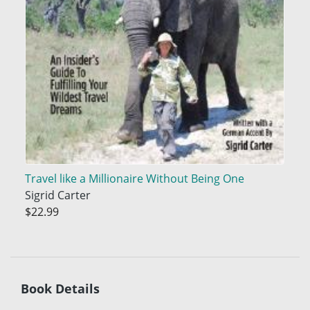
Travel like a Millionaire Without Being One
Sigrid Carter
$22.99
Book Details