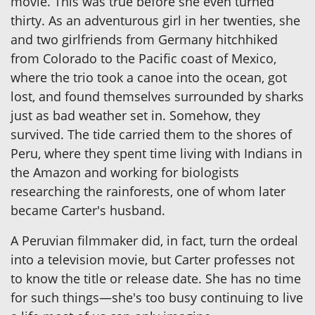
movie. This was true before she even turned
thirty. As an adventurous girl in her twenties, she
and two girlfriends from Germany hitchhiked
from Colorado to the Pacific coast of Mexico,
where the trio took a canoe into the ocean, got
lost, and found themselves surrounded by sharks
just as bad weather set in. Somehow, they
survived. The tide carried them to the shores of
Peru, where they spent time living with Indians in
the Amazon and working for biologists
researching the rainforests, one of whom later
became Carter's husband.
A Peruvian filmmaker did, in fact, turn the ordeal
into a television movie, but Carter professes not
to know the title or release date. She has no time
for such things—she's too busy continuing to live