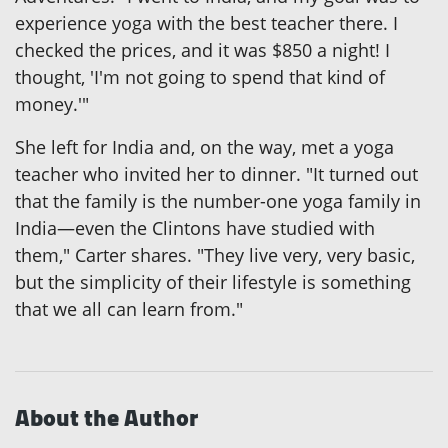
experience yoga with the best teacher there. I
checked the prices, and it was $850 a night! I
thought, 'I'm not going to spend that kind of
money.'"
She left for India and, on the way, met a yoga
teacher who invited her to dinner. "It turned out
that the family is the number-one yoga family in
India—even the Clintons have studied with
them," Carter shares. "They live very, very basic,
but the simplicity of their lifestyle is something
that we all can learn from."
About the Author