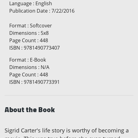
Language
:
English
Publication Date
:
7/22/2016
Format
:
Softcover
Dimensions
:
5x8
Page Count
:
448
ISBN
:
9781490773407
Format
:
E-Book
Dimensions
:
N/A
Page Count
:
448
ISBN
:
9781490773391
About the Book
Sigrid Carter's life story is worthy of becoming a