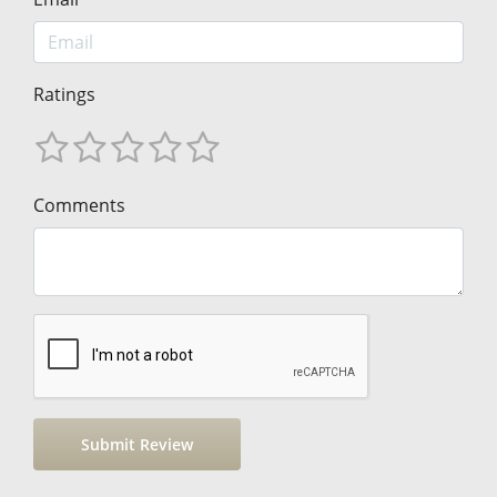
Ratings
Comments