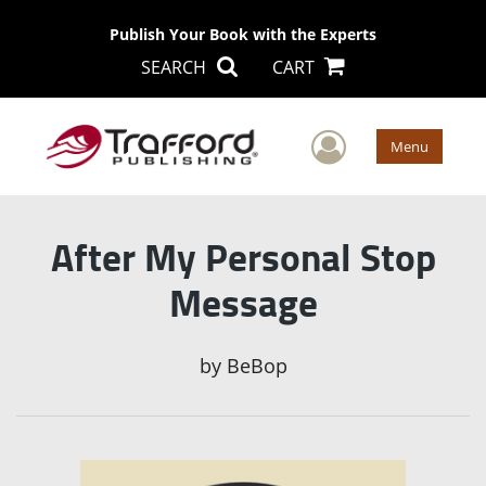
Publish Your Book with the Experts
SEARCH
CART
User Men
Menu
After My Personal Stop
Message
by
BeBop