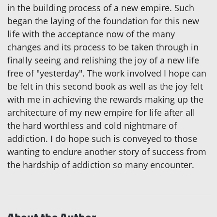
in the building process of a new empire. Such
began the laying of the foundation for this new
life with the acceptance now of the many
changes and its process to be taken through in
finally seeing and relishing the joy of a new life
free of "yesterday". The work involved I hope can
be felt in this second book as well as the joy felt
with me in achieving the rewards making up the
architecture of my new empire for life after all
the hard worthless and cold nightmare of
addiction. I do hope such is conveyed to those
wanting to endure another story of success from
the hardship of addiction so many encounter.