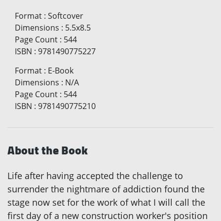
Format
:
Softcover
Dimensions
:
5.5x8.5
Page Count
:
544
ISBN
:
9781490775227
Format
:
E-Book
Dimensions
:
N/A
Page Count
:
544
ISBN
:
9781490775210
About the Book
Life after having accepted the challenge to
surrender the nightmare of addiction found the
stage now set for the work of what I will call the
first day of a new construction worker's position