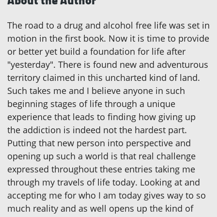
About the Author
The road to a drug and alcohol free life was set in
motion in the first book. Now it is time to provide
or better yet build a foundation for life after
"yesterday". There is found new and adventurous
territory claimed in this uncharted kind of land.
Such takes me and I believe anyone in such
beginning stages of life through a unique
experience that leads to finding how giving up
the addiction is indeed not the hardest part.
Putting that new person into perspective and
opening up such a world is that real challenge
expressed throughout these entries taking me
through my travels of life today. Looking at and
accepting me for who I am today gives way to so
much reality and as well opens up the kind of