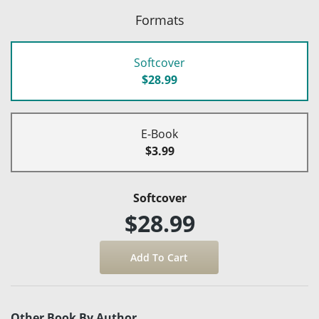
Formats
Softcover
$28.99
E-Book
$3.99
Softcover
$28.99
Other Book By Author