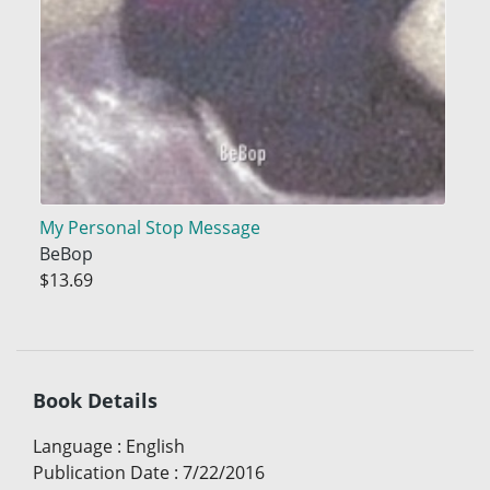
My Personal Stop Message
BeBop
$13.69
Book Details
Language
:
English
Publication Date
:
7/22/2016