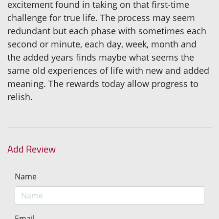
excitement found in taking on that first-time
challenge for true life. The process may seem
redundant but each phase with sometimes each
second or minute, each day, week, month and
the added years finds maybe what seems the
same old experiences of life with new and added
meaning. The rewards today allow progress to
relish.
Add Review
Name
Email