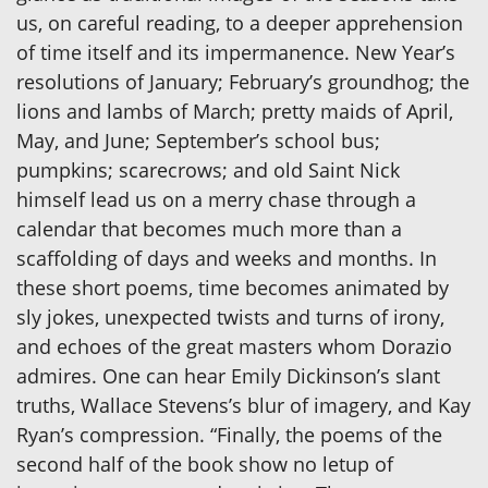
us, on careful reading, to a deeper apprehension
of time itself and its impermanence. New Year’s
resolutions of January; February’s groundhog; the
lions and lambs of March; pretty maids of April,
May, and June; September’s school bus;
pumpkins; scarecrows; and old Saint Nick
himself lead us on a merry chase through a
calendar that becomes much more than a
scaffolding of days and weeks and months. In
these short poems, time becomes animated by
sly jokes, unexpected twists and turns of irony,
and echoes of the great masters whom Dorazio
admires. One can hear Emily Dickinson’s slant
truths, Wallace Stevens’s blur of imagery, and Kay
Ryan’s compression. “Finally, the poems of the
second half of the book show no letup of