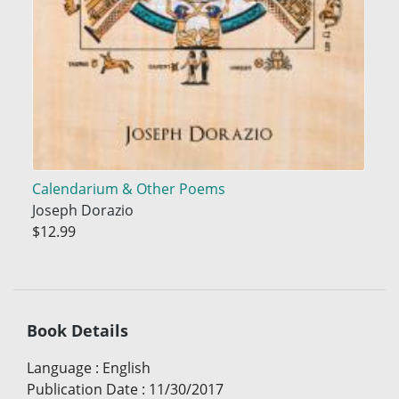
Calendarium & Other Poems
Joseph Dorazio
$12.99
Book Details
Language
:
English
Publication Date
:
11/30/2017