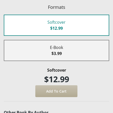
Formats
Softcover
$12.99
E-Book
$3.99
Softcover
$12.99
Other Book By Author