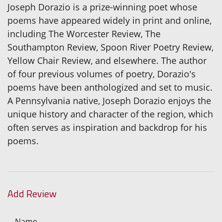
Joseph Dorazio is a prize-winning poet whose
poems have appeared widely in print and online,
including The Worcester Review, The
Southampton Review, Spoon River Poetry Review,
Yellow Chair Review, and elsewhere. The author
of four previous volumes of poetry, Dorazio's
poems have been anthologized and set to music.
A Pennsylvania native, Joseph Dorazio enjoys the
unique history and character of the region, which
often serves as inspiration and backdrop for his
poems.
Add Review
Name