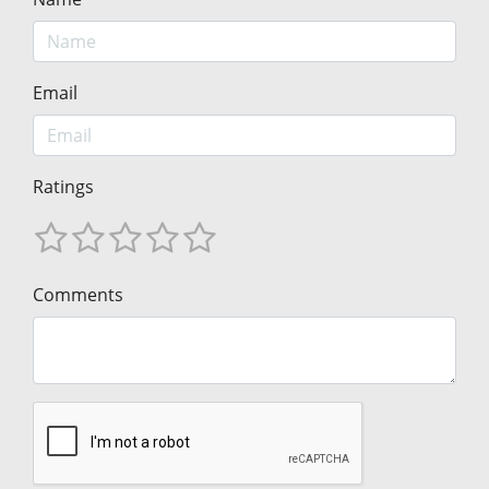
Email
Ratings
Comments