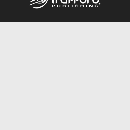
Call
844.688.6899
Publishing Packages
Services Store
Trafford Gold Seal
Free Publishing Guide
Referral Program
Fraud Alert
About Us
Resources
FAQ
BookStub™ Redemption
Contact Us
Login/Register