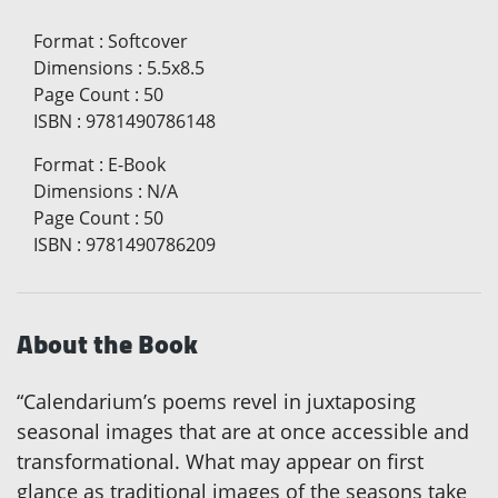
Format
:
Softcover
Dimensions
:
5.5x8.5
Page Count
:
50
ISBN
:
9781490786148
Format
:
E-Book
Dimensions
:
N/A
Page Count
:
50
ISBN
:
9781490786209
About the Book
“Calendarium’s poems revel in juxtaposing
seasonal images that are at once accessible and
transformational. What may appear on first
glance as traditional images of the seasons take