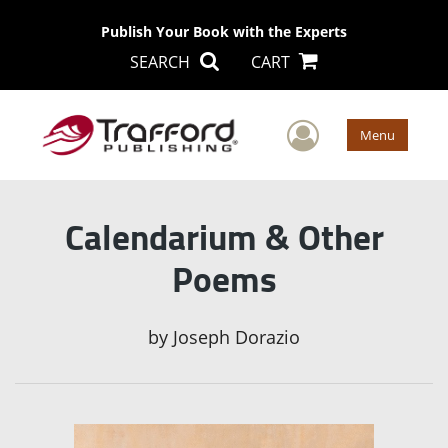
Publish Your Book with the Experts
SEARCH
CART
User Men
Menu
Calendarium & Other
Poems
by
Joseph Dorazio