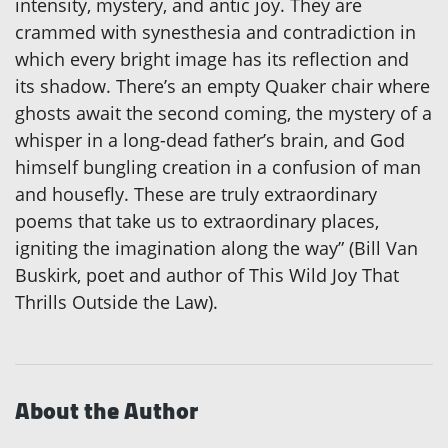
intensity, mystery, and antic joy. They are
crammed with synesthesia and contradiction in
which every bright image has its reflection and
its shadow. There’s an empty Quaker chair where
ghosts await the second coming, the mystery of a
whisper in a long-dead father’s brain, and God
himself bungling creation in a confusion of man
and housefly. These are truly extraordinary
poems that take us to extraordinary places,
igniting the imagination along the way” (Bill Van
Buskirk, poet and author of This Wild Joy That
Thrills Outside the Law).
About the Author