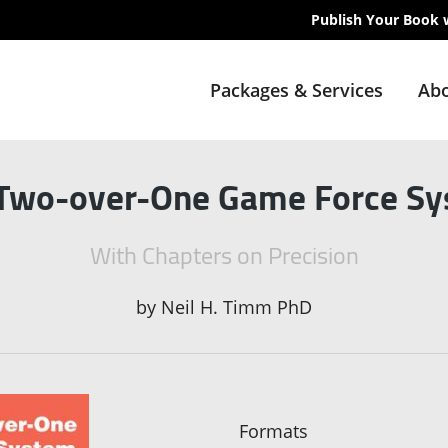
Publish Your Book 
Packages & Services
Abo
Two-over-One Game Force S
With Chapters on Precision
by
Neil H. Timm PhD
Formats