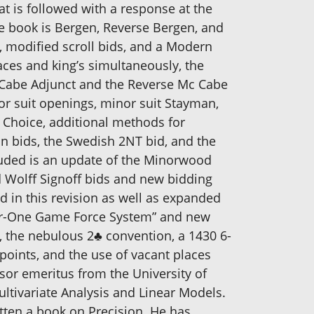
t is followed with a response at the
he book is Bergen, Reverse Bergen, and
g, modified scroll bids, and a Modern
ces and king’s simultaneously, the
 Cabe Adjunct and the Reverse Mc Cabe
or suit openings, minor suit Stayman,
 Choice, additional methods for
an bids, the Swedish 2NT bid, and the
luded is an update of the Minorwood
Wolff Signoff bids and new bidding
 in this revision as well as expanded
ver-One Game Force System” and new
, the nebulous 2♣ convention, a 1430 6-
points, and the use of vacant places
sor emeritus from the University of
Multivariate Analysis and Linear Models.
tten a book on Precision. He has