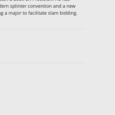
dern splinter convention and a new
a major to facilitate slam bidding.