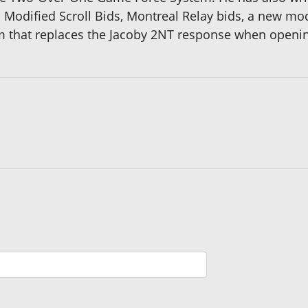
 Modified Scroll Bids, Montreal Relay bids, a new mo
hat replaces the Jacoby 2NT response when opening 