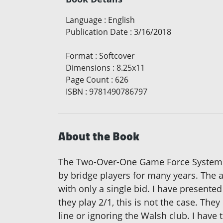
Language
:
English
Publication Date
:
3/16/2018
Format
:
Softcover
Dimensions
:
8.25x11
Page Count
:
626
ISBN
:
9781490786797
About the Book
The Two-Over-One Game Force System i
by bridge players for many years. The a
with only a single bid. I have presente
they play 2/1, this is not the case. The
line or ignoring the Walsh club. I have