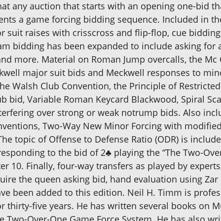
t any auction that starts with an opening one-bid tha
esents a game forcing bidding sequence. Included in t
suit raises with crisscross and flip-flop, cue biddin
am bidding has been expanded to include asking for a
and more. Material on Roman Jump overcalls, the Mc
kwell major suit bids and Meckwell responses to min
he Walsh Club Convention, the Principle of Restricted
club bid, Variable Roman Keycard Blackwood, Spiral Sc
rfering over strong or weak notrump bids. Also inc
entions, Two-Way New Minor Forcing with modified 
 topic of Offense to Defense Ratio (ODR) is included
esponding to the bid of 2♣ playing the “The Two-O
 10. Finally, four-way transfers as played by experts
ire the queen asking bid, hand evaluation using Zar 
ve been added to this edition. Neil H. Timm is profes
or thirty-five years. He has written several books on 
 the Two-Over-One Game Force System. He has also wri