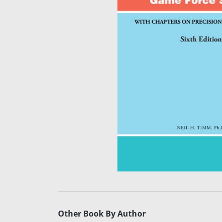
Other Book By Author