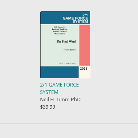
2/1 GAME FORCE
SYSTEM
Neil H. Timm PhD
$39.99