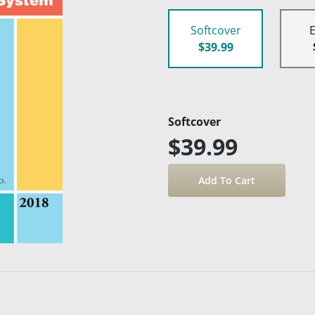
Softcover
$39.99
Softcover
$39.99