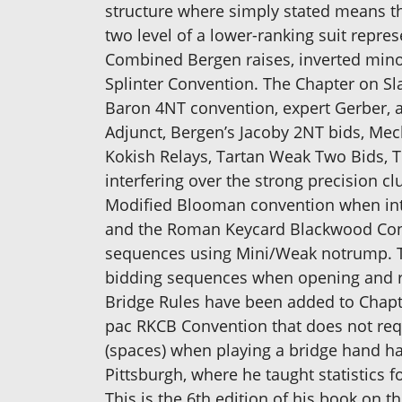
structure where simply stated means tha
two level of a lower-ranking suit repr
Combined Bergen raises, inverted minor 
Splinter Convention. The Chapter on Sl
Baron 4NT convention, expert Gerber, 
Adjunct, Bergen’s Jacoby 2NT bids, Mec
Kokish Relays, Tartan Weak Two Bids, T
interfering over the strong precision 
Modified Blooman convention when inte
and the Roman Keycard Blackwood Conv
sequences using Mini/Weak notrump. The
bidding sequences when opening and r
Bridge Rules have been added to Chapter
pac RKCB Convention that does not requ
(spaces) when playing a bridge hand ha
Pittsburgh, where he taught statistics f
This is the 6th edition of his book on