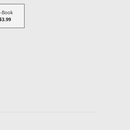
E-Book
$3.99