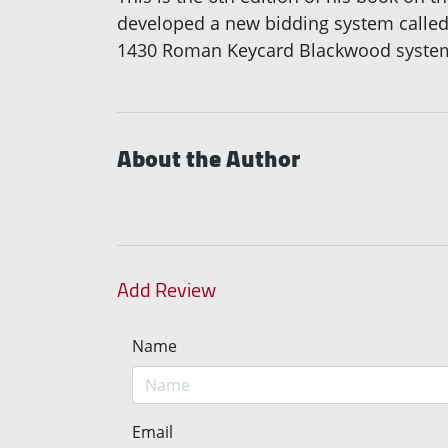
developed a new bidding system called
1430 Roman Keycard Blackwood system t
About the Author
Add Review
Name
Email