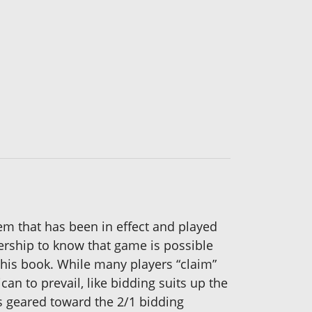
 that has been in effect and played
nership to know that game is possible
 this book. While many players “claim”
an to prevail, like bidding suits up the
ds geared toward the 2/1 bidding