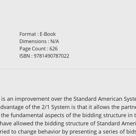
Format
:
E-Book
Dimensions
:
N/A
Page Count
:
626
ISBN
:
9781490787022
s an improvement over the Standard American System
dvantage of the 2/1 System is that it allows the part
d the fundamental aspects of the bidding structure in
y have allowed the bidding structure of Standard Americ
 tried to change behavior by presenting a series of bi