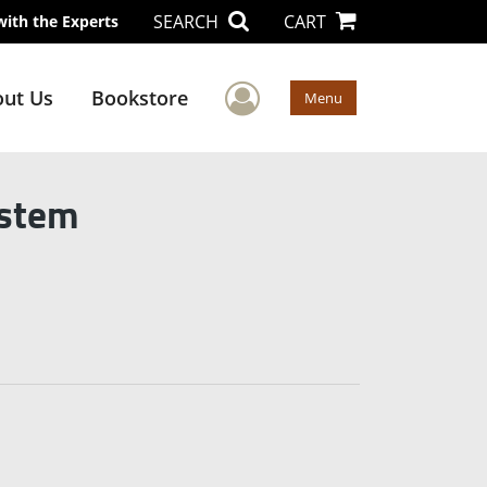
SEARCH
CART
with the Experts
User Menu
ut Us
Bookstore
Menu
ystem