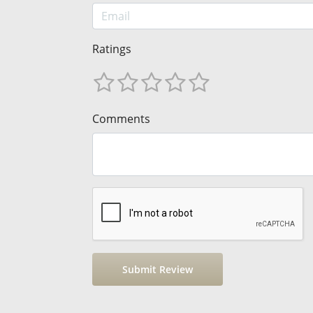
Ratings
Comments