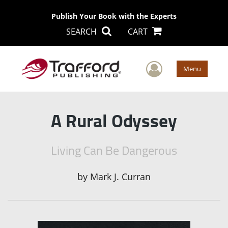
Publish Your Book with the Experts
SEARCH
CART
User Men
Menu
A Rural Odyssey
Living Can Be Dangerous
by
Mark J. Curran