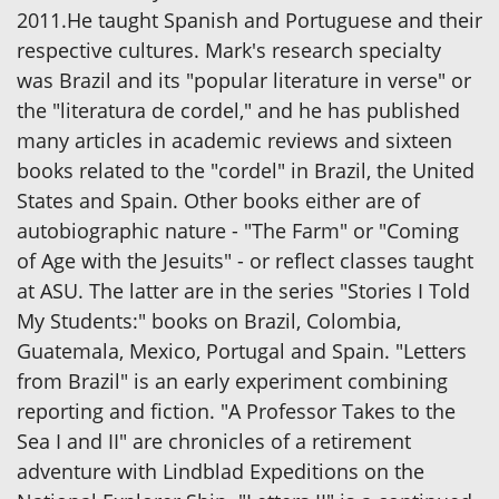
2011.He taught Spanish and Portuguese and their
respective cultures. Mark's research specialty
was Brazil and its "popular literature in verse" or
the "literatura de cordel," and he has published
many articles in academic reviews and sixteen
books related to the "cordel" in Brazil, the United
States and Spain. Other books either are of
autobiographic nature - "The Farm" or "Coming
of Age with the Jesuits" - or reflect classes taught
at ASU. The latter are in the series "Stories I Told
My Students:" books on Brazil, Colombia,
Guatemala, Mexico, Portugal and Spain. "Letters
from Brazil" is an early experiment combining
reporting and fiction. "A Professor Takes to the
Sea I and II" are chronicles of a retirement
adventure with Lindblad Expeditions on the