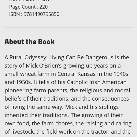
Page Count
:
220
ISBN
:
9781490795850
About the Book
A Rural Odyssey: Living Can Be Dangerous is the
story of Mick O’Brien’s growing-up years on a
small wheat farm in Central Kansas in the 1940s
and 1950s. It tells of his Catholic Irish American
pioneering farm parents, the religious and moral
beliefs of their traditions, and the consequences
of living the same way. Mick and his siblings
inherited their traditions. The growing of their
own food, the farm chores, the raising and caring
of livestock, the field work on the tractor, and the