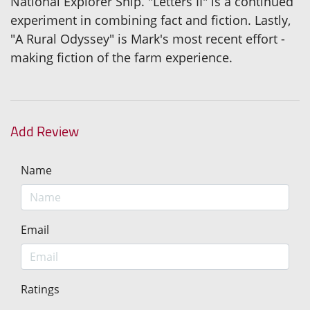
National Explorer Ship. "Letters II" is a continued
experiment in combining fact and fiction. Lastly,
"A Rural Odyssey" is Mark's most recent effort -
making fiction of the farm experience.
Add Review
Name
Email
Ratings