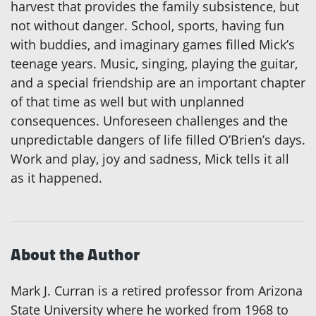
harvest that provides the family subsistence, but
not without danger. School, sports, having fun
with buddies, and imaginary games filled Mick’s
teenage years. Music, singing, playing the guitar,
and a special friendship are an important chapter
of that time as well but with unplanned
consequences. Unforeseen challenges and the
unpredictable dangers of life filled O’Brien’s days.
Work and play, joy and sadness, Mick tells it all
as it happened.
About the Author
Mark J. Curran is a retired professor from Arizona
State University where he worked from 1968 to