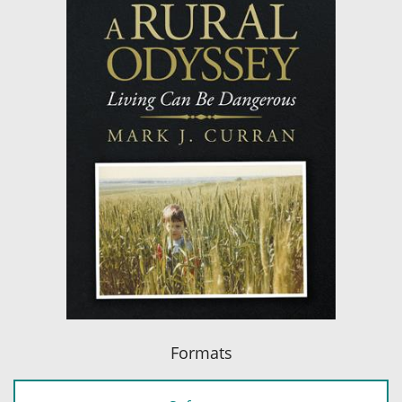
Formats