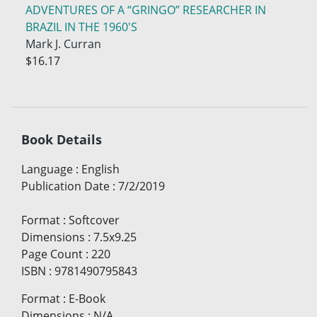
ADVENTURES OF A “GRINGO” RESEARCHER IN
BRAZIL IN THE 1960'S
Mark J. Curran
$16.17
Book Details
Language
:
English
Publication Date
:
7/2/2019
Format
:
Softcover
Dimensions
:
7.5x9.25
Page Count
:
220
ISBN
:
9781490795843
Format
:
E-Book
Dimensions
:
N/A