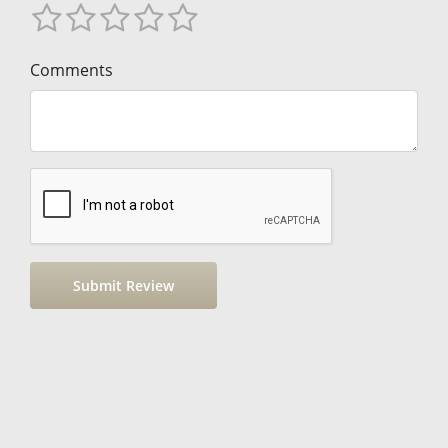
Comments