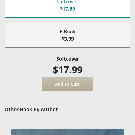
Softcover
$17.99
E-Book
$3.99
Softcover
$17.99
Other Book By Author