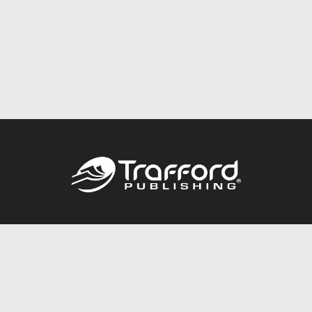
Call
844.688.6899
Publishing Packages
Services Store