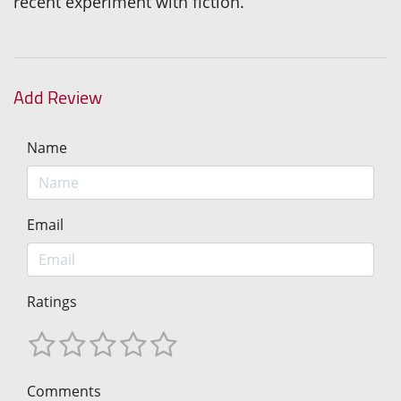
recent experiment with fiction.
Add Review
Name
Email
Ratings
Comments