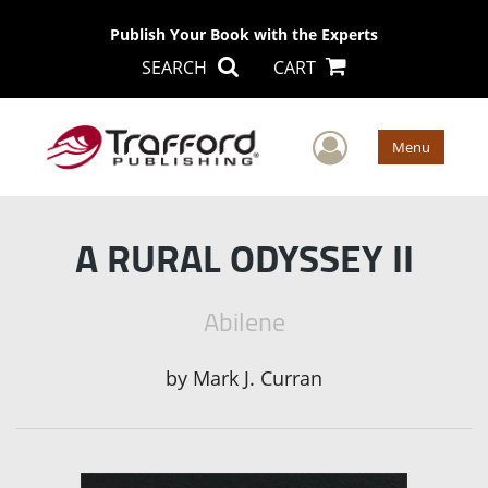
Publish Your Book with the Experts
SEARCH
CART
User Men
Menu
A RURAL ODYSSEY II
Abilene
by
Mark J. Curran