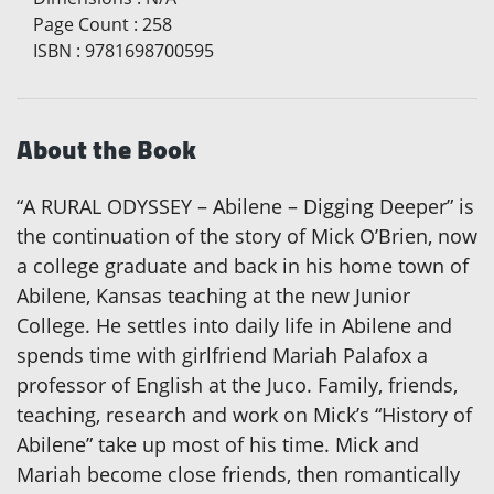
Page Count
:
258
ISBN
:
9781698700595
About the Book
“A RURAL ODYSSEY – Abilene – Digging Deeper” is
the continuation of the story of Mick O’Brien, now
a college graduate and back in his home town of
Abilene, Kansas teaching at the new Junior
College. He settles into daily life in Abilene and
spends time with girlfriend Mariah Palafox a
professor of English at the Juco. Family, friends,
teaching, research and work on Mick’s “History of
Abilene” take up most of his time. Mick and
Mariah become close friends, then romantically