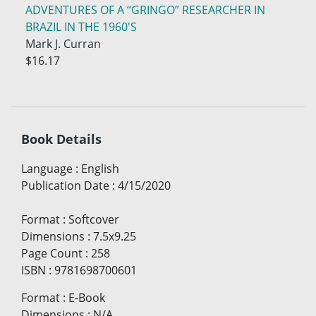
ADVENTURES OF A “GRINGO” RESEARCHER IN
BRAZIL IN THE 1960'S
Mark J. Curran
$16.17
Book Details
Language
:
English
Publication Date
:
4/15/2020
Format
:
Softcover
Dimensions
:
7.5x9.25
Page Count
:
258
ISBN
:
9781698700601
Format
:
E-Book
Dimensions
:
N/A