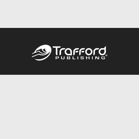
Call
844.688.6899
Publishing Packages
Services Store
Trafford Gold Seal
Free Publishing Guide
Referral Program
Fraud Alert