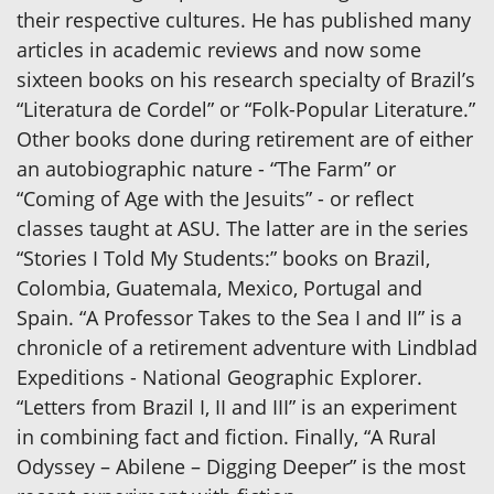
their respective cultures. He has published many
articles in academic reviews and now some
sixteen books on his research specialty of Brazil’s
“Literatura de Cordel” or “Folk-Popular Literature.”
Other books done during retirement are of either
an autobiographic nature - “The Farm” or
“Coming of Age with the Jesuits” - or reflect
classes taught at ASU. The latter are in the series
“Stories I Told My Students:” books on Brazil,
Colombia, Guatemala, Mexico, Portugal and
Spain. “A Professor Takes to the Sea I and II” is a
chronicle of a retirement adventure with Lindblad
Expeditions - National Geographic Explorer.
“Letters from Brazil I, II and III” is an experiment
in combining fact and fiction. Finally, “A Rural
Odyssey – Abilene – Digging Deeper” is the most