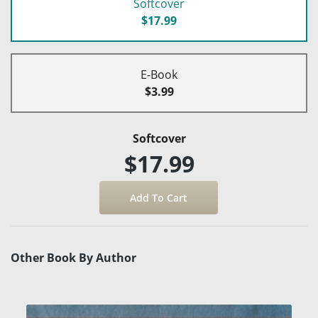
Softcover
$17.99
E-Book
$3.99
Softcover
$17.99
Other Book By Author