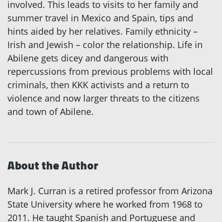
involved. This leads to visits to her family and
summer travel in Mexico and Spain, tips and
hints aided by her relatives. Family ethnicity –
Irish and Jewish – color the relationship. Life in
Abilene gets dicey and dangerous with
repercussions from previous problems with local
criminals, then KKK activists and a return to
violence and now larger threats to the citizens
and town of Abilene.
About the Author
Mark J. Curran is a retired professor from Arizona
State University where he worked from 1968 to
2011. He taught Spanish and Portuguese and