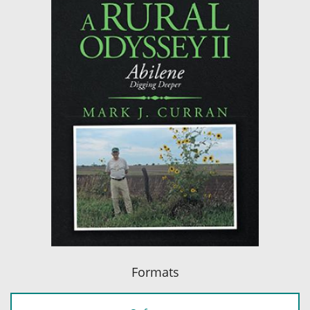
Formats