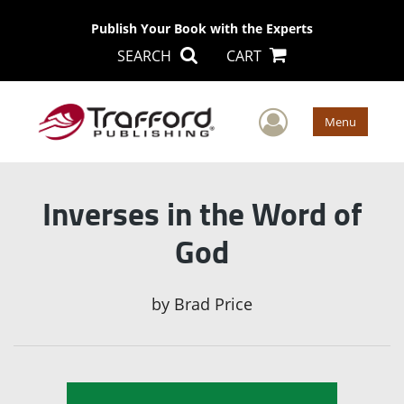
Publish Your Book with the Experts
SEARCH
CART
User Men
Menu
Inverses in the Word of
God
by
Brad Price