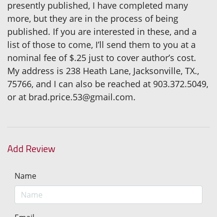
presently published, I have completed many
more, but they are in the process of being
published. If you are interested in these, and a
list of those to come, I’ll send them to you at a
nominal fee of $.25 just to cover author’s cost.
My address is 238 Heath Lane, Jacksonville, TX.,
75766, and I can also be reached at 903.372.5049,
or at brad.price.53@gmail.com.
Add Review
Name