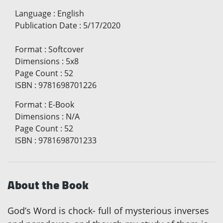
Language
:
English
Publication Date
:
5/17/2020
Format
:
Softcover
Dimensions
:
5x8
Page Count
:
52
ISBN
:
9781698701226
Format
:
E-Book
Dimensions
:
N/A
Page Count
:
52
ISBN
:
9781698701233
About the Book
God’s Word is chock- full of mysterious inverses