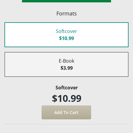
Formats
Softcover
$10.99
E-Book
$3.99
Softcover
$10.99