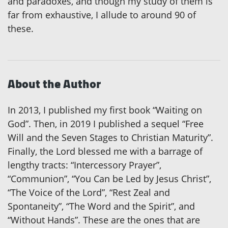
and paradoxes, and though my study of them is
far from exhaustive, I allude to around 90 of
these.
About the Author
In 2013, I published my first book “Waiting on
God”. Then, in 2019 I published a sequel “Free
Will and the Seven Stages to Christian Maturity”.
Finally, the Lord blessed me with a barrage of
lengthy tracts: “Intercessory Prayer”,
“Communion”, “You Can be Led by Jesus Christ”,
“The Voice of the Lord”, “Rest Zeal and
Spontaneity”, “The Word and the Spirit”, and
“Without Hands”. These are the ones that are