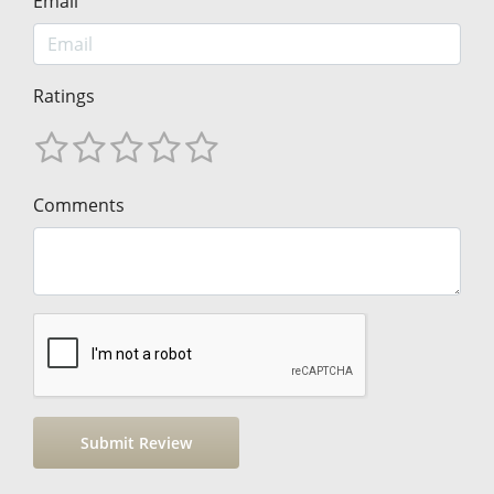
Email
Ratings
Comments