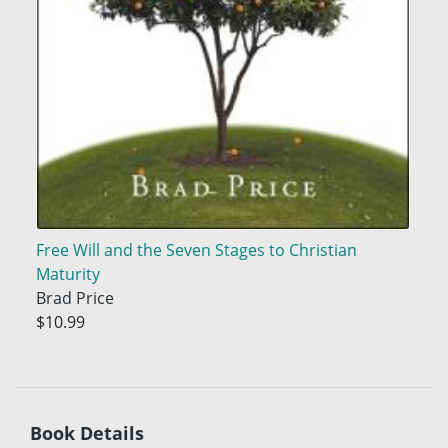
Free Will and the Seven Stages to Christian
Maturity
Brad Price
$10.99
Book Details