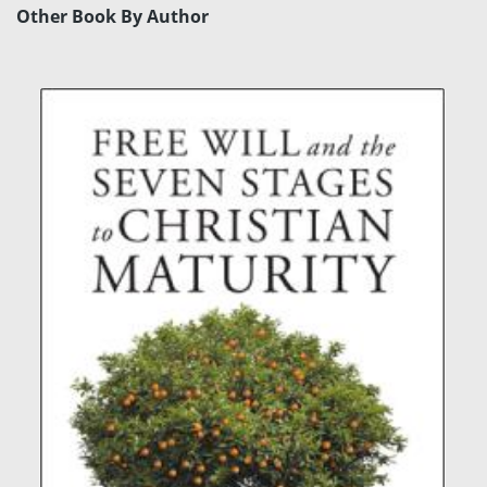
Other Book By Author