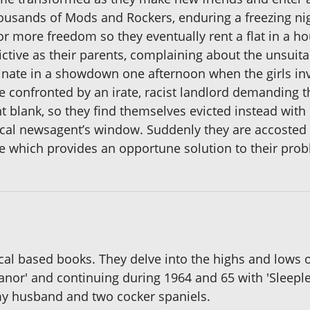
usands of Mods and Rockers, enduring a freezing night
for more freedom so they eventually rent a flat in a h
rictive as their parents, complaining about the unsuit
nate in a showdown one afternoon when the girls invi
confronted by an irate, racist landlord demanding that
nt blank, so they find themselves evicted instead wi
ocal newsagent’s window. Suddenly they are accosted
se which provides an opportune solution to their pro
ical based books. They delve into the highs and lows 
nor' and continuing during 1964 and 65 with 'Sleeples
 my husband and two cocker spaniels.