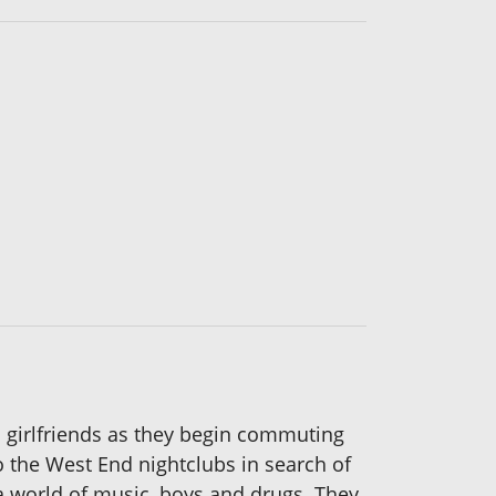
an girlfriends as they begin commuting
to the West End nightclubs in search of
a world of music, boys and drugs. They