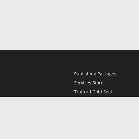
Publishing Packages
Services Store
Trafford Gold Seal
Free Publishing Guide
Referral Program
Fraud Alert