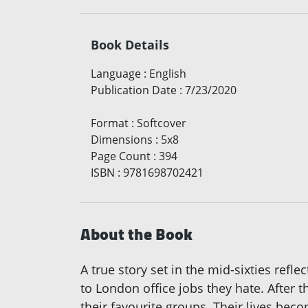
Book Details
Language
:
English
Publication Date
:
7/23/2020
Format
:
Softcover
Dimensions
:
5x8
Page Count
:
394
ISBN
:
9781698702421
About the Book
A true story set in the mid-sixties refl
to London office jobs they hate. After t
their favourite groups. Their lives be