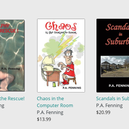
the Rescue!
Chaos in the
Scandals in Su
ng
Computer Room
P.A. Fenning
P.A. Fenning
$20.99
$13.99