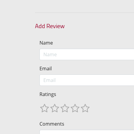
Add Review
Name
Email
Ratings
Comments