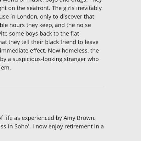
 on the seafront. The girls inevitably
ouse in London, only to discover that
able hours they keep, and the noise
te some boys back to the flat
 they tell their black friend to leave
th immediate effect. Now homeless, the
 by a suspicious-looking stranger who
blem.
of life as experienced by Amy Brown.
s in Soho'. I now enjoy retirement in a