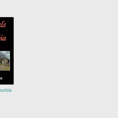
burbia