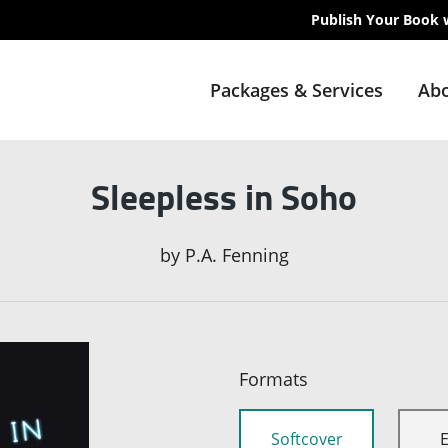
Publish Your Book 
Packages & Services
Abo
Sleepless in Soho
by
P.A. Fenning
Formats
Softcover