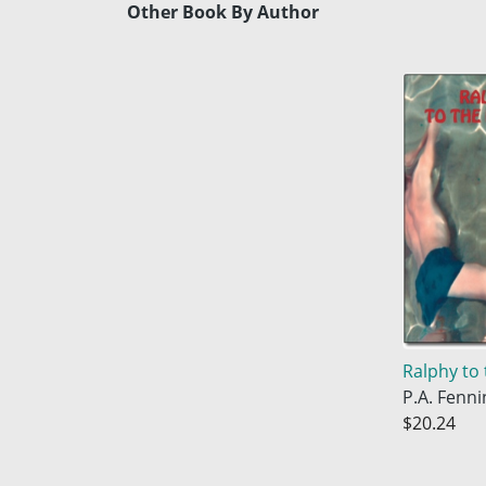
Other Book By Author
Ralphy to 
P.A. Fenni
$20.24