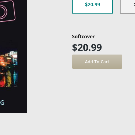
$20.99
Softcover
$20.99