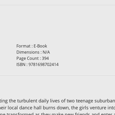
Format
:
E-Book
Dimensions
:
N/A
Page Count
:
394
ISBN
:
9781698702414
ecting the turbulent daily lives of two teenage suburb
heir local dance hall burns down, the girls venture in
come transformed as they make new friends and enter 