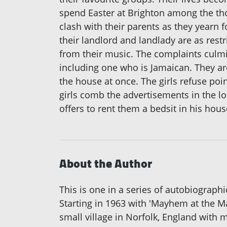
spend Easter at Brighton among the tho
clash with their parents as they yearn 
their landlord and landlady are as rest
from their music. The complaints culmi
including one who is Jamaican. They are 
the house at once. The girls refuse poi
girls comb the advertisements in the l
offers to rent them a bedsit in his hou
About the Author
This is one in a series of autobiograph
Starting in 1963 with 'Mayhem at the Ma
small village in Norfolk, England with