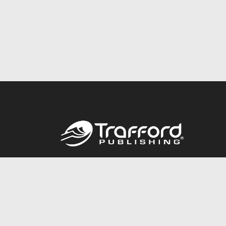
Call
844.688.6899