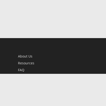
About Us
Resources
FAQ
BookStub™ Redemption
Contact Us
Login/Register