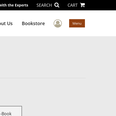
SEARCH
CART
with the Experts
User Menu
ut Us
Bookstore
Menu
E-Book