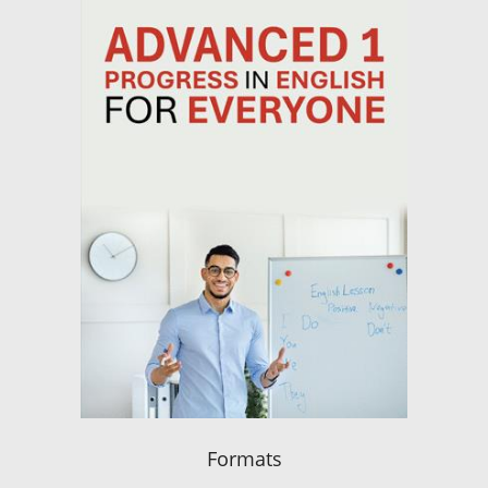
Formats