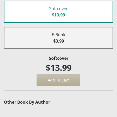
Softcover
$13.99
E-Book
$3.99
Softcover
$13.99
Other Book By Author