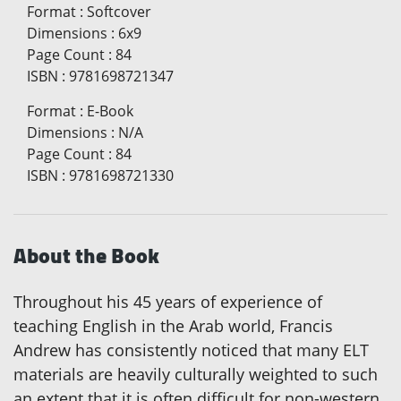
Format
:
Softcover
Dimensions
:
6x9
Page Count
:
84
ISBN
:
9781698721347
Format
:
E-Book
Dimensions
:
N/A
Page Count
:
84
ISBN
:
9781698721330
About the Book
Throughout his 45 years of experience of
teaching English in the Arab world, Francis
Andrew has consistently noticed that many ELT
materials are heavily culturally weighted to such
an extent that it is often difficult for non-western