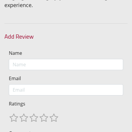
experience.
Add Review
Name
Email
Ratings