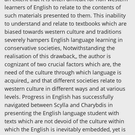
learners of English to relate to the contents of
such materials presented to them. This inability
to understand and relate to textbooks which are
biased towards western culture and traditions
severely hampers English language learning in
conservative societies, Notwithstanding the
realisation of this drawback,, the author is
cognizant of two crucial factors which are, the
need of the culture through which language is
acquired,, and that different societies relate to
western culture in different ways and at various
levels. Progress in English has successfully
navigated between Scylla and Charybdis in
presenting the English language student with
texts which are not devoid of the culture within
which the English is inevitably embedded, yet is