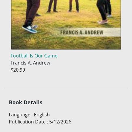
Football Is Our Game
Francis A. Andrew
$20.99
Book Details
Language
:
English
Publication Date
:
5/12/2026