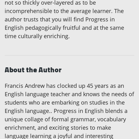
not so thickly over-layered as to be
incomprehensible to the average learner. The
author trusts that you will find Progress in
English pedagogically fruitful and at the same
time culturally enriching.
About the Author
Francis Andrew has clocked up 45 years as an
English language teacher and knows the needs of
students who are embarking on studies in the
English language.. Progress in English blends a
unique collage of formal grammar, vocabulary
enrichment, and exciting stories to make
language learning a joyful and interesting