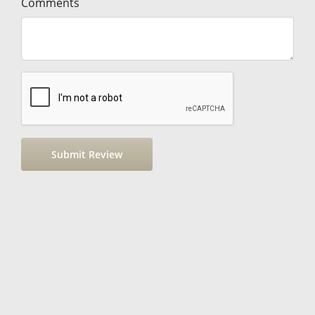
Comments