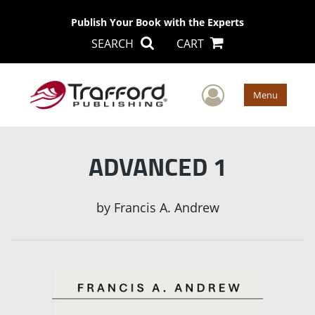
Publish Your Book with the Experts
SEARCH
CART
User Men
Menu
ADVANCED 1
by
Francis A. Andrew