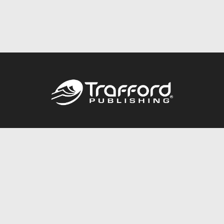
Call
844.688.6899
Publishing Packages
Services Store
Trafford Gold Seal
Free Publishing Guide
Referral Program