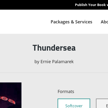
Publish Your Book 
Packages & Services
Abo
Thundersea
by
Ernie Palamarek
Formats
Softcover