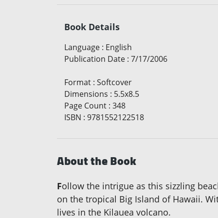
Book Details
Language
:
English
Publication Date
:
7/17/2006
Format
:
Softcover
Dimensions
:
5.5x8.5
Page Count
:
348
ISBN
:
9781552122518
About the Book
F
ollow the intrigue as this sizzling be
on the tropical Big Island of Hawaii. W
lives in the Kilauea volcano.