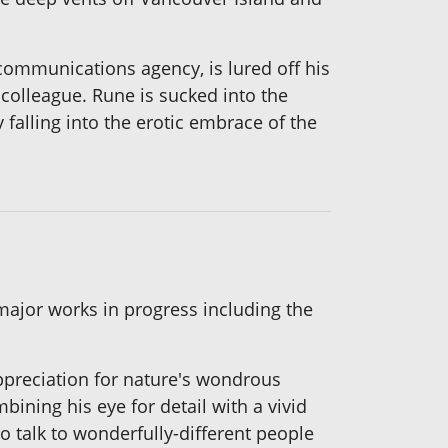
ommunications agency, is lured off his
 colleague. Rune is sucked
into the
 falling into the erotic embrace of the
major works in progress including the
ppreciation for nature's wondrous
bining his eye for detail with a vivid
o talk to wonderfully-different people