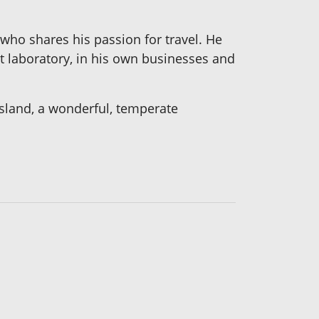
who shares his passion for travel. He
t laboratory, in his own businesses and
Island, a wonderful, temperate