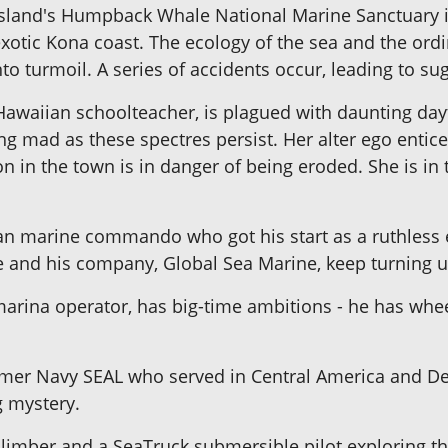
 Island's Humpback Whale National Marine Sanctuary 
xotic Kona coast. The ecology of the sea and the ordin
to turmoil. A series of accidents occur, leading to s
 Hawaiian schoolteacher, is plagued with daunting da
ng mad as these spectres persist. Her alter ego entice
 in the town is in danger of being eroded. She is in th
n marine commando who got his start as a ruthless e
 and his company, Global Sea Marine, keep turning u
marina operator, has big-time ambitions - he has whe
mer Navy SEAL who served in Central America and Des
g mystery.
k climber and a SeaTruck submersible pilot exploring 