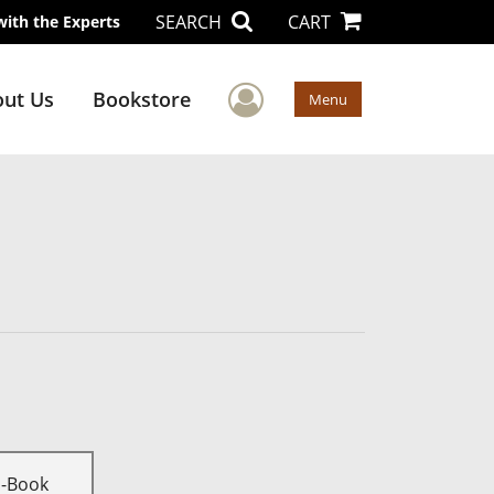
SEARCH
CART
with the Experts
User Menu
ut Us
Bookstore
Menu
E-Book