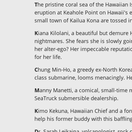
T
he pristine coral sea of the Hawaiian
eruption at Keahole Point on Hawaii's e
small town of Kailua Kona are tossed in
K
iana Kilolani, a beautiful but demure
nightmares. She fears she is slowly goi
her alter-ego? Her impeccable reputation
for her life.
C
hung Min-Ho, a greedy ex-North Korea
class submarine, looms menacingly. He
M
anny Manetti, a comical, small-time 
SeaTruck submersible dealership.
K
imo Kekuna, Hawaiian Chief and a for
help his former buddy with this bafflin
D
r. Sarah Leikaina, volcanologist, roc