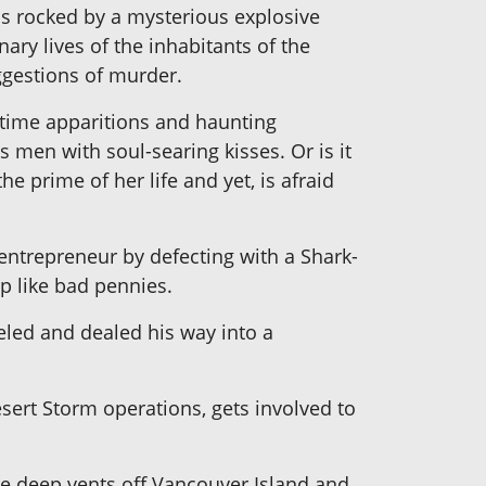
is rocked by a mysterious explosive
ary lives of the inhabitants of the
uggestions of murder.
ytime apparitions and haunting
s men with soul-searing kisses. Or is it
e prime of her life and yet, is afraid
ntrepreneur by defecting with a Shark-
p like bad pennies.
eled and dealed his way into a
ert Storm operations, gets involved to
the deep vents off Vancouver Island and