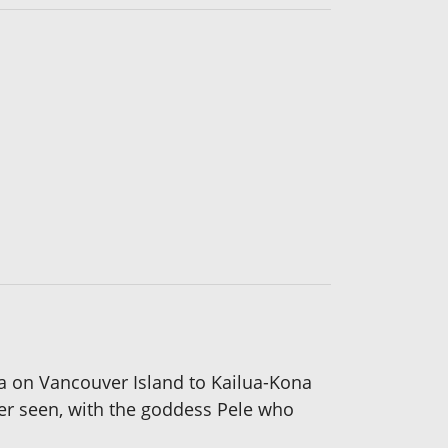
ia on Vancouver Island to Kailua-Kona
ver seen, with the goddess Pele who