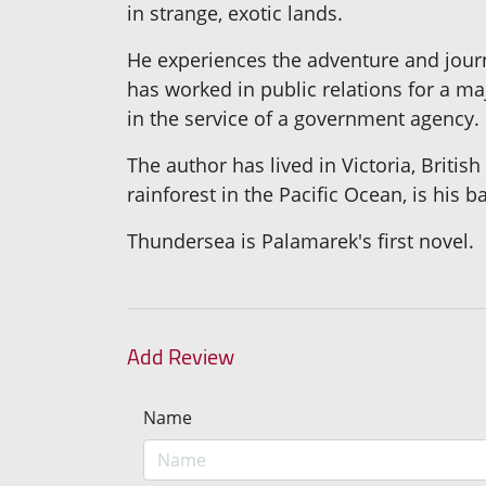
in strange, exotic lands.
He experiences the adventure and journ
has worked in public relations for a m
in the service of a government agency.
The author has lived in Victoria, Briti
rainforest in the Pacific Ocean, is his b
Thundersea is Palamarek's first novel.
Add Review
Name