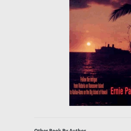
Other Book By Author