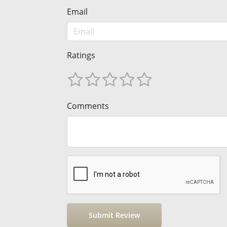
Email
Ratings
Comments