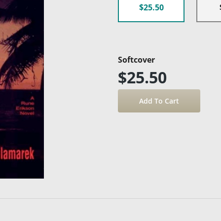
$25.50
Softcover
$25.50