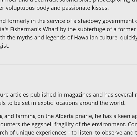
her voluptuous body and passionate kisses.
nd formerly in the service of a shadowy government c
ria's Fisherman's Wharf by the subterfuge of a former
with the myths and legends of Hawaiian culture, quickly
ist.
ure articles published in magazines and has several 
ls to be set in exotic locations around the world.
g and farming on the Alberta prairie, he has a keen a
ounters the eggshell fragility of the environment. Com
ch of unique experiences - to listen, to observe and t