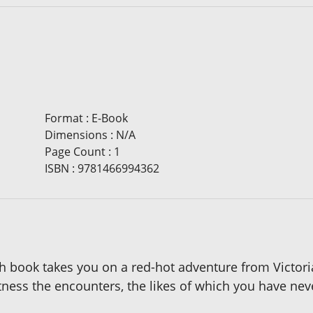
Format
:
E-Book
Dimensions
:
N/A
Page Count
:
1
ISBN
:
9781466994362
ach book takes you on a red-hot adventure from Victor
itness the encounters, the likes of which you have ne