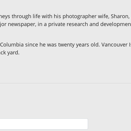
eys through life with his photographer wife, Sharon, 
ajor newspaper, in a private research and developmen
sh Columbia since he was twenty years old. Vancouver 
ack yard.