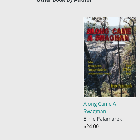
Along Came A
Swagman
Ernie Palamarek
$24.00