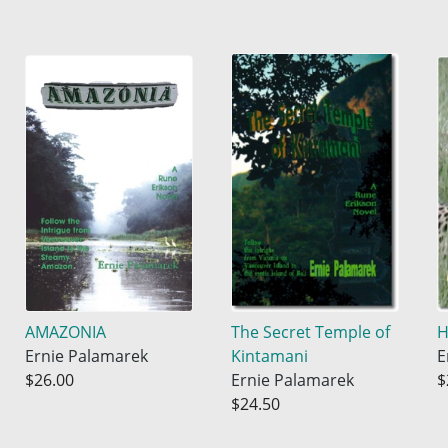
AMAZONIA
The Secret Temple of
H
Ernie Palamarek
Kintamani
E
$26.00
Ernie Palamarek
$
$24.50