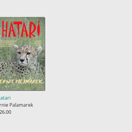
atari
rnie Palamarek
26.00