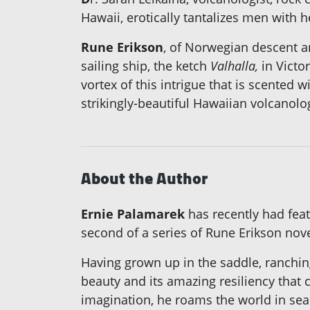
Hawaii, erotically tantalizes men with 
Rune Erikson
, of Norwegian descent a
sailing ship, the ketch
Valhalla,
in Victo
vortex of this intrigue that is scented 
strikingly-beautiful Hawaiian volcanolog
About the Author
Ernie Palamarek
has recently had feat
second of a series of Rune Erikson nove
Having grown up in the saddle, ranchin
beauty and its amazing resiliency that c
imagination, he roams the world in sear