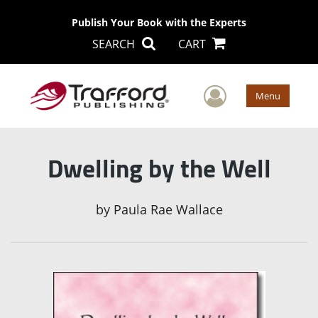
Publish Your Book with the Experts
SEARCH
CART
User Men
Menu
Dwelling by the Well
by
Paula Rae Wallace