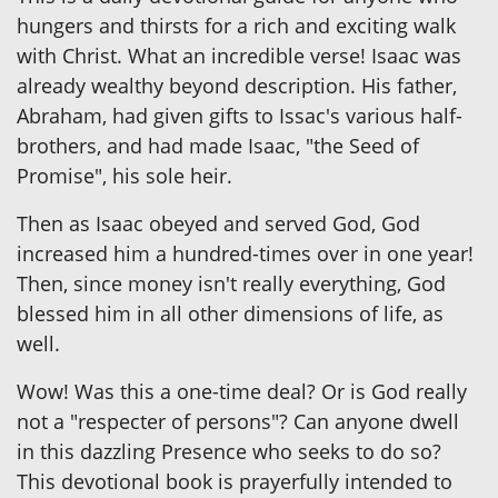
hungers and thirsts for a rich and exciting walk
with Christ. What an incredible verse! Isaac was
already wealthy beyond description. His father,
Abraham, had given gifts to Issac's various half-
brothers, and had made Isaac, "the Seed of
Promise", his sole heir.
Then as Isaac obeyed and served God, God
increased him a hundred-times over in one year!
Then, since money isn't really everything, God
blessed him in all other dimensions of life, as
well.
Wow! Was this a one-time deal? Or is God really
not a "respecter of persons"? Can anyone dwell
in this dazzling Presence who seeks to do so?
This devotional book is prayerfully intended to