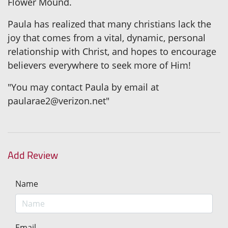
Flower Mound.
Paula has realized that many christians lack the
joy that comes from a vital, dynamic, personal
relationship with Christ, and hopes to encourage
believers everywhere to seek more of Him!
"You may contact Paula by email at
paularae2@verizon.net"
Add Review
Name
Email