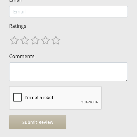
Ratings
Comments