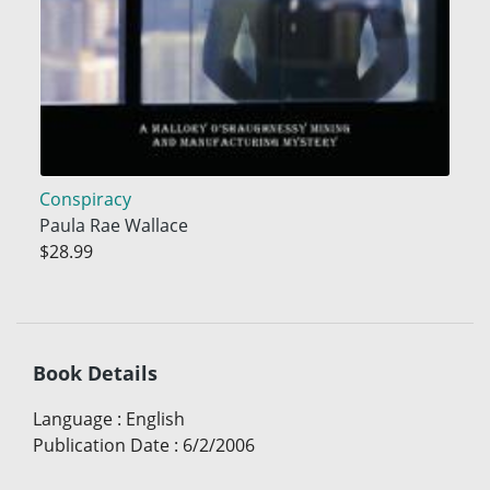
Conspiracy
Paula Rae Wallace
$28.99
Book Details
Language
:
English
Publication Date
:
6/2/2006