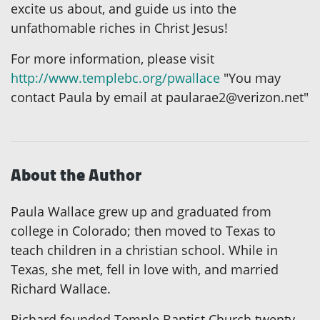
excite us about, and guide us into the
unfathomable riches in Christ Jesus!
For more information, please visit
http://www.templebc.org/pwallace
"You may
contact Paula by email at paularae2@verizon.net"
About the Author
Paula Wallace grew up and graduated from
college in Colorado; then moved to Texas to
teach children in a christian school. While in
Texas, she met, fell in love with, and married
Richard Wallace.
Richard founded Temple Baptist Church twenty-