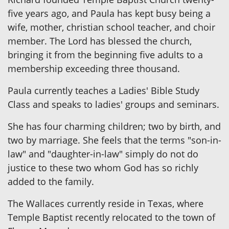
five years ago, and Paula has kept busy being a
wife, mother, christian school teacher, and choir
member. The Lord has blessed the church,
bringing it from the beginning five adults to a
membership exceeding three thousand.
Paula currently teaches a Ladies' Bible Study
Class and speaks to ladies' groups and seminars.
She has four charming children; two by birth, and
two by marriage. She feels that the terms "son-in-
law" and "daughter-in-law" simply do not do
justice to these two whom God has so richly
added to the family.
The Wallaces currently reside in Texas, where
Temple Baptist recently relocated to the town of