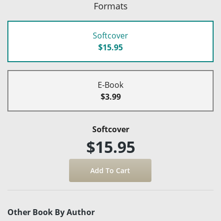
Formats
Softcover
$15.95
E-Book
$3.99
Softcover
$15.95
Other Book By Author