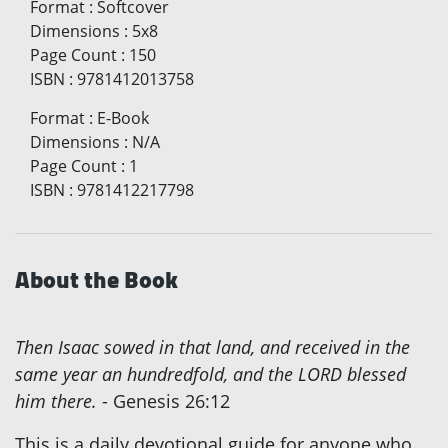
Format
:
Softcover
Dimensions
:
5x8
Page Count
:
150
ISBN
:
9781412013758
Format
:
E-Book
Dimensions
:
N/A
Page Count
:
1
ISBN
:
9781412217798
About the Book
Then Isaac sowed in that land, and received in the
same year an hundredfold, and the LORD blessed
him there.
- Genesis 26:12
This is a daily devotional guide for anyone who