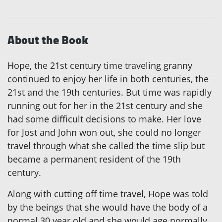
About the Book
Hope, the 21st century time traveling granny
continued to enjoy her life in both centuries, the
21st and the 19th centuries. But time was rapidly
running out for her in the 21st century and she
had some difficult decisions to make. Her love
for Jost and John won out, she could no longer
travel through what she called the time slip but
became a permanent resident of the 19th
century.
Along with cutting off time travel, Hope was told
by the beings that she would have the body of a
normal 30 year old and she would age normally.