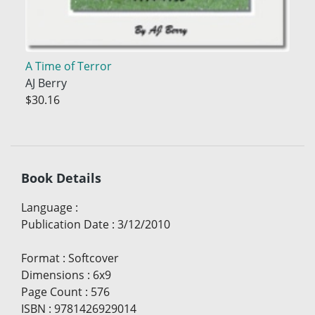
A Time of Terror
AJ Berry
$30.16
Book Details
Language
:
Publication Date
:
3/12/2010
Format
:
Softcover
Dimensions
:
6x9
Page Count
:
576
ISBN
:
9781426929014