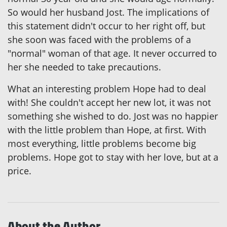
So would her husband Jost. The implications of
this statement didn't occur to her right off, but
she soon was faced with the problems of a
"normal" woman of that age. It never occurred to
her she needed to take precautions.
What an interesting problem Hope had to deal
with! She couldn't accept her new lot, it was not
something she wished to do. Jost was no happier
with the little problem than Hope, at first. With
most everything, little problems become big
problems. Hope got to stay with her love, but at a
price.
About the Author