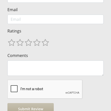
Email
Ratings
Comments