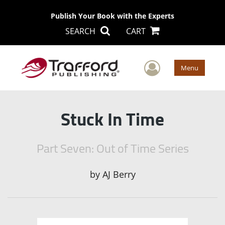
Publish Your Book with the Experts
SEARCH
CART
User Men
Menu
Stuck In Time
Part Seven: Out of Time Series
by
AJ Berry