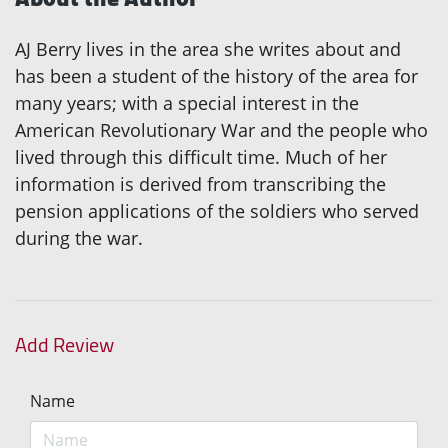
AJ Berry lives in the area she writes about and
has been a student of the history of the area for
many years; with a special interest in the
American Revolutionary War and the people who
lived through this difficult time. Much of her
information is derived from transcribing the
pension applications of the soldiers who served
during the war.
Add Review
Name