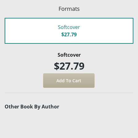
Formats
Softcover
$27.79
Softcover
$27.79
Other Book By Author