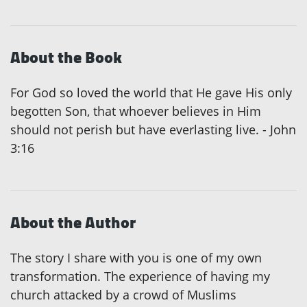
About the Book
For God so loved the world that He gave His only
begotten Son, that whoever believes in Him
should not perish but have everlasting live. - John
3:16
About the Author
The story I share with you is one of my own
transformation. The experience of having my
church attacked by a crowd of Muslims