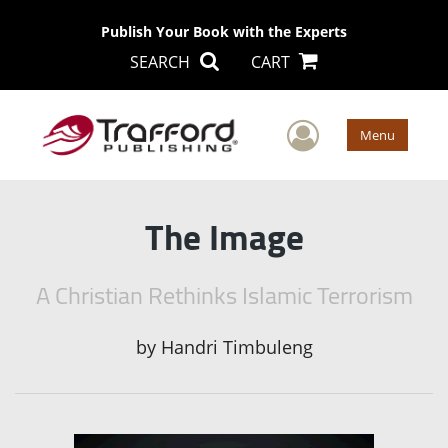
Publish Your Book with the Experts
SEARCH
CART
User Men
Menu
The Image
A Christian Rethinks Islamic Terrorism
by
Handri Timbuleng