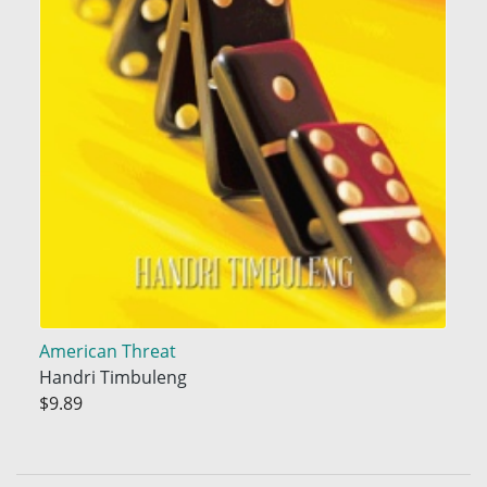
American Threat
Handri Timbuleng
$9.89