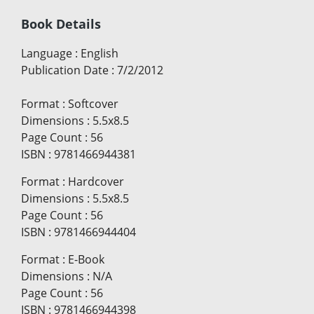
Book Details
Language
:
English
Publication Date
:
7/2/2012
Format
:
Softcover
Dimensions
:
5.5x8.5
Page Count
:
56
ISBN
:
9781466944381
Format
:
Hardcover
Dimensions
:
5.5x8.5
Page Count
:
56
ISBN
:
9781466944404
Format
:
E-Book
Dimensions
:
N/A
Page Count
:
56
ISBN
:
9781466944398