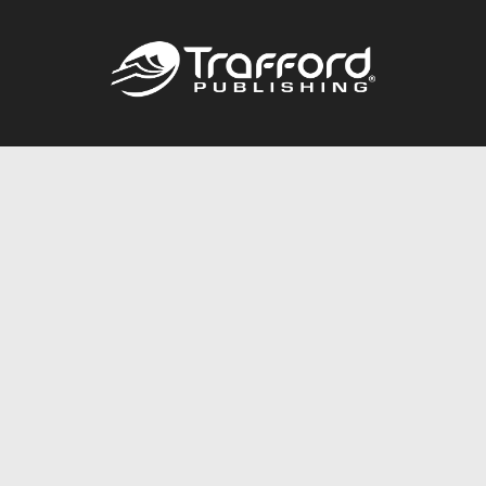
Call
844.688.6899
Publishing Packages
Services Store
Trafford Gold Seal
Free Publishing Guide
Referral Program
Fraud Alert
About Us
Resources
FAQ