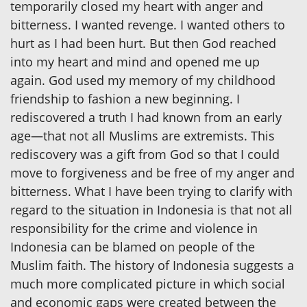
temporarily closed my heart with anger and
bitterness. I wanted revenge. I wanted others to
hurt as I had been hurt. But then God reached
into my heart and mind and opened me up
again. God used my memory of my childhood
friendship to fashion a new beginning. I
rediscovered a truth I had known from an early
age—that not all Muslims are extremists. This
rediscovery was a gift from God so that I could
move to forgiveness and be free of my anger and
bitterness. What I have been trying to clarify with
regard to the situation in Indonesia is that not all
responsibility for the crime and violence in
Indonesia can be blamed on people of the
Muslim faith. The history of Indonesia suggests a
much more complicated picture in which social
and economic gaps were created between the