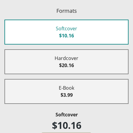
Formats
Softcover
$10.16
Hardcover
$20.16
E-Book
$3.99
Softcover
$10.16