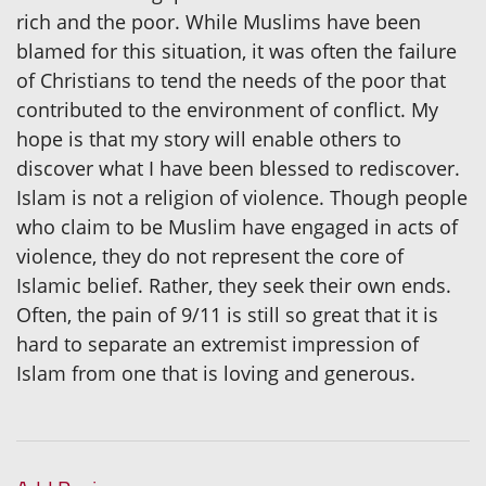
rich and the poor. While Muslims have been
blamed for this situation, it was often the failure
of Christians to tend the needs of the poor that
contributed to the environment of conflict. My
hope is that my story will enable others to
discover what I have been blessed to rediscover.
Islam is not a religion of violence. Though people
who claim to be Muslim have engaged in acts of
violence, they do not represent the core of
Islamic belief. Rather, they seek their own ends.
Often, the pain of 9/11 is still so great that it is
hard to separate an extremist impression of
Islam from one that is loving and generous.