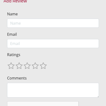
Add Review
Name
Email
Ratings
Comments