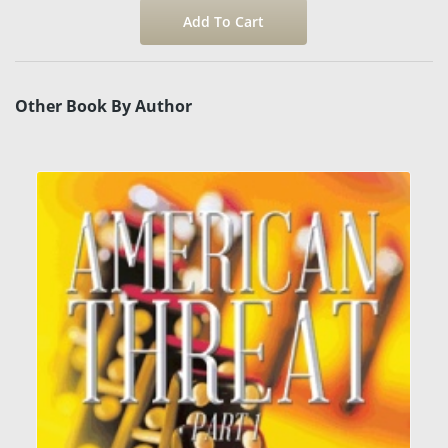
Other Book By Author