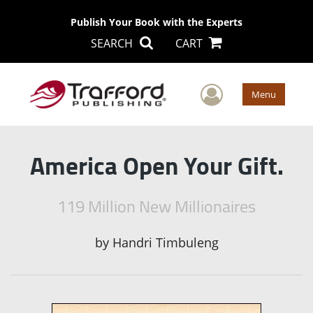
Publish Your Book with the Experts
SEARCH
CART
User Men
Menu
America Open Your Gift.
119 Million New Millionaires
by
Handri Timbuleng