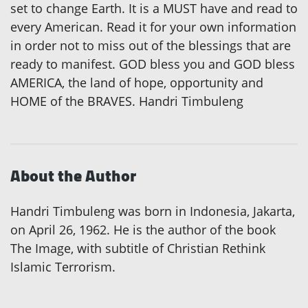
set to change Earth. It is a MUST have and read to
every American. Read it for your own information
in order not to miss out of the blessings that are
ready to manifest. GOD bless you and GOD bless
AMERICA, the land of hope, opportunity and
HOME of the BRAVES. Handri Timbuleng
About the Author
Handri Timbuleng was born in Indonesia, Jakarta,
on April 26, 1962. He is the author of the book
The Image, with subtitle of Christian Rethink
Islamic Terrorism.