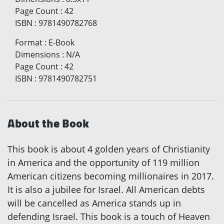
Page Count
:
42
ISBN
:
9781490782768
Format
:
E-Book
Dimensions
:
N/A
Page Count
:
42
ISBN
:
9781490782751
About the Book
This book is about 4 golden years of Christianity
in America and the opportunity of 119 million
American citizens becoming millionaires in 2017.
It is also a jubilee for Israel. All American debts
will be cancelled as America stands up in
defending Israel. This book is a touch of Heaven