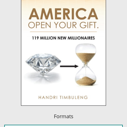
Formats