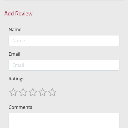
Add Review
Name
Email
Ratings
Comments