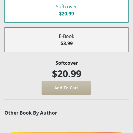
Softcover
$20.99
E-Book
$3.99
Softcover
$20.99
Other Book By Author