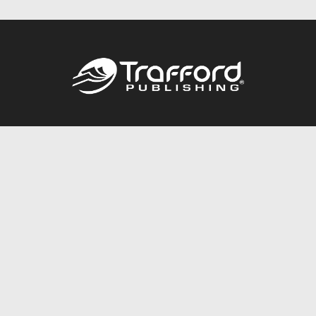
Call
844.688.6899
Publishing Packages
Services Store
Trafford Gold Seal
Free Publishing Guide
Referral Program
Fraud Alert
About Us
Resources