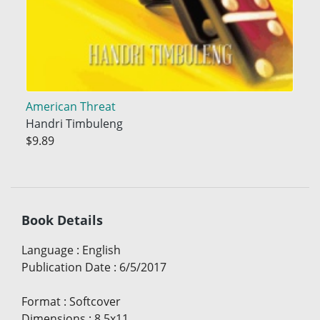
American Threat
Handri Timbuleng
$9.89
Book Details
Language
:
English
Publication Date
:
6/5/2017
Format
:
Softcover
Dimensions
:
8.5x11