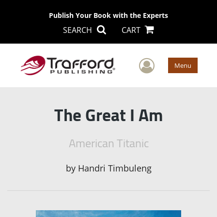
Publish Your Book with the Experts
SEARCH
CART
User Men
Menu
The Great I Am
American Titanic
by
Handri Timbuleng