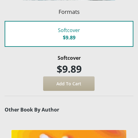
Formats
Softcover
$9.89
Softcover
$9.89
Other Book By Author