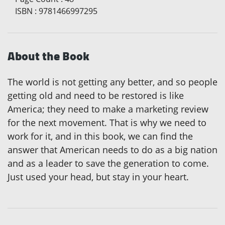
ISBN
:
9781466997295
About the Book
The world is not getting any better, and so people
getting old and need to be restored is like
America; they need to make a marketing review
for the next movement. That is why we need to
work for it, and in this book, we can find the
answer that American needs to do as a big nation
and as a leader to save the generation to come.
Just used your head, but stay in your heart.