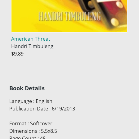
American Threat
Handri Timbuleng
$9.89
Book Details
Language
:
English
Publication Date
:
6/19/2013
Format
:
Softcover
Dimensions
:
5.5x8.5
Page Count
:
48