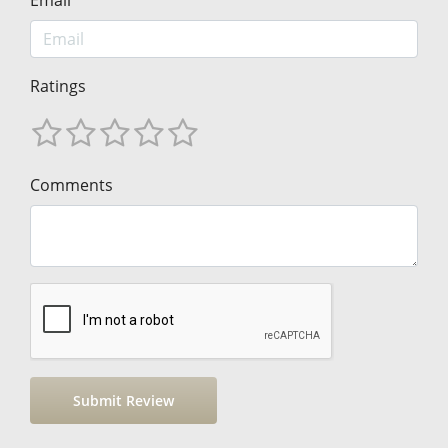
Ratings
Comments