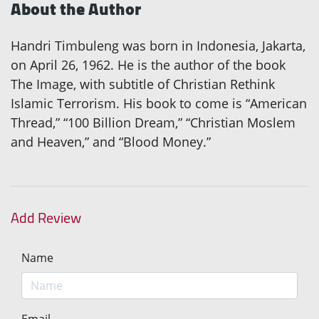
About the Author
Handri Timbuleng was born in Indonesia, Jakarta,
on April 26, 1962. He is the author of the book
The Image, with subtitle of Christian Rethink
Islamic Terrorism. His book to come is “American
Thread,” “100 Billion Dream,” “Christian Moslem
and Heaven,” and “Blood Money.”
Add Review
Name
Email