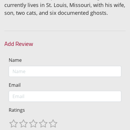
currently lives in St. Louis, Missouri, with his wife,
son, two cats, and six documented ghosts.
Add Review
Name
Email
Ratings