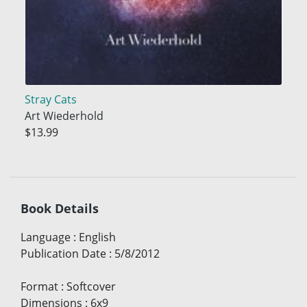
Stray Cats
Art Wiederhold
$13.99
Book Details
Language
:
English
Publication Date
:
5/8/2012
Format
:
Softcover
Dimensions
:
6x9