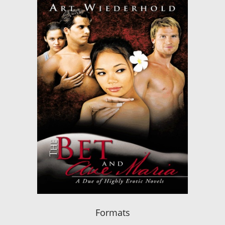
Formats