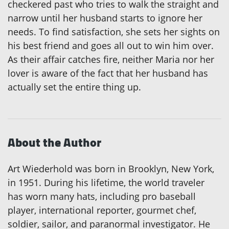
checkered past who tries to walk the straight and
narrow until her husband starts to ignore her
needs. To find satisfaction, she sets her sights on
his best friend and goes all out to win him over.
As their affair catches fire, neither Maria nor her
lover is aware of the fact that her husband has
actually set the entire thing up.
About the Author
Art Wiederhold was born in Brooklyn, New York,
in 1951. During his lifetime, the world traveler
has worn many hats, including pro baseball
player, international reporter, gourmet chef,
soldier, sailor, and paranormal investigator. He