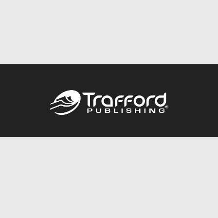
Call
844.688.6899
Publishing Packages
Services Store
Trafford Gold Seal
Free Publishing Guide