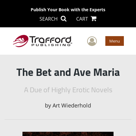
Publish Your Book with the Experts
SEARCH
CART
User Men
Menu
The Bet and Ave Maria
A Due of Highly Erotic Novels
by
Art Wiederhold