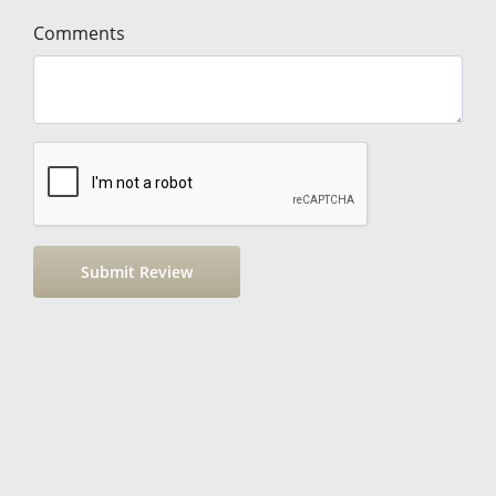
Comments