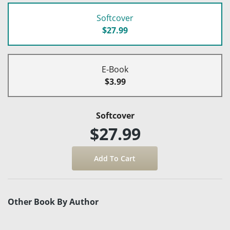
Softcover
$27.99
E-Book
$3.99
Softcover
$27.99
Other Book By Author