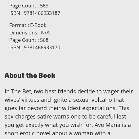
Page Count
:
568
ISBN
:
9781466933187
Format
:
E-Book
Dimensions
:
N/A
Page Count
:
568
ISBN
:
9781466933170
About the Book
In The Bet, two best friends decide to wager their
wives’ virtues and ignite a sexual volcano that
goes far beyond their wildest expectations. This
sex-charges satire warns one to be careful lest
you get exactly what you wish for. Ave Maria is a
short erotic novel about a woman with a