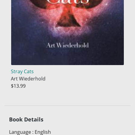
Stray Cats
Art Wiederhold
$13.99
Book Details
Language
:
English