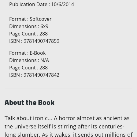
Publication Date
:
10/6/2014
Format
:
Softcover
Dimensions
:
6x9
Page Count
:
288
ISBN
:
9781490747859
Format
:
E-Book
Dimensions
:
N/A
Page Count
:
288
ISBN
:
9781490747842
About the Book
Talk about ironic... A horror almost as ancient as
the universe itself is stirring after its centuries-
long slumber. As it wakes, it sends out millions of