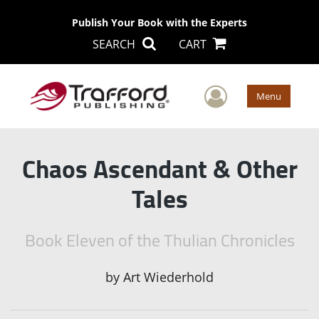
Publish Your Book with the Experts
SEARCH
CART
User Men
Menu
Chaos Ascendant & Other
Tales
Book Eleven of the Thulian Chronicles
by
Art Wiederhold