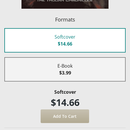
Formats
Softcover
$14.66
E-Book
$3.99
Softcover
$14.66