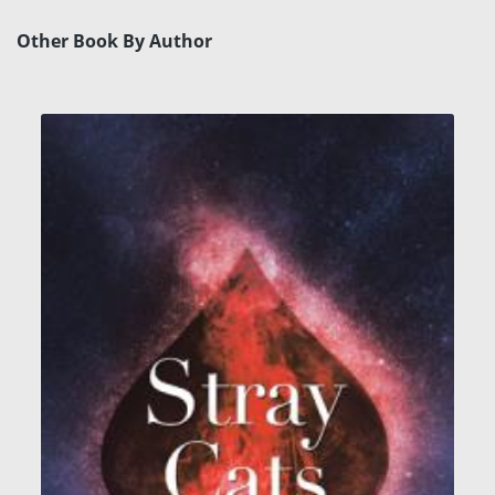
Other Book By Author