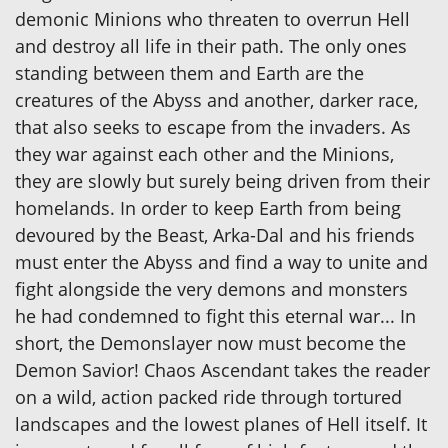
demonic Minions who threaten to overrun Hell
and destroy all life in their path. The only ones
standing between them and Earth are the
creatures of the Abyss and another, darker race,
that also seeks to escape from the invaders. As
they war against each other and the Minions,
they are slowly but surely being driven from their
homelands. In order to keep Earth from being
devoured by the Beast, Arka-Dal and his friends
must enter the Abyss and find a way to unite and
fight alongside the very demons and monsters
he had condemned to fight this eternal war... In
short, the Demonslayer now must become the
Demon Savior! Chaos Ascendant takes the reader
on a wild, action packed ride through tortured
landscapes and the lowest planes of Hell itself. It