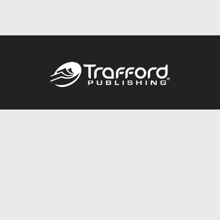
Call
844.688.6899
Publishing Packages
Services Store
Trafford Gold Seal
Free Publishing Guide
Referral Program
Fraud Alert