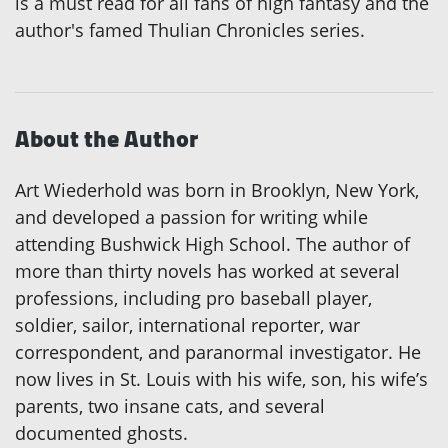
is a must read for all fans of high fantasy and the
author's famed Thulian Chronicles series.
About the Author
Art Wiederhold was born in Brooklyn, New York,
and developed a passion for writing while
attending Bushwick High School. The author of
more than thirty novels has worked at several
professions, including pro baseball player,
soldier, sailor, international reporter, war
correspondent, and paranormal investigator. He
now lives in St. Louis with his wife, son, his wife’s
parents, two insane cats, and several
documented ghosts.