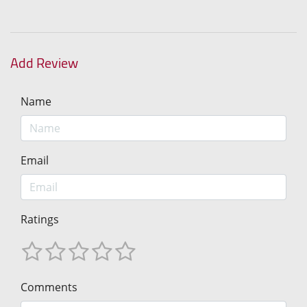
Add Review
Name
Email
Ratings
Comments