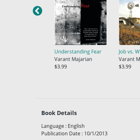
Understanding Fear
Job vs. 
Varant Majarian
Varant M
$3.99
$3.99
Book Details
Language
:
English
Publication Date
:
10/1/2013