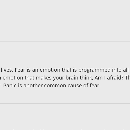
lives. Fear is an emotion that is programmed into all
 emotion that makes your brain think, Am I afraid? Tha
ar. Panic is another common cause of fear.