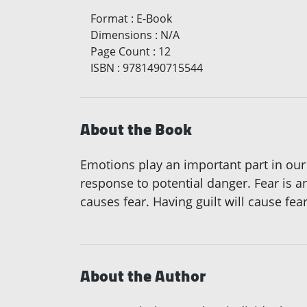
Format
:
E-Book
Dimensions
:
N/A
Page Count
:
12
ISBN
:
9781490715544
About the Book
Emotions play an important part in our 
response to potential danger. Fear is an
causes fear. Having guilt will cause fe
About the Author