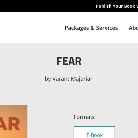
Publish Your Book 
Packages & Services
Abo
FEAR
by
Varant Majarian
Formats
E-Book