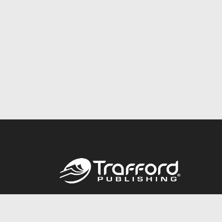
Call
844.688.6899