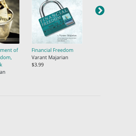
nment of
Financial Freedom
Hitting the Goal
edom,
Varant Majarian
Varant Majarian
k
$3.99
$3.99
ian