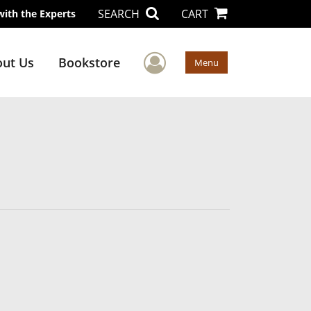
SEARCH
CART
with the Experts
User Menu
ut Us
Bookstore
Menu