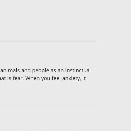
 animals and people as an instinctual
t is fear. When you feel anxiety, it