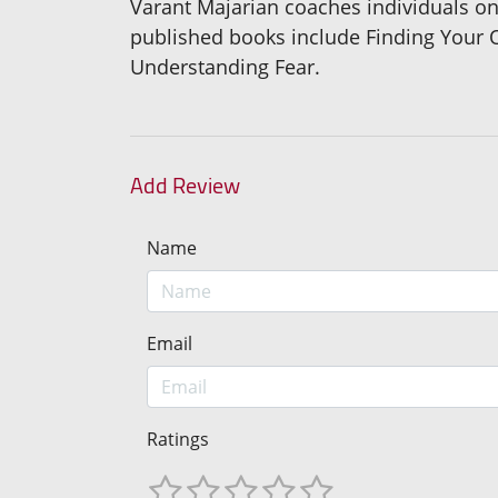
Varant Majarian coaches individuals on
published books include Finding Your O
Understanding Fear.
Add Review
Name
Email
Ratings