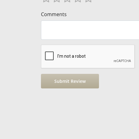
Comments