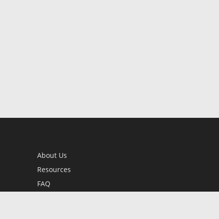
About Us
Resources
FAQ
BookStub™ Redemption
Contact Us