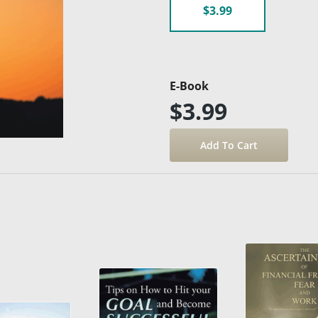
$3.99
E-Book
$3.99