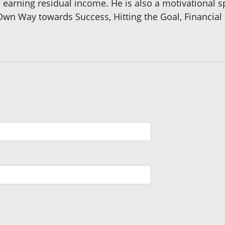
 earning residual income. He is also a motivational s
wn Way towards Success, Hitting the Goal, Financial 