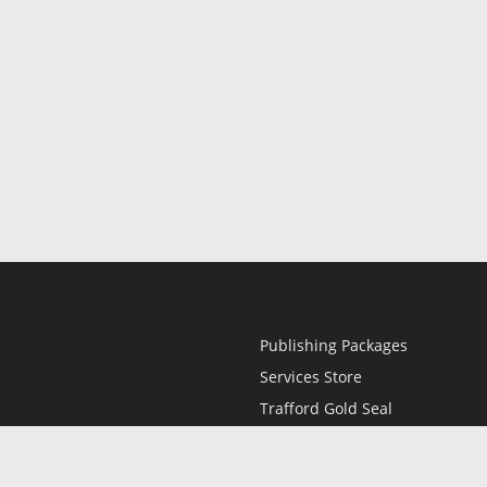
Publishing Packages
Services Store
Trafford Gold Seal
Free Publishing Guide
Referral Program