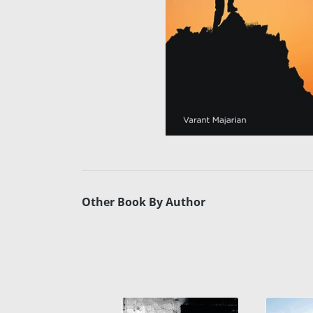
Other Book By Author