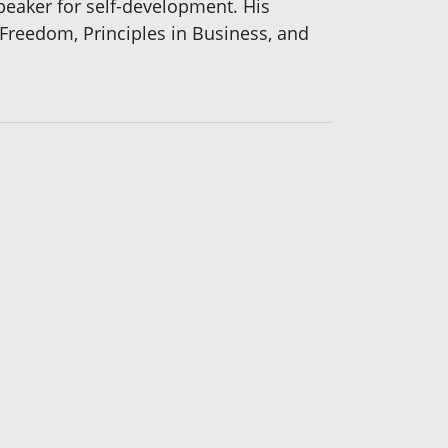
peaker for self-development. His
Freedom, Principles in Business, and