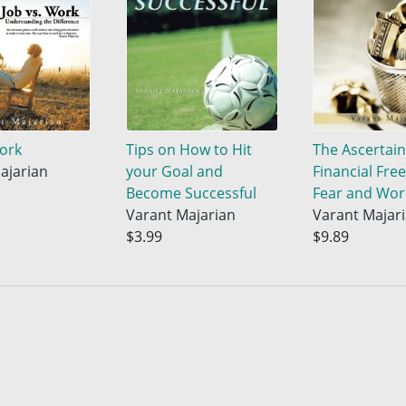
Work
Tips on How to Hit
The Ascertai
ajarian
your Goal and
Financial Fre
Become Successful
Fear and Wor
Varant Majarian
Varant Majar
$3.99
$9.89