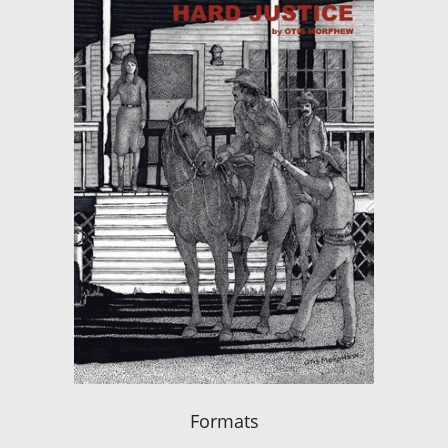
Formats