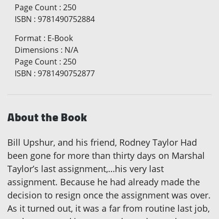
Page Count
:
250
ISBN
:
9781490752884
Format
:
E-Book
Dimensions
:
N/A
Page Count
:
250
ISBN
:
9781490752877
About the Book
Bill Upshur, and his friend, Rodney Taylor Had
been gone for more than thirty days on Marshal
Taylor’s last assignment,…his very last
assignment. Because he had already made the
decision to resign once the assignment was over.
As it turned out, it was a far from routine last job,