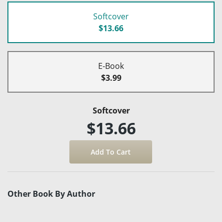
Softcover
$13.66
E-Book
$3.99
Softcover
$13.66
Other Book By Author