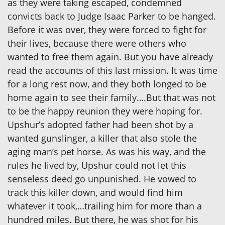
as they were taking escaped, condemned
convicts back to Judge Isaac Parker to be hanged.
Before it was over, they were forced to fight for
their lives, because there were others who
wanted to free them again. But you have already
read the accounts of this last mission. It was time
for a long rest now, and they both longed to be
home again to see their family….But that was not
to be the happy reunion they were hoping for.
Upshur’s adopted father had been shot by a
wanted gunslinger, a killer that also stole the
aging man’s pet horse. As was his way, and the
rules he lived by, Upshur could not let this
senseless deed go unpunished. He vowed to
track this killer down, and would find him
whatever it took,…trailing him for more than a
hundred miles. But there, he was shot for his