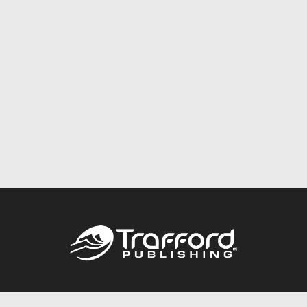
Call
844.688.6899