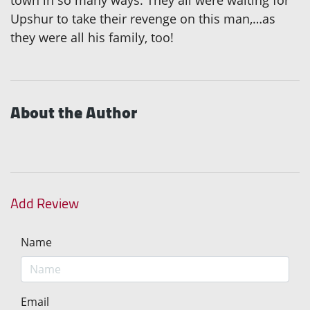
town in so many ways. They all were waiting for
Upshur to take their revenge on this man,…as
they were all his family, too!
About the Author
Add Review
Name
Email