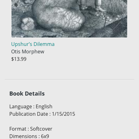
Upshur’s Dilemma
Otis Morphew
$13.99
Book Details
Language
:
English
Publication Date
:
1/15/2015
Format
:
Softcover
Dimensions
:
6x9