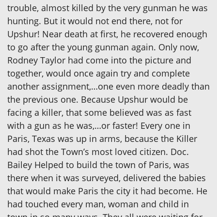
trouble, almost killed by the very gunman he was
hunting. But it would not end there, not for
Upshur! Near death at first, he recovered enough
to go after the young gunman again. Only now,
Rodney Taylor had come into the picture and
together, would once again try and complete
another assignment,…one even more deadly than
the previous one. Because Upshur would be
facing a killer, that some believed was as fast
with a gun as he was,…or faster! Every one in
Paris, Texas was up in arms, because the Killer
had shot the Town’s most loved citizen. Doc.
Bailey Helped to build the town of Paris, was
there when it was surveyed, delivered the babies
that would make Paris the city it had become. He
had touched every man, woman and child in