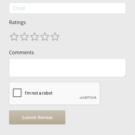
Ratings
Comments