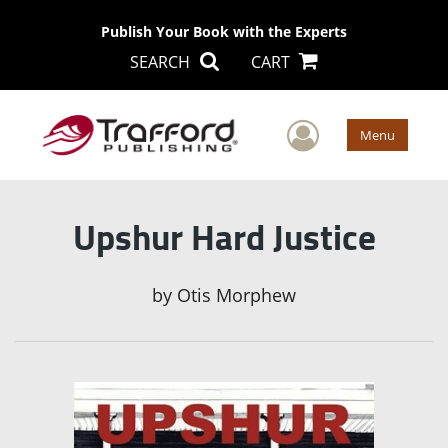
Publish Your Book with the Experts
SEARCH
CART
User Men
Menu
Upshur Hard Justice
by
Otis Morphew