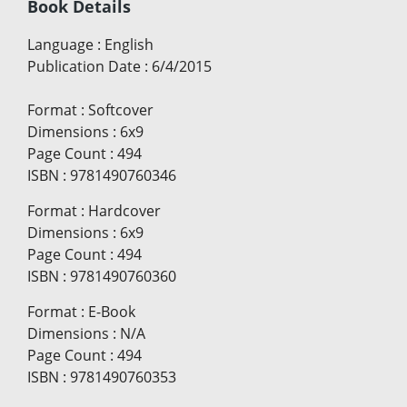
Book Details
Language
:
English
Publication Date
:
6/4/2015
Format
:
Softcover
Dimensions
:
6x9
Page Count
:
494
ISBN
:
9781490760346
Format
:
Hardcover
Dimensions
:
6x9
Page Count
:
494
ISBN
:
9781490760360
Format
:
E-Book
Dimensions
:
N/A
Page Count
:
494
ISBN
:
9781490760353