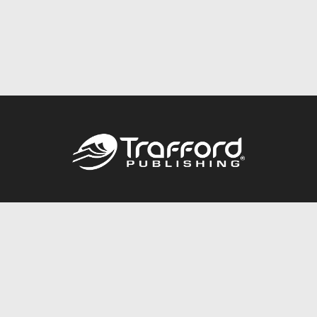
Call
844.688.6899
Publishing Packages
Services Store
Trafford Gold Seal
Free Publishing Guide