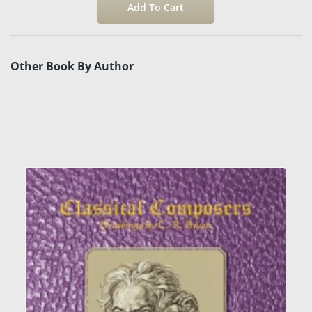
Other Book By Author