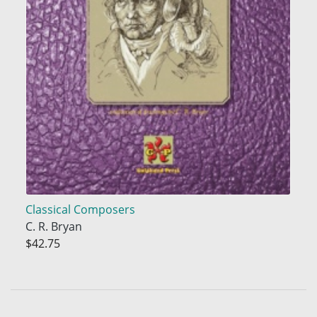
Classical Composers
C. R. Bryan
$42.75