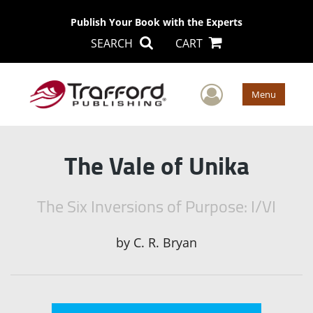
Publish Your Book with the Experts
SEARCH
CART
User Men
Menu
The Vale of Unika
The Six Inversions of Purpose: I/VI
by
C. R. Bryan