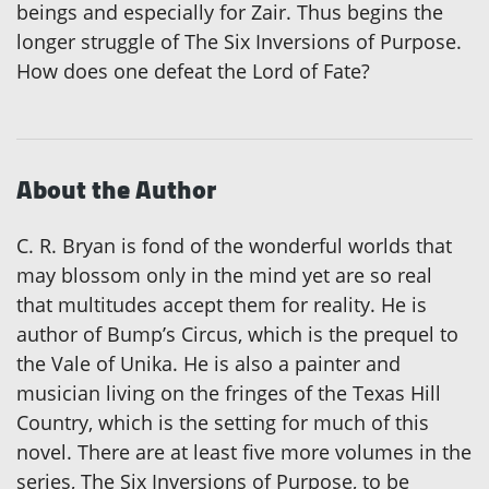
beings and especially for Zair. Thus begins the
longer struggle of The Six Inversions of Purpose.
How does one defeat the Lord of Fate?
About the Author
C. R. Bryan is fond of the wonderful worlds that
may blossom only in the mind yet are so real
that multitudes accept them for reality. He is
author of Bump’s Circus, which is the prequel to
the Vale of Unika. He is also a painter and
musician living on the fringes of the Texas Hill
Country, which is the setting for much of this
novel. There are at least five more volumes in the
series, The Six Inversions of Purpose, to be