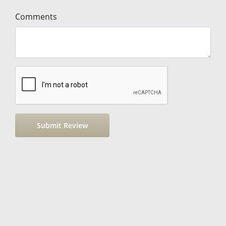
Comments