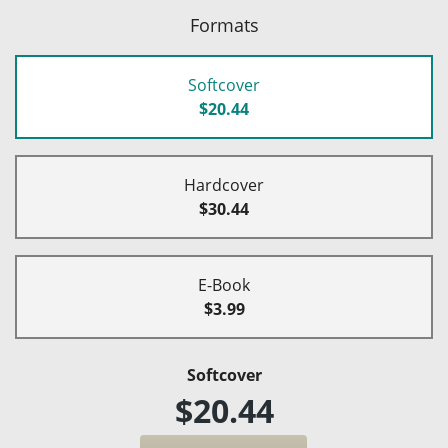
Formats
Softcover
$20.44
Hardcover
$30.44
E-Book
$3.99
Softcover
$20.44