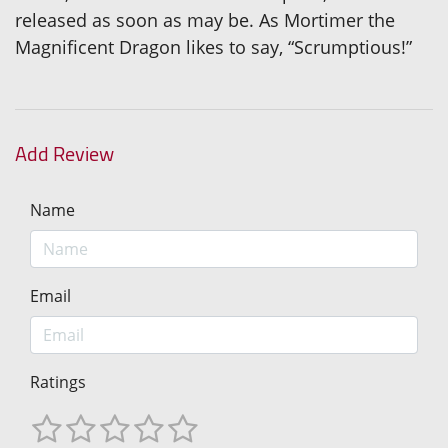
released as soon as may be. As Mortimer the
Magnificent Dragon likes to say, “Scrumptious!”
Add Review
Name
Email
Ratings