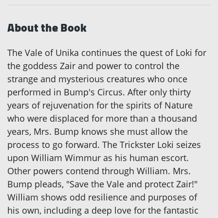
About the Book
The Vale of Unika continues the quest of Loki for
the goddess Zair and power to control the
strange and mysterious creatures who once
performed in Bump's Circus. After only thirty
years of rejuvenation for the spirits of Nature
who were displaced for more than a thousand
years, Mrs. Bump knows she must allow the
process to go forward. The Trickster Loki seizes
upon William Wimmur as his human escort.
Other powers contend through William. Mrs.
Bump pleads, "Save the Vale and protect Zair!"
William shows odd resilience and purposes of
his own, including a deep love for the fantastic