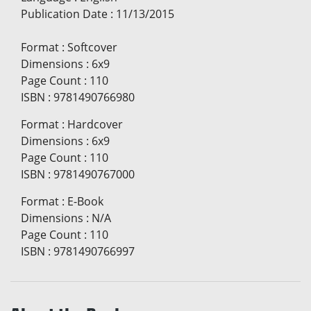
Publication Date
:
11/13/2015
Format
:
Softcover
Dimensions
:
6x9
Page Count
:
110
ISBN
:
9781490766980
Format
:
Hardcover
Dimensions
:
6x9
Page Count
:
110
ISBN
:
9781490767000
Format
:
E-Book
Dimensions
:
N/A
Page Count
:
110
ISBN
:
9781490766997