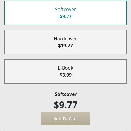
Softcover
$9.77
Hardcover
$19.77
E-Book
$3.99
Softcover
$9.77