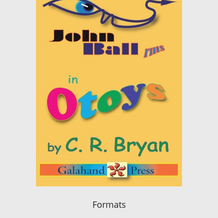
Formats