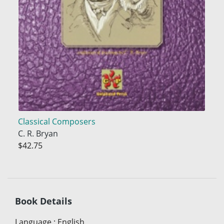
Classical Composers
C. R. Bryan
$42.75
Book Details
Language
:
English