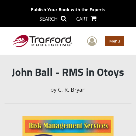
Publish Your Book with the Experts
SEARCH
CART
User Men
Menu
John Ball - RMS in Otoys
by
C. R. Bryan