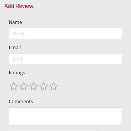
Add Review
Name
Email
Ratings
Comments