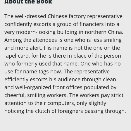
About the Book
The well-dressed Chinese factory representative
confidently escorts a group of financiers into a
very modern-looking building in northern China.
Among the attendees is one who is less smiling
and more alert. His name is not the one on the
lapel card, for he is there in place of the person
who formerly used that name. One who has no
use for name tags now. The representative
efficiently escorts his audience through clean
and well-organized front offices populated by
cheerful, smiling workers. The workers pay strict
attention to their computers, only slightly
noticing the clutch of foreigners passing through.