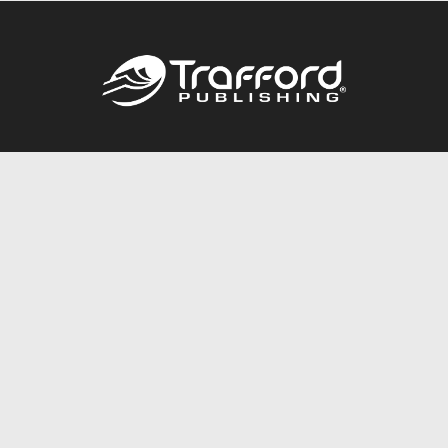
Call
844.688.6899
Publishing Packages
Services Store
Trafford Gold Seal
Free Publishing Guide
Referral Program
Fraud Alert
About Us
Resources
FAQ