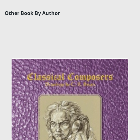
Other Book By Author