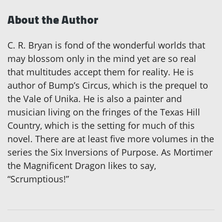
About the Author
C. R. Bryan is fond of the wonderful worlds that
may blossom only in the mind yet are so real
that multitudes accept them for reality. He is
author of Bump’s Circus, which is the prequel to
the Vale of Unika. He is also a painter and
musician living on the fringes of the Texas Hill
Country, which is the setting for much of this
novel. There are at least five more volumes in the
series the Six Inversions of Purpose. As Mortimer
the Magnificent Dragon likes to say,
“Scrumptious!”