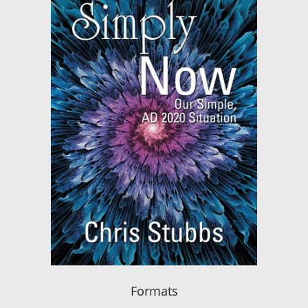
Formats