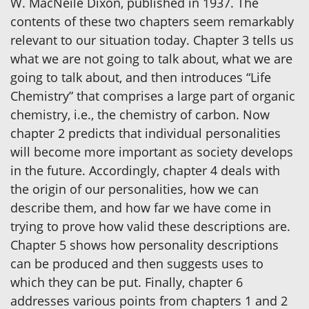
W. MacNeile Dixon, published in 1937. The
contents of these two chapters seem remarkably
relevant to our situation today. Chapter 3 tells us
what we are not going to talk about, what we are
going to talk about, and then introduces “Life
Chemistry” that comprises a large part of organic
chemistry, i.e., the chemistry of carbon. Now
chapter 2 predicts that individual personalities
will become more important as society develops
in the future. Accordingly, chapter 4 deals with
the origin of our personalities, how we can
describe them, and how far we have come in
trying to prove how valid these descriptions are.
Chapter 5 shows how personality descriptions
can be produced and then suggests uses to
which they can be put. Finally, chapter 6
addresses various points from chapters 1 and 2