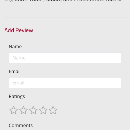
Add Review
Name
Email
Ratings
Comments