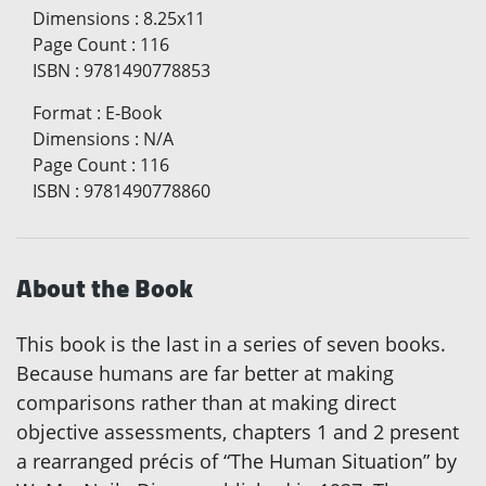
Dimensions
:
8.25x11
Page Count
:
116
ISBN
:
9781490778853
Format
:
E-Book
Dimensions
:
N/A
Page Count
:
116
ISBN
:
9781490778860
About the Book
This book is the last in a series of seven books.
Because humans are far better at making
comparisons rather than at making direct
objective assessments, chapters 1 and 2 present
a rearranged précis of “The Human Situation” by