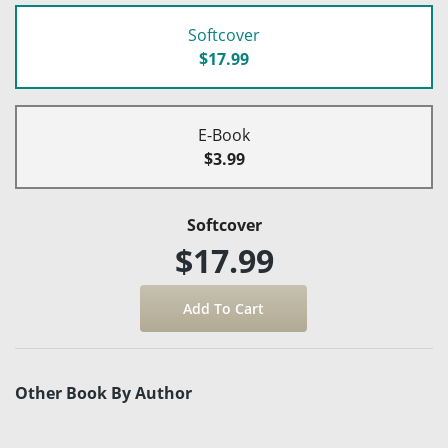
Softcover
$17.99
E-Book
$3.99
Softcover
$17.99
Other Book By Author