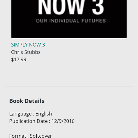
SIMPLY NOW 3
Chris Stubbs
$17.99
Book Details
Language
:
English
Publication Date
:
12/9/2016
Format
:
Softcover