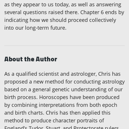
as they appear to us today, as well as answering
several questions raised there. Chapter 6 ends by
indicating how we should proceed collectively
into our long-term future.
About the Author
As a qualified scientist and astrologer, Chris has
proposed a new method for conducting astrology
based on a general genetic understanding of our
birth process. Horoscopes have been produced
by combining interpretations from both epoch
and birth charts. Chris has then applied this
method to produce character portraits of
England’s Tudor, Stuart, and Protectorate rulers.