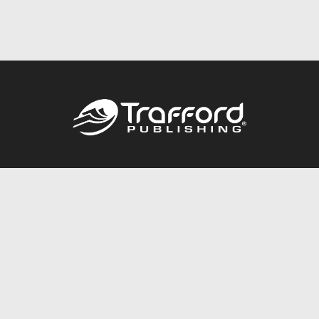
Call
844.688.6899
Publishing Packages
Services Store
Trafford Gold Seal
Free Publishing Guide
Referral Program
Fraud Alert