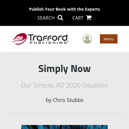
Publish Your Book with the Experts
SEARCH
CART
User Men
Menu
Simply Now
Our Simple, AD 2020 Situation
by
Chris Stubbs