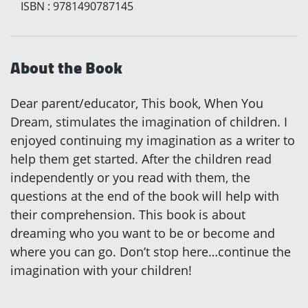
ISBN
:
9781490787145
About the Book
Dear parent/educator, This book, When You
Dream, stimulates the imagination of children. I
enjoyed continuing my imagination as a writer to
help them get started. After the children read
independently or you read with them, the
questions at the end of the book will help with
their comprehension. This book is about
dreaming who you want to be or become and
where you can go. Don’t stop here…continue the
imagination with your children!