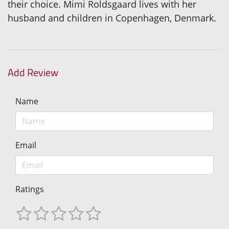
their choice. Mimi Roldsgaard lives with her
husband and children in Copenhagen, Denmark.
Add Review
Name
Email
Ratings