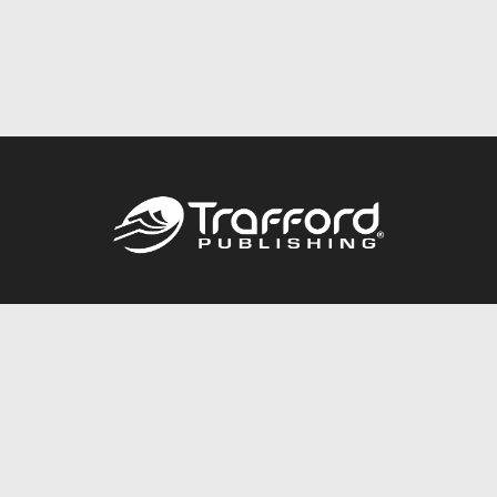
Call
844.688.6899
Publishing Packages
Services Store
Trafford Gold Seal
Free Publishing Guide