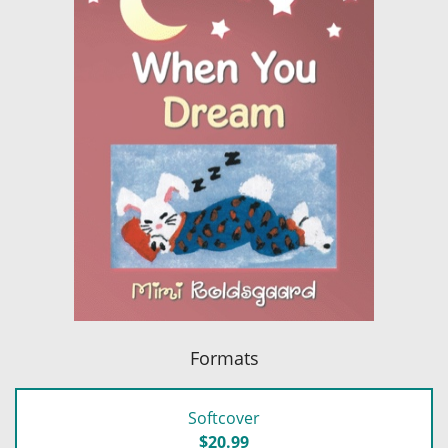
Formats
Softcover
$20.99