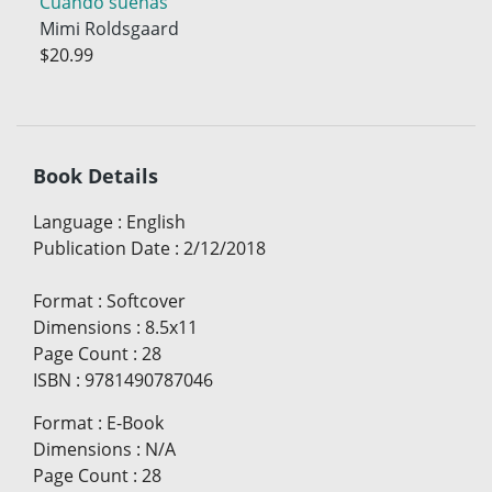
Cuando sueñas
Mimi Roldsgaard
$20.99
Book Details
Language
:
English
Publication Date
:
2/12/2018
Format
:
Softcover
Dimensions
:
8.5x11
Page Count
:
28
ISBN
:
9781490787046
Format
:
E-Book
Dimensions
:
N/A
Page Count
:
28