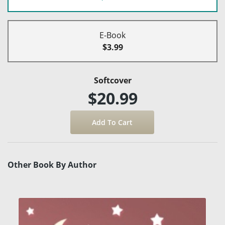
E-Book
$3.99
Softcover
$20.99
Other Book By Author