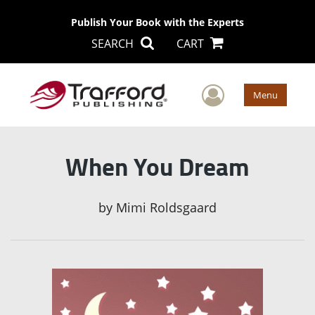
Publish Your Book with the Experts
SEARCH
CART
User Men
Menu
When You Dream
by
Mimi Roldsgaard