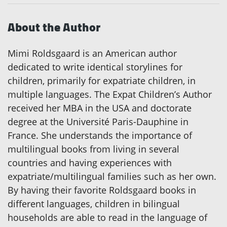
About the Author
Mimi Roldsgaard is an American author
dedicated to write identical storylines for
children, primarily for expatriate children, in
multiple languages. The Expat Children’s Author
received her MBA in the USA and doctorate
degree at the Université Paris-Dauphine in
France. She understands the importance of
multilingual books from living in several
countries and having experiences with
expatriate/multilingual families such as her own.
By having their favorite Roldsgaard books in
different languages, children in bilingual
households are able to read in the language of