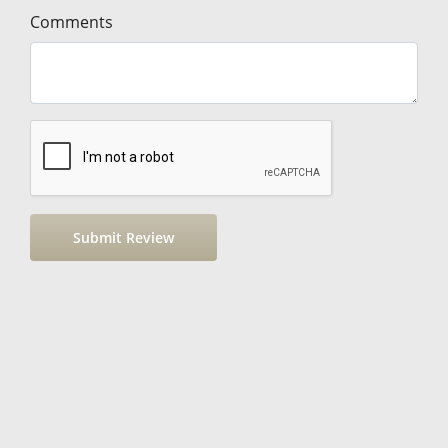
Comments