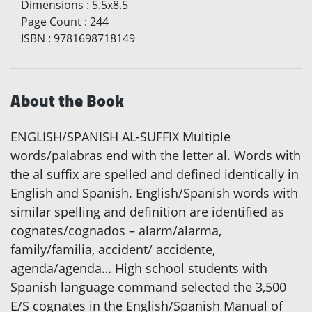
Dimensions
:
5.5x8.5
Page Count
:
244
ISBN
:
9781698718149
About the Book
ENGLISH/SPANISH AL-SUFFIX Multiple
words/palabras end with the letter al. Words with
the al suffix are spelled and defined identically in
English and Spanish. English/Spanish words with
similar spelling and definition are identified as
cognates/cognados – alarm/alarma,
family/familia, accident/ accidente,
agenda/agenda… High school students with
Spanish language command selected the 3,500
E/S cognates in the English/Spanish Manual of