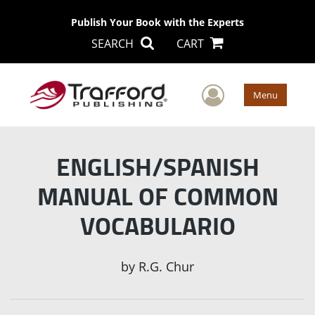
Publish Your Book with the Experts
SEARCH
CART
User Men
Menu
ENGLISH/SPANISH
MANUAL OF COMMON
VOCABULARIO
by
R.G. Chur