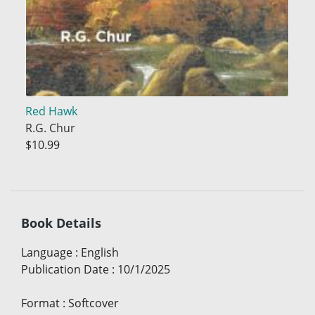
Red Hawk
R.G. Chur
$10.99
Book Details
Language
:
English
Publication Date
:
10/1/2025
Format
:
Softcover