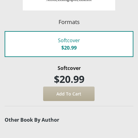
Formats
Softcover
$20.99
Softcover
$20.99
Other Book By Author