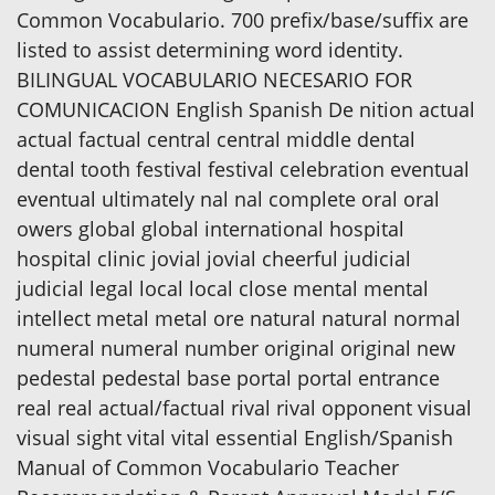
Common Vocabulario. 700 prefix/base/suffix are
listed to assist determining word identity.
BILINGUAL VOCABULARIO NECESARIO FOR
COMUNICACION English Spanish De nition actual
actual factual central central middle dental
dental tooth festival festival celebration eventual
eventual ultimately nal nal complete oral oral
owers global global international hospital
hospital clinic jovial jovial cheerful judicial
judicial legal local local close mental mental
intellect metal metal ore natural natural normal
numeral numeral number original original new
pedestal pedestal base portal portal entrance
real real actual/factual rival rival opponent visual
visual sight vital vital essential English/Spanish
Manual of Common Vocabulario Teacher