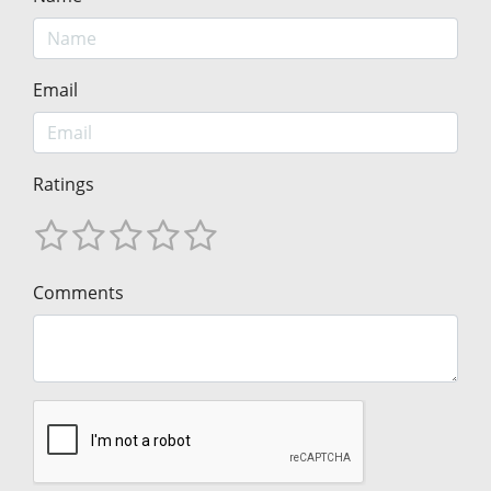
Email
Ratings
Comments