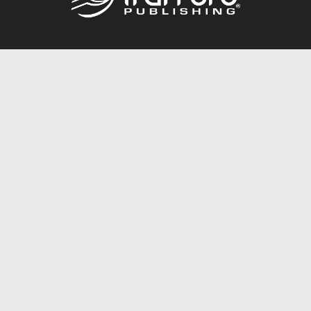
Call
844.688.6899
Publishing Packages
Services Store
Trafford Gold Seal
Free Publishing Guide
Referral Program
Fraud Alert
About Us
Resources
FAQ
BookStub™ Redemption
Contact Us
Login/Register