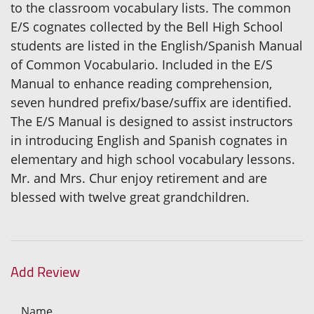
to the classroom vocabulary lists. The common
E/S cognates collected by the Bell High School
students are listed in the English/Spanish Manual
of Common Vocabulario. Included in the E/S
Manual to enhance reading comprehension,
seven hundred prefix/base/suffix are identified.
The E/S Manual is designed to assist instructors
in introducing English and Spanish cognates in
elementary and high school vocabulary lessons.
Mr. and Mrs. Chur enjoy retirement and are
blessed with twelve great grandchildren.
Add Review
Name