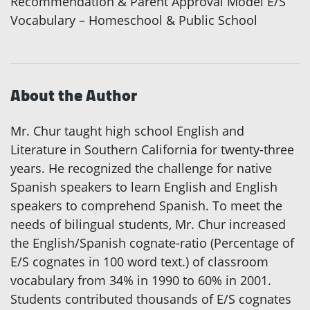
Recommendation & Parent Approval Model E/S
Vocabulary – Homeschool & Public School
About the Author
Mr. Chur taught high school English and
Literature in Southern California for twenty-three
years. He recognized the challenge for native
Spanish speakers to learn English and English
speakers to comprehend Spanish. To meet the
needs of bilingual students, Mr. Chur increased
the English/Spanish cognate-ratio (Percentage of
E/S cognates in 100 word text.) of classroom
vocabulary from 34% in 1990 to 60% in 2001.
Students contributed thousands of E/S cognates