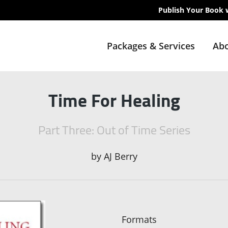
Publish Your Book 
Packages & Services
Abo
Time For Healing
Part Three: Out of Time Series
by
AJ Berry
Formats