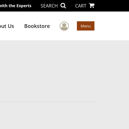
SEARCH
CART
with the Experts
User Menu
ut Us
Bookstore
Menu