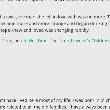
 a twist, the man she fell in love with was no more. 
nt. TJ became more and more strange and began drinkin
Hope knew and loved was changing rapidly.
f Time
, and
In Her Time
,
The Time Traveler's Children:
 I have lived here most of my life. I was born in Mich
 are related to all the old families. I have always bee