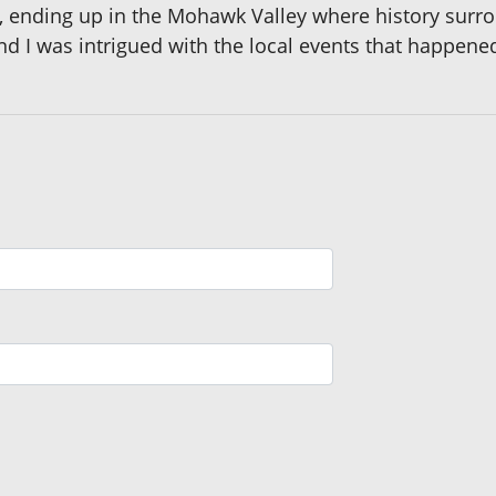
e, ending up in the Mohawk Valley where history surro
d I was intrigued with the local events that happene