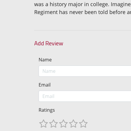
was a history major in college. Imagin
Regiment has never been told before an
Add Review
Name
Email
Ratings