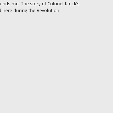
unds me! The story of Colonel Klock's
d here during the Revolution.