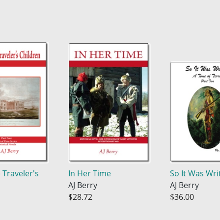
 Traveler's
In Her Time
So It Was Wri
AJ Berry
AJ Berry
$28.72
$36.00