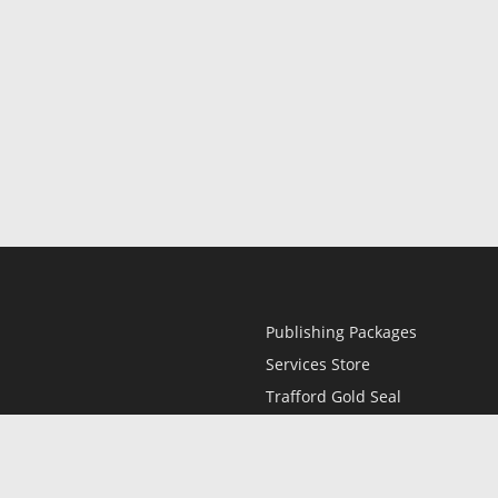
Publishing Packages
Services Store
Trafford Gold Seal
Free Publishing Guide
Referral Program
Fraud Alert