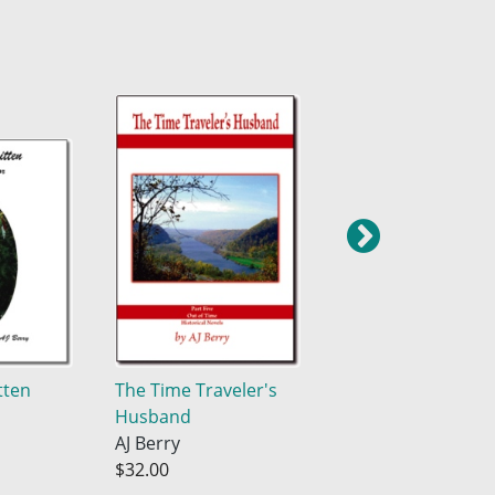
tten
The Time Traveler's
Brothers In Arms
Husband
AJ Berry
AJ Berry
$38.04
$32.00