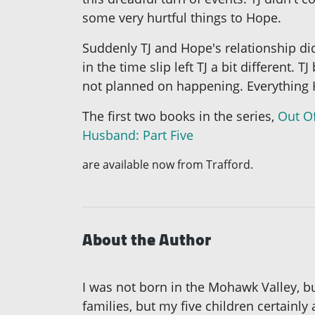
some very hurtful things to Hope.
Suddenly TJ and Hope's relationship did
in the time slip left TJ a bit differe
not planned on happening. Everything 
The first two books in the series,
Out O
Husband: Part Five
are available now from Trafford.
About the Author
I was not born in the Mohawk Valley, but
families, but my five children certainly