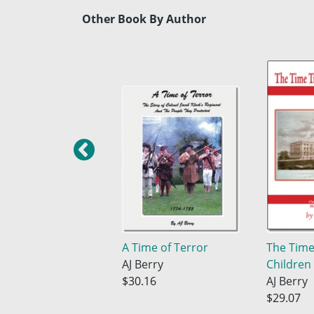
Other Book By Author
A Time of Terror
The Time
AJ Berry
Children
$30.16
AJ Berry
$29.07