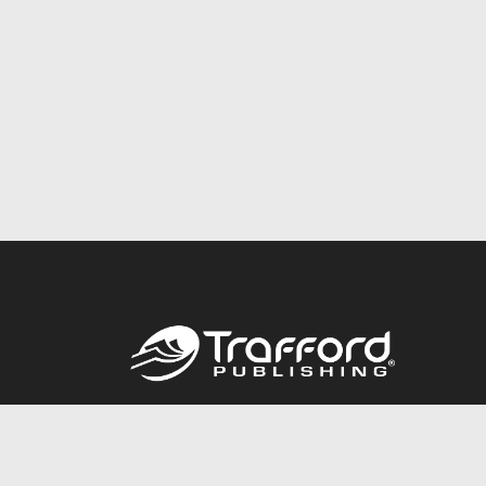
Call
844.688.6899