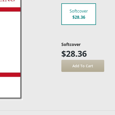
Softcover
$28.36
Softcover
$28.36