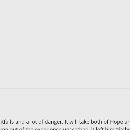
itfalls and a lot of danger. It will take both of Hope 
come out of the experience unscathed, it left him 'titc