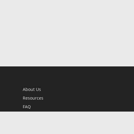
About Us
Resources
FAQ
BookStub™ Redemption
Contact Us
Login/Register