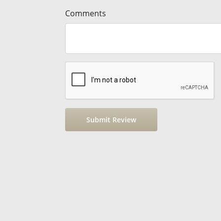
Comments