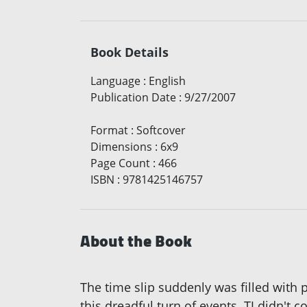
Book Details
Language
:
English
Publication Date
:
9/27/2007
Format
:
Softcover
Dimensions
:
6x9
Page Count
:
466
ISBN
:
9781425146757
About the Book
The time slip suddenly was filled with p
this dreadful turn of events. TJ didn't 