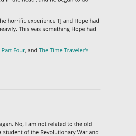
The horrific experience TJ and Hope had
g heavily. This was something Hope had
 Part Four
, and
The Time Traveler's
igan. No, I am not related to the old
n a student of the Revolutionary War and