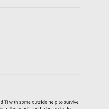
and TJ with some outside help to survive
hed in the head', and he began to do