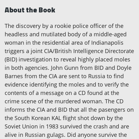
About the Book
The discovery by a rookie police officer of the
headless and mutilated body of a middle-aged
woman in the residential area of Indianapolis
triggers a joint CIA/British Intelligence Directorate
(BID) investigation to reveal highly placed moles
in both agencies. John Gunn from BID and Doyle
Barnes from the CIA are sent to Russia to find
evidence identifying the moles and to verify the
contents of a message on a CD found at the
crime scene of the murdered woman. The CD
informs the CIA and BID that all the pasengers on
the South Korean KAL flight shot down by the
Soviet Union in 1983 survived the crash and are
alive in Russian gulags. Did anyone survive the