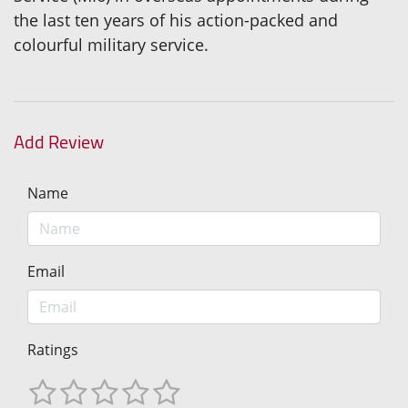
the last ten years of his action-packed and
colourful military service.
Add Review
Name
Email
Ratings