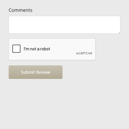
Comments