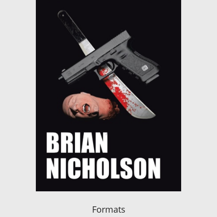
Formats