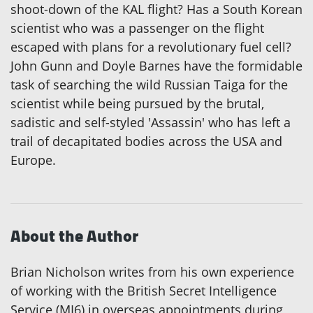
shoot-down of the KAL flight? Has a South Korean
scientist who was a passenger on the flight
escaped with plans for a revolutionary fuel cell?
John Gunn and Doyle Barnes have the formidable
task of searching the wild Russian Taiga for the
scientist while being pursued by the brutal,
sadistic and self-styled 'Assassin' who has left a
trail of decapitated bodies across the USA and
Europe.
About the Author
Brian Nicholson writes from his own experience
of working with the British Secret Intelligence
Service (MI6) in overseas appointments during