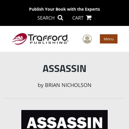
Publish Your Book with the Experts
SEARCH
CART
User Men
Menu
ASSASSIN
by
BRIAN NICHOLSON