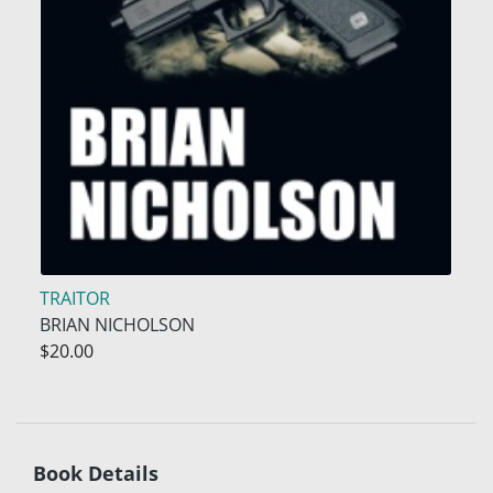
TRAITOR
BRIAN NICHOLSON
$20.00
Book Details