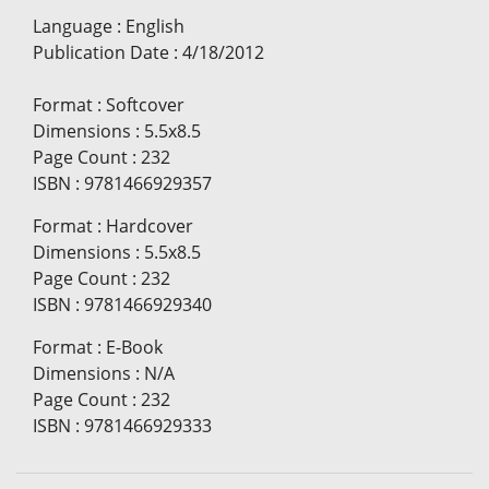
Language
:
English
Publication Date
:
4/18/2012
Format
:
Softcover
Dimensions
:
5.5x8.5
Page Count
:
232
ISBN
:
9781466929357
Format
:
Hardcover
Dimensions
:
5.5x8.5
Page Count
:
232
ISBN
:
9781466929340
Format
:
E-Book
Dimensions
:
N/A
Page Count
:
232
ISBN
:
9781466929333