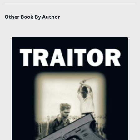
Other Book By Author