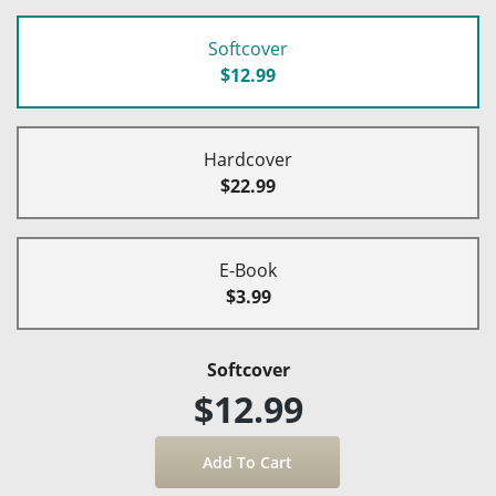
Softcover
$12.99
Hardcover
$22.99
E-Book
$3.99
Softcover
$12.99