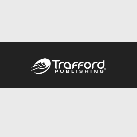
Call
844.688.6899
Publishing Packages
Services Store
Trafford Gold Seal
Free Publishing Guide