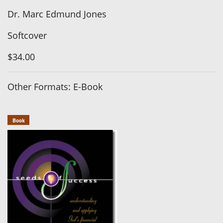
Dr. Marc Edmund Jones
Softcover
$34.00
Other Formats: E-Book
Book