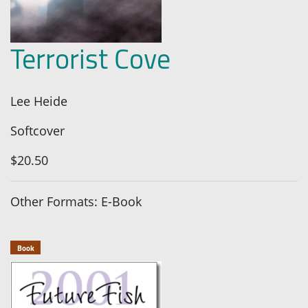
Terrorist Cove
Lee Heide
Softcover
$20.50
Other Formats: E-Book
Book