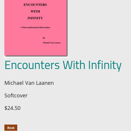
Encounters With Infinity
Michael Van Laanen
Softcover
$24.50
Book