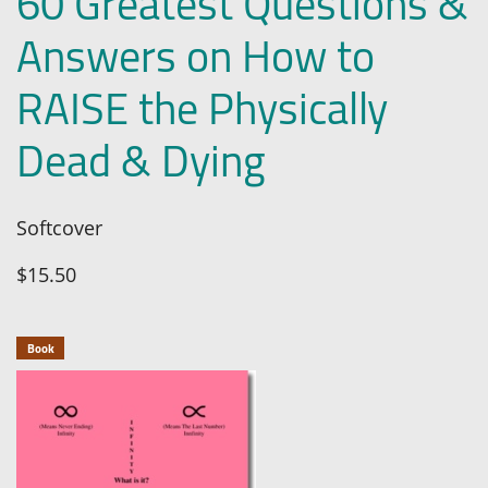
60 Greatest Questions &
Answers on How to
RAISE the Physically
Dead & Dying
Softcover
$15.50
Book