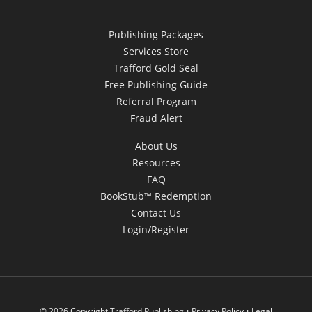
Publishing Packages
Services Store
Trafford Gold Seal
Free Publishing Guide
Referral Program
Fraud Alert
About Us
Resources
FAQ
BookStub™ Redemption
Contact Us
Login/Register
© 2026 Copyright Trafford Publishing •
Privacy Policy
•
Legal