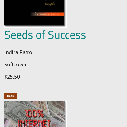
Seeds of Success
Indira Patro
Softcover
$25.50
Book