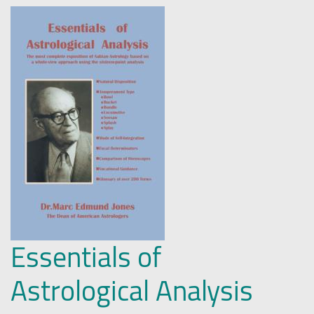
Essentials of
Astrological Analysis