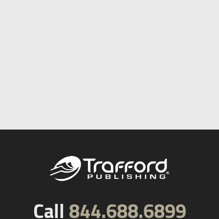
Call
844.688.6899