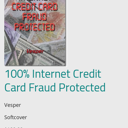
100% Internet Credit
Card Fraud Protected
Vesper
Softcover