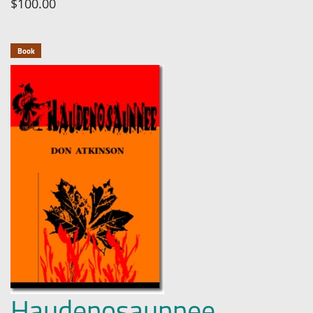
$100.00
Book
Haudenosaunnee