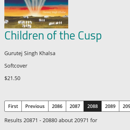
Children of the Cusp
Gurutej Singh Khalsa
Softcover
$21.50
(current)
First
Previous
2086
2087
2088
2089
20
Results 20871 - 20880 about 20971 for