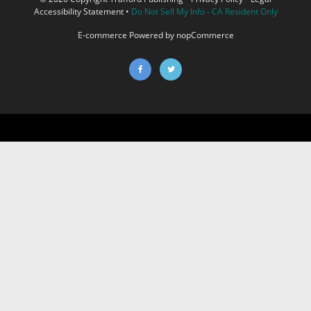
Accessibility Statement
•
Do Not Sell My Info - CA Resident Only
E-commerce
Powered by nopCommerce