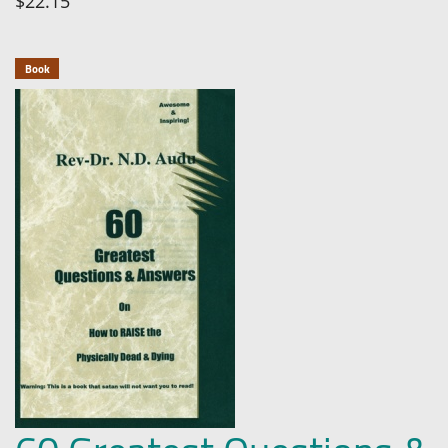
$22.15
Book