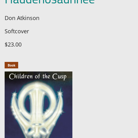
Don Atkinson
Softcover
$23.00
Book