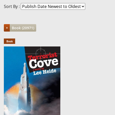
Sort By :
×
Book (20971)
Book