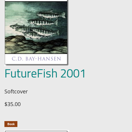
FutureFish 2001
Softcover
$35.00
Book