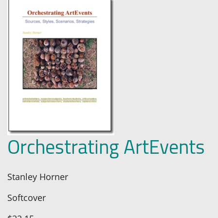
Orchestrating ArtEvents
Stanley Horner
Softcover