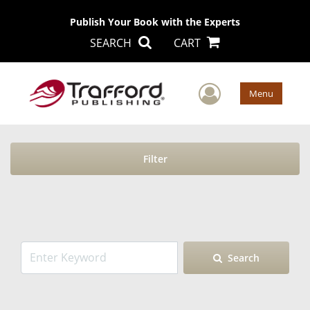
Publish Your Book with the Experts
SEARCH
CART
User Men
Menu
Filter
Search