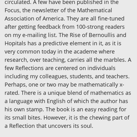
circulated. A few have been published in the
Focus, the newsletter of the Mathematical
Association of America. They are all fine-tuned
after getting feedback from 100-strong readers
on my e-mailing list. The Rise of Bernoullis and
Hopitals has a predictive element in it, as it is
very common today in the academe where
research, over teaching, carries all the marbles. A
few Reflections are centered on individuals
including my colleagues, students, and teachers.
Perhaps, one or two may be mathematically x-
rated. There is a unique blend of mathematics as
a language with English of which the author has
his own stamp. The book is an easy reading for
its small bites. However, it is the chewing part of
a Reflection that uncovers its soul.