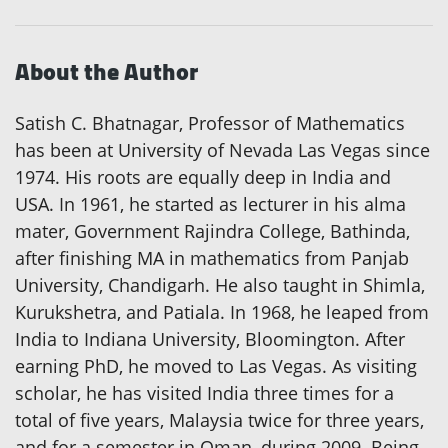
About the Author
Satish C. Bhatnagar, Professor of Mathematics
has been at University of Nevada Las Vegas since
1974. His roots are equally deep in India and
USA. In 1961, he started as lecturer in his alma
mater, Government Rajindra College, Bathinda,
after finishing MA in mathematics from Panjab
University, Chandigarh. He also taught in Shimla,
Kurukshetra, and Patiala. In 1968, he leaped from
India to Indiana University, Bloomington. After
earning PhD, he moved to Las Vegas. As visiting
scholar, he has visited India three times for a
total of five years, Malaysia twice for three years,
and for a semester in Oman, during 2009. Being