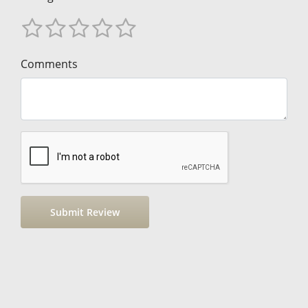
Comments