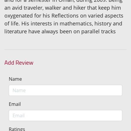
an avid traveler, walker and hiker that keep him
oxygenated for his Reflections on varied aspects
of life. His interests in mathematics, history and
literature have always been on parallel tracks
Add Review
Name
Email
Ratings