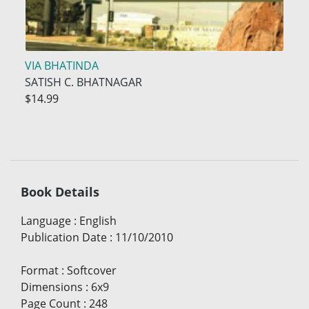
VIA BHATINDA
SATISH C. BHATNAGAR
$14.99
Book Details
Language
:
English
Publication Date
:
11/10/2010
Format
:
Softcover
Dimensions
:
6x9
Page Count
:
248