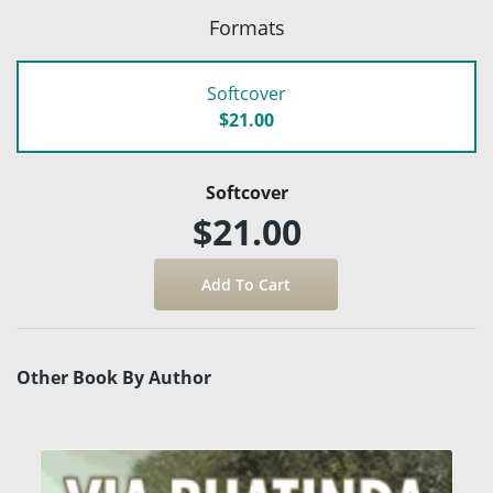
Formats
Softcover
$21.00
Softcover
$21.00
Other Book By Author