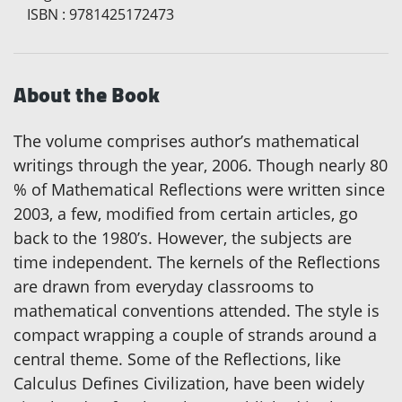
ISBN
:
9781425172473
About the Book
The volume comprises author’s mathematical
writings through the year, 2006. Though nearly 80
% of Mathematical Reflections were written since
2003, a few, modified from certain articles, go
back to the 1980’s. However, the subjects are
time independent. The kernels of the Reflections
are drawn from everyday classrooms to
mathematical conventions attended. The style is
compact wrapping a couple of strands around a
central theme. Some of the Reflections, like
Calculus Defines Civilization, have been widely