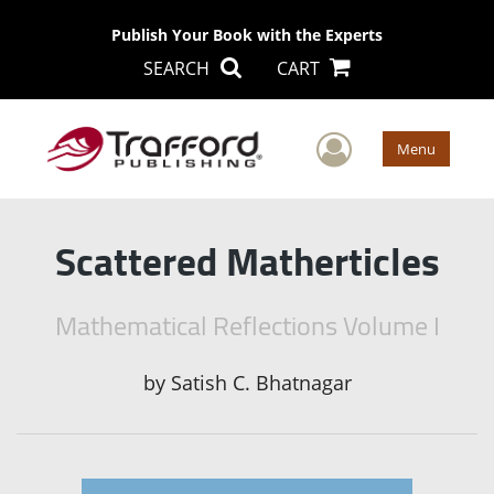
Publish Your Book with the Experts
SEARCH
CART
User Men
Menu
Scattered Matherticles
Mathematical Reflections Volume I
by
Satish C. Bhatnagar