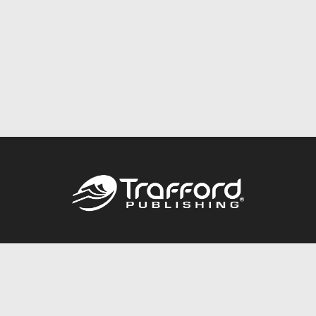
Call
844.688.6899
Publishing Packages